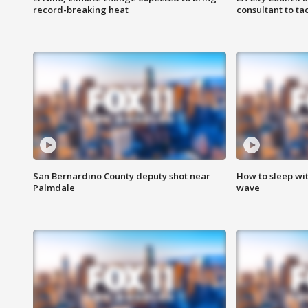
record-breaking heat
consultant to t
San Bernardino County deputy shot near
How to sleep wi
Palmdale
wave