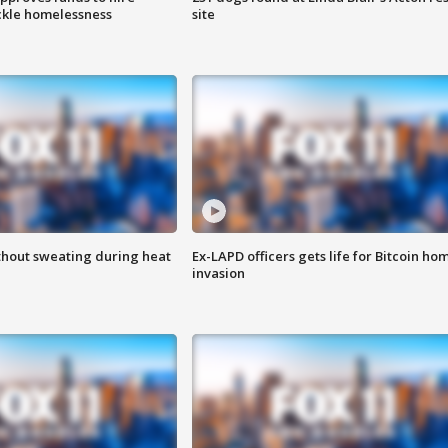
ackle homelessness
site
thout sweating during heat
Ex-LAPD officers gets life for Bitcoin ho
invasion