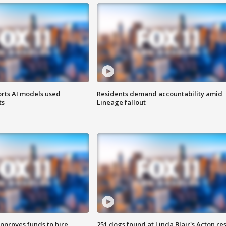
orts AI models used
Residents demand accountability amid
ts
Lineage fallout
approves funds to hire
251 dogs found at Linda Blair's Acton re