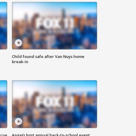
Child found safe after Van Nuys home
break-in
scue
Angels host annual back-to-school event