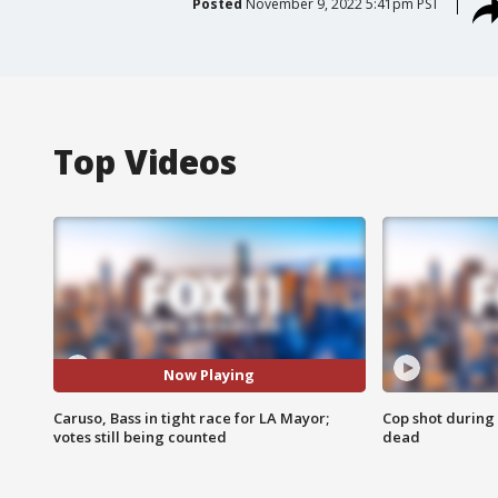
Posted
November 9, 2022 5:41pm PST
Top Videos
Now Playing
Caruso, Bass in tight race for LA Mayor;
Cop shot during 
votes still being counted
dead