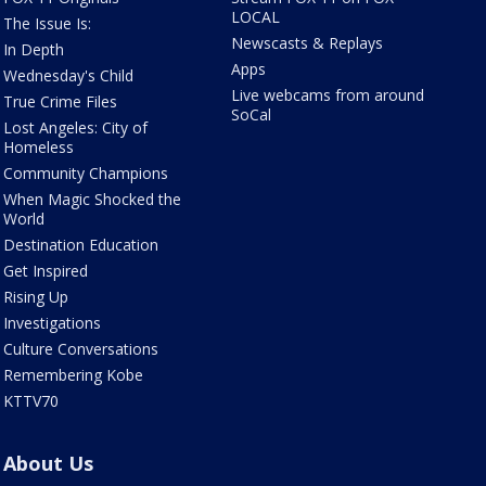
LOCAL
The Issue Is:
Newscasts & Replays
In Depth
Apps
Wednesday's Child
Live webcams from around
True Crime Files
SoCal
Lost Angeles: City of
Homeless
Community Champions
When Magic Shocked the
World
Destination Education
Get Inspired
Rising Up
Investigations
Culture Conversations
Remembering Kobe
KTTV70
About Us