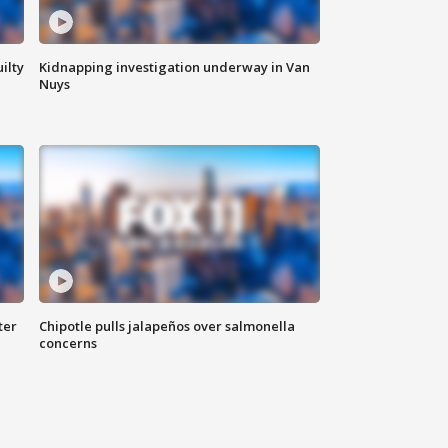
ilty
Kidnapping investigation underway in Van
Nuys
ter
Chipotle pulls jalapeños over salmonella
concerns