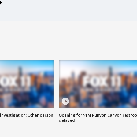
investigation; Other person
Opening for $1M Runyon Canyon restro
delayed