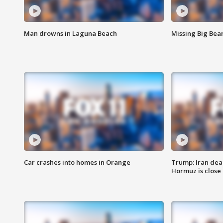
Man drowns in Laguna Beach
Missing Big Bea
Car crashes into homes in Orange
Trump: Iran deal
Hormuz is close