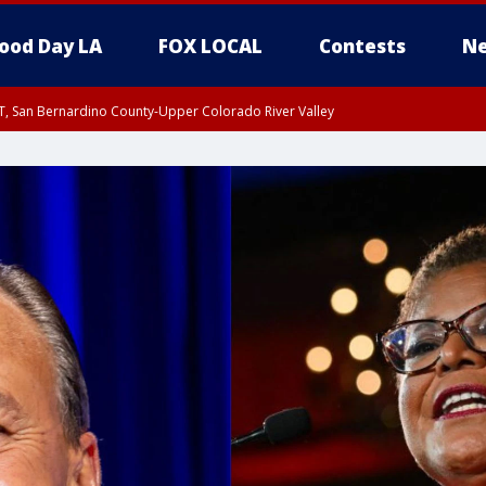
ood Day LA
FOX LOCAL
Contests
Ne
T, San Bernardino County-Upper Colorado River Valley
, Apple and Lucerne Valleys, Coachella Valley