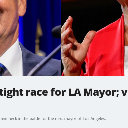
tight race for LA Mayor; v
and neck in the battle for the next mayor of Los Angeles.