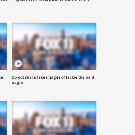
me
Do not share fake images of Jackie the bald
eagle