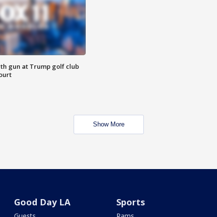
th gun at Trump golf club
ourt
Show More
Good Day LA
Sports
Guests
Rams