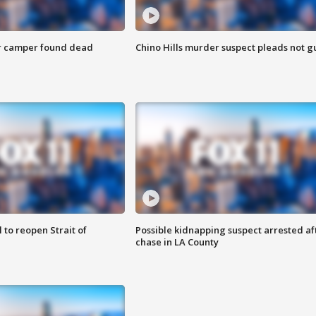
r camper found dead
Chino Hills murder suspect pleads not gu
 to reopen Strait of
Possible kidnapping suspect arrested af
chase in LA County