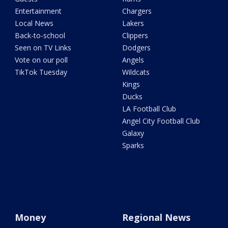
Entertainment
Chargers
Local News
Lakers
Back-to-school
Clippers
Seen on TV Links
Dodgers
Vote on our poll
Angels
TikTok Tuesday
Wildcats
Kings
Ducks
LA Football Club
Angel City Football Club
Galaxy
Sparks
Money
Regional News