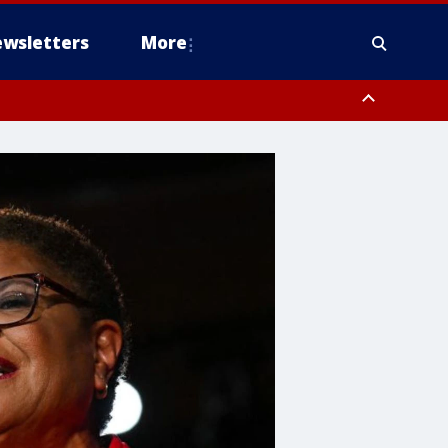
wsletters
More