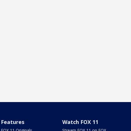
Features
Watch FOX 11
FOX 11 Originals
Stream FOX 11 on FOX