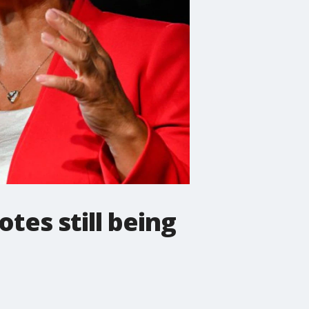
otes still being