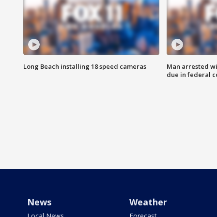
Long Beach installing 18 speed cameras
Man arrested wi
due in federal c
News
Weather
Local News
Forecast