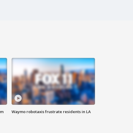
om
Waymo robotaxis frustrate residents in LA