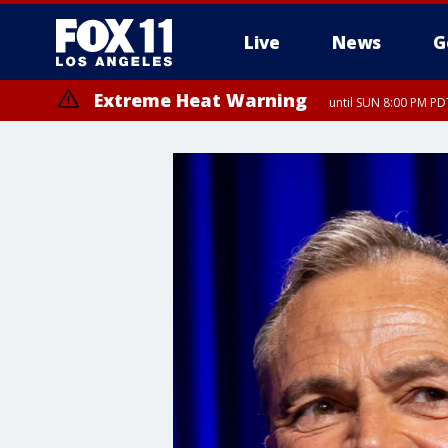
Live
News
G
Extreme Heat Warning
until SUN 8:00 PM PD
Extreme Heat Warning
until SAT 8:00 PM PDT