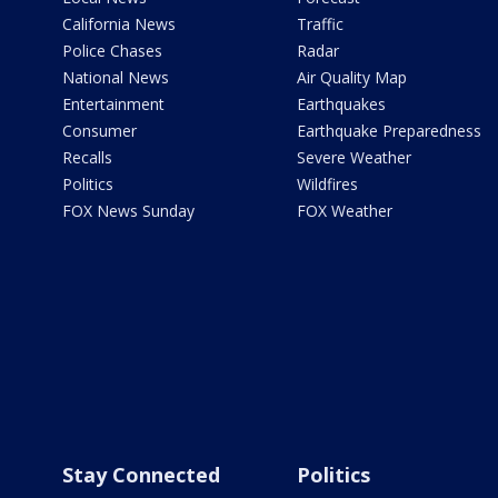
California News
Traffic
Police Chases
Radar
National News
Air Quality Map
Entertainment
Earthquakes
Consumer
Earthquake Preparedness
Recalls
Severe Weather
Politics
Wildfires
FOX News Sunday
FOX Weather
Stay Connected
Politics