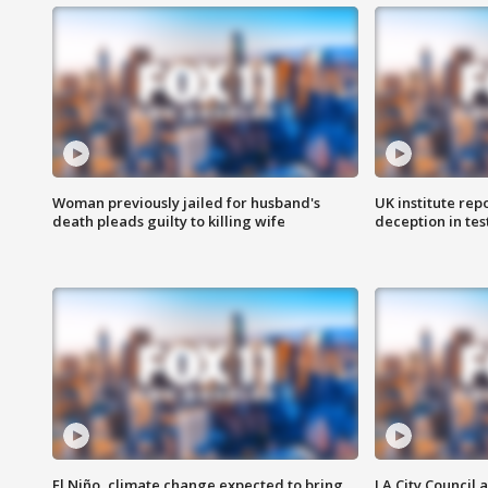
Woman previously jailed for husband's
UK institute rep
death pleads guilty to killing wife
deception in tes
El Niño, climate change expected to bring
LA City Council 