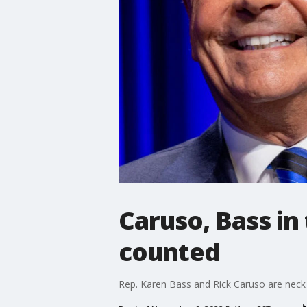
Caruso, Bass in 
counted
Rep. Karen Bass and Rick Caruso are neck 