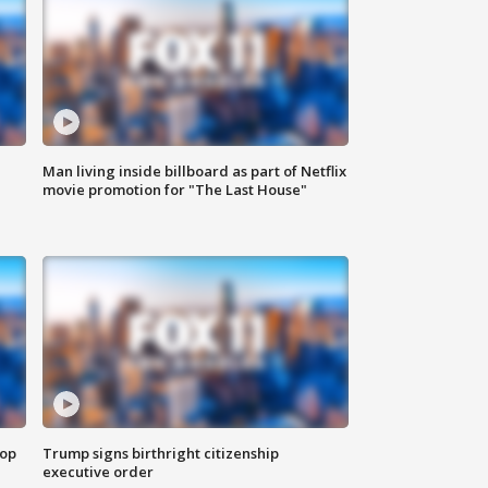
Man living inside billboard as part of Netflix
movie promotion for "The Last House"
top
Trump signs birthright citizenship
executive order