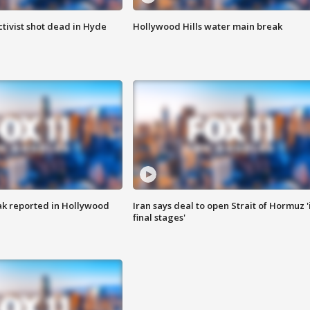
tivist shot dead in Hyde
Hollywood Hills water main break
k reported in Hollywood
Iran says deal to open Strait of Hormuz '
final stages'