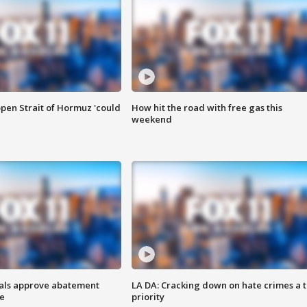
pen Strait of Hormuz 'could
How hit the road with free gas this
weekend
cials approve abatement
LA DA: Cracking down on hate crimes a 
ge
priority