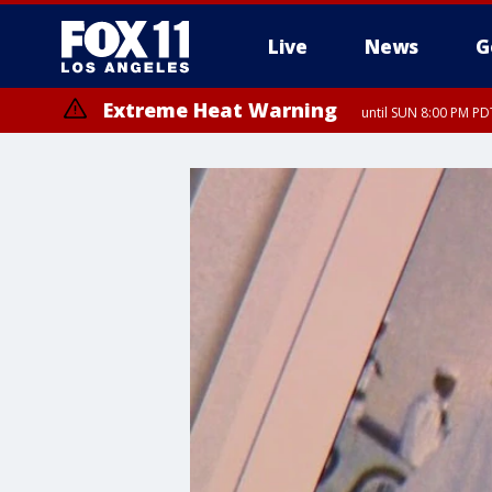
Live
News
G
Extreme Heat Warning
until SUN 8:00 PM PD