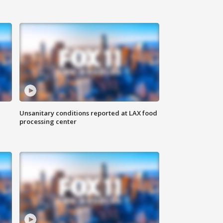
Unsanitary conditions reported at LAX food
processing center