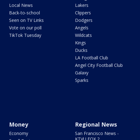
Local News
Lakers
Back-to-school
Clippers
Seen on TV Links
Dodgers
Vote on our poll
Angels
TikTok Tuesday
Wildcats
Kings
Ducks
LA Football Club
Angel City Football Club
Galaxy
Sparks
Money
Regional News
Economy
San Francisco News -
KTVU FOX 2