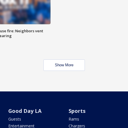
se fire: Neighbors vent
hearing
Show More
Good Day LA
Sports
Guests
Rams
Entertainment
Chargers