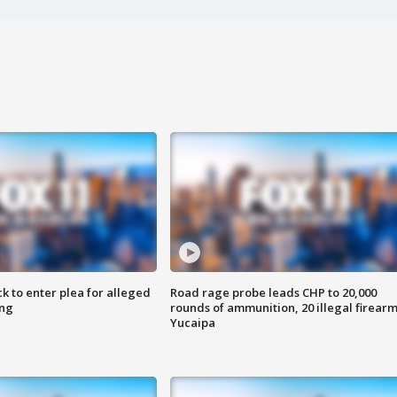
k to enter plea for alleged
Road rage probe leads CHP to 20,000
ing
rounds of ammunition, 20 illegal firearm
Yucaipa