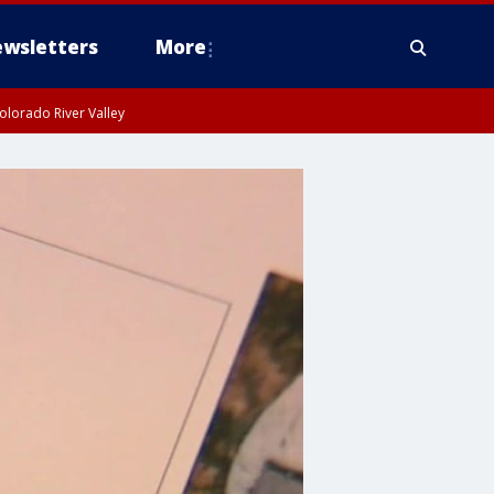
wsletters
More
olorado River Valley