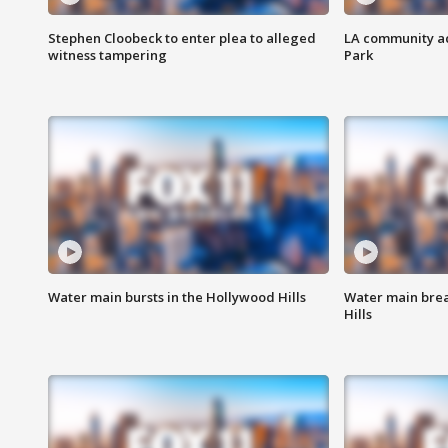
Stephen Cloobeck to enter plea to alleged
LA community ac
witness tampering
Park
Water main bursts in the Hollywood Hills
Water main brea
Hills