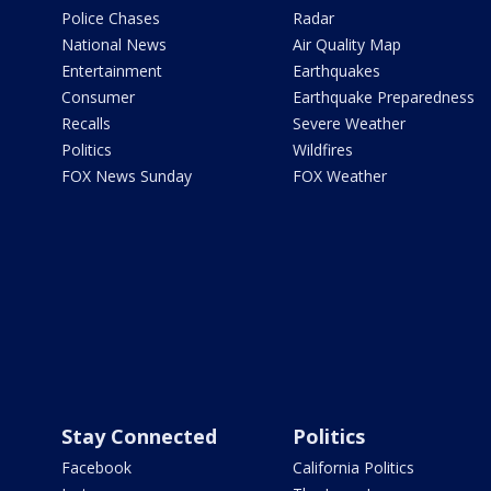
Police Chases
Radar
National News
Air Quality Map
Entertainment
Earthquakes
Consumer
Earthquake Preparedness
Recalls
Severe Weather
Politics
Wildfires
FOX News Sunday
FOX Weather
Stay Connected
Politics
Facebook
California Politics