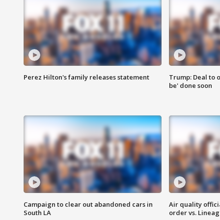
Perez Hilton's family releases statement
Trump: Deal to o
be' done soon
Campaign to clear out abandoned cars in
Air quality offi
South LA
order vs. Linea