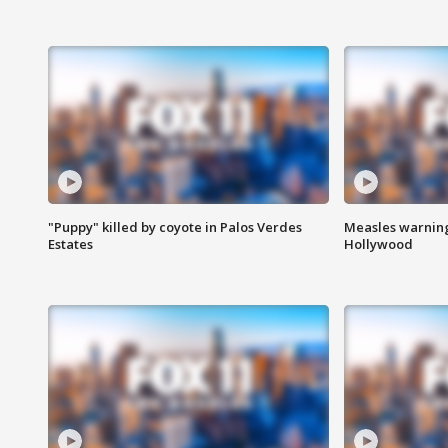
"Puppy" killed by coyote in Palos Verdes
Measles warning
Estates
Hollywood