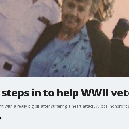
 steps in to help WWII ve
with a really big bill after suffering a heart attack. A local nonprofit 