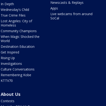
Newscasts & Replays
In Depth
Apps
Wednesday's Child
Live webcams from around
True Crime Files
SoCal
Lost Angeles: City of
Homeless
Community Champions
When Magic Shocked the
World
Destination Education
Get Inspired
Rising Up
Investigations
Culture Conversations
Remembering Kobe
KTTV70
About Us
Contests