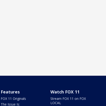
Features
Watch FOX 11
FOX 11 Originals
Stream FOX 11 on FOX
LOCAL
The Issue Is: