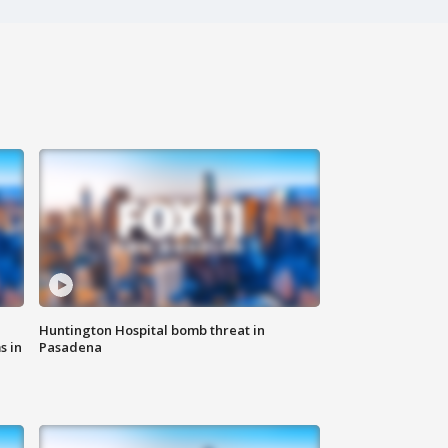
Huntington Hospital bomb threat in
s in
Pasadena