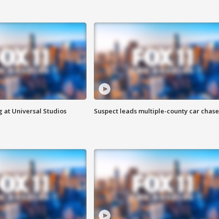
 at Universal Studios
Suspect leads multiple-county car chase