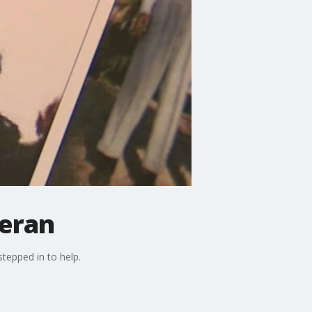
teran
stepped in to help.