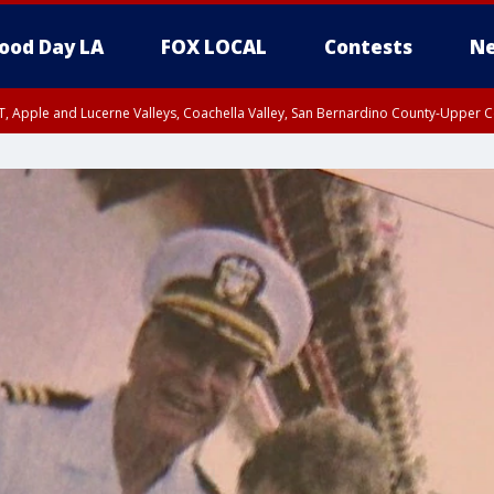
ood Day LA
FOX LOCAL
Contests
Ne
T, Apple and Lucerne Valleys, Coachella Valley, San Bernardino County-Upper C