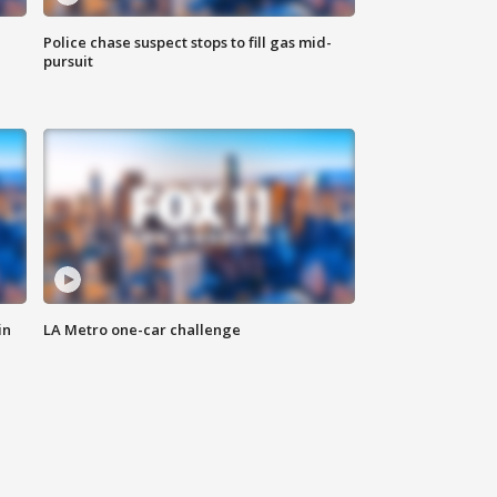
Police chase suspect stops to fill gas mid-
pursuit
in
LA Metro one-car challenge