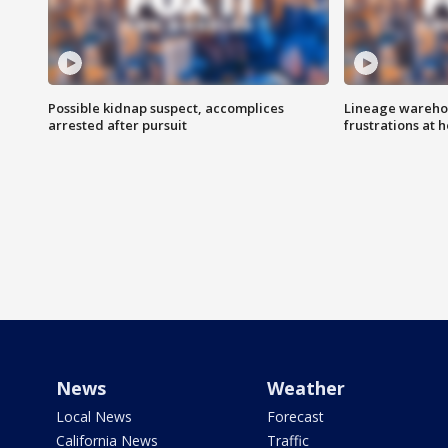
Possible kidnap suspect, accomplices
Lineage warehou
arrested after pursuit
frustrations at 
News
Weather
Local News
Forecast
California News
Traffic