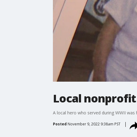
Local nonprofit
A local hero who served during WWII was hit 
Posted
November 9, 2022 9:38am PST