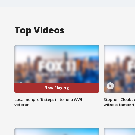
Top Videos
Now Playing
Local nonprofit steps in to help WWII
Stephen Cloobec
veteran
witness tamper