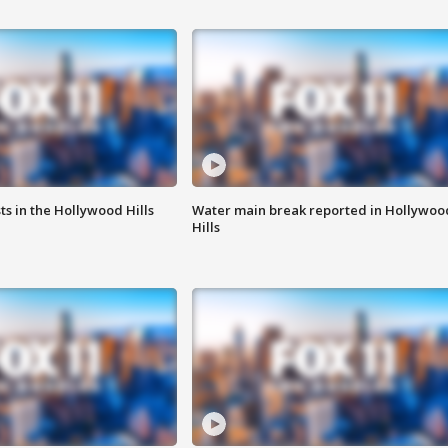
s in the Hollywood Hills
Water main break reported in Hollywoo
Hills