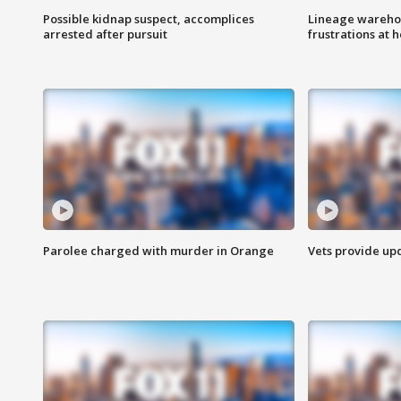
Possible kidnap suspect, accomplices
Lineage warehou
arrested after pursuit
frustrations at 
Parolee charged with murder in Orange
Vets provide up