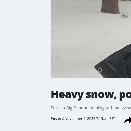
Heavy snow, po
Folks in Big Bear are dealing with heavy s
Posted
November 9, 2022 7:15am PST