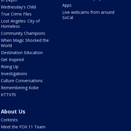
Apps
Wednesday's Child
Live webcams from around
True Crime Files
SoCal
Lost Angeles: City of
Homeless
Community Champions
When Magic Shocked the
World
Destination Education
Get Inspired
Rising Up
Investigations
Culture Conversations
Remembering Kobe
KTTV70
About Us
Contests
Meet the FOX 11 Team