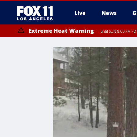
Live
News
G
Extreme Heat Warning
until SUN 8:00 PM PD