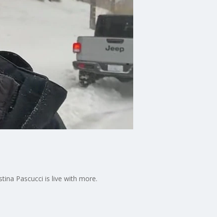
tina Pascucci is live with more.