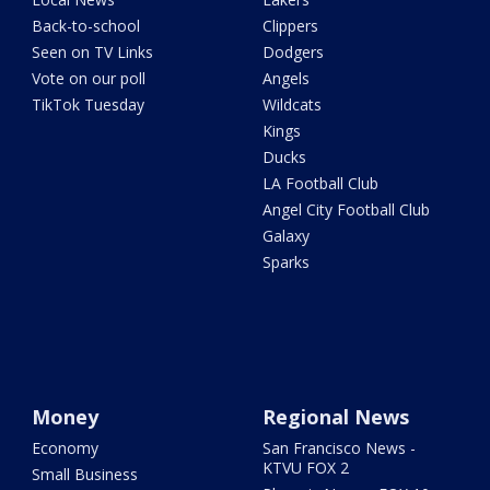
Back-to-school
Clippers
Seen on TV Links
Dodgers
Vote on our poll
Angels
TikTok Tuesday
Wildcats
Kings
Ducks
LA Football Club
Angel City Football Club
Galaxy
Sparks
Money
Regional News
Economy
San Francisco News -
KTVU FOX 2
Small Business