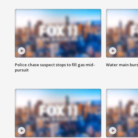
Police chase suspect stops to fill gas mid-
Water main burst
pursuit