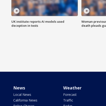
UK institute reports AI models used
Woman previousl
deception in tests
death pleads guil
News
Weather
Local News
Forecast
California News
Traffic
Police Chases
Radar