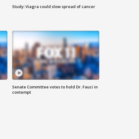
Study: Viagra could slow spread of cancer
Senate Committee votes to hold Dr. Fauci in
contempt