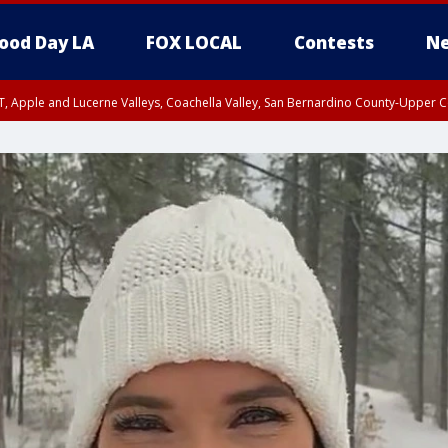
ood Day LA
FOX LOCAL
Contests
Ne
T, Apple and Lucerne Valleys, Coachella Valley, San Bernardino County-Upper C