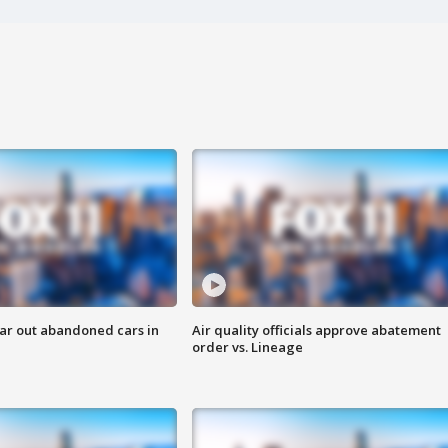
ar out abandoned cars in
Air quality officials approve abatement
order vs. Lineage