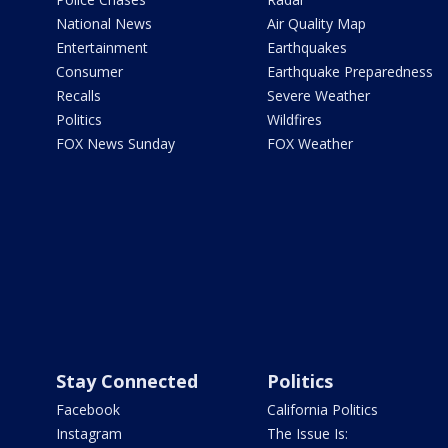
National News
Air Quality Map
Entertainment
Earthquakes
Consumer
Earthquake Preparedness
Recalls
Severe Weather
Politics
Wildfires
FOX News Sunday
FOX Weather
Stay Connected
Politics
Facebook
California Politics
Instagram
The Issue Is: