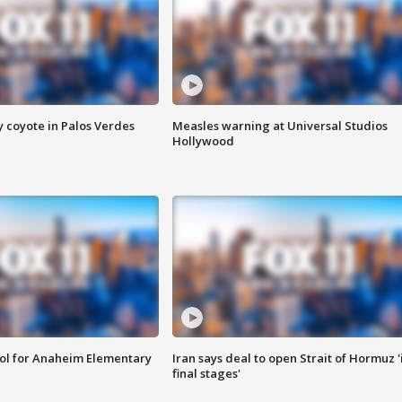
y coyote in Palos Verdes
Measles warning at Universal Studios
Hollywood
ool for Anaheim Elementary
Iran says deal to open Strait of Hormuz '
final stages'