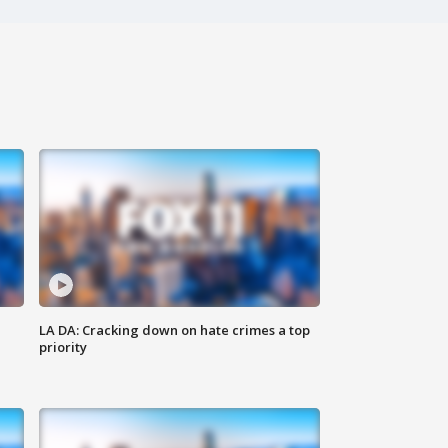
LA DA: Cracking down on hate crimes a top
priority