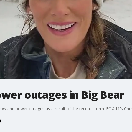
wer outages in Big Bear
now and power outages as a result of the recent storm. FOX 11's Chris