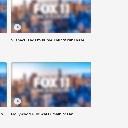
Suspect leads multiple-county car chase
in
Hollywood Hills water main break