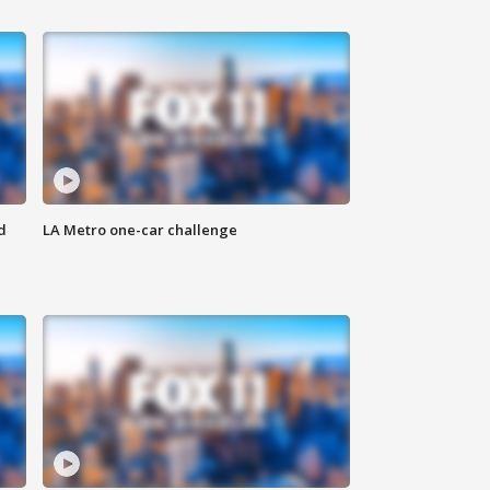
d
LA Metro one-car challenge