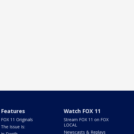
Features
Watch FOX 11
FOX 11 Originals
Stream FOX 11 on FOX
LOCAL
The Issue Is:
Newscasts & Replays
In Depth