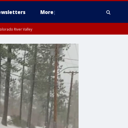
wsletters
More
olorado River Valley