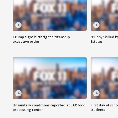
Trump signs birthright citizenship
"Puppy" killed b
executive order
Estates
Unsanitary conditions reported at LAX food
First day of sch
processing center
students