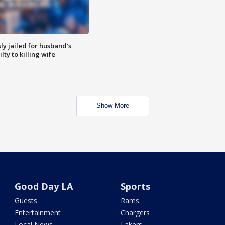
y jailed for husband's
ty to killing wife
Show More
Good Day LA
Sports
Guests
Rams
Entertainment
Chargers
Local News
Lakers