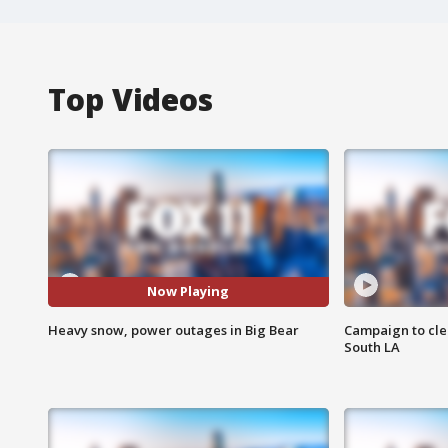
Top Videos
Now Playing
Heavy snow, power outages in Big Bear
Campaign to cle
South LA