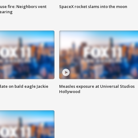
se fire: Neighbors vent
SpaceX rocket slams into the moon
hearing
date on bald eagle Jackie
Measles exposure at Universal Studios
Hollywood