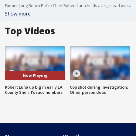
Former Long Beach Police Chief Robert Luna holds a large lead over incumbent Sheriff Alex Villanueva as early voting numbers come in.
Show more
Top Videos
Now Playing
Robert Luna up big in early LA
Cop shot during investigation;
County Sheriff's race numbers
Other person dead