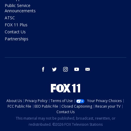
Public Service
Announcements
ATSC
FOX 11 Plus
Contact Us
Partnerships
facebook
twitter
instagram
youtube
email
About Us
Privacy Policy
Terms of Use
Your Privacy Choices
FCC Public File
EEO Public File
Closed Captioning
Rescan your TV
Contact Us
This material may not be published, broadcast, rewritten, or
redistributed. ©2026 FOX Television Stations