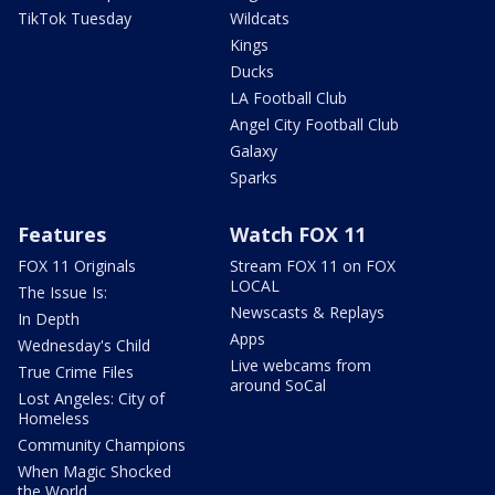
TikTok Tuesday
Wildcats
Kings
Ducks
LA Football Club
Angel City Football Club
Galaxy
Sparks
Features
Watch FOX 11
FOX 11 Originals
Stream FOX 11 on FOX
LOCAL
The Issue Is:
Newscasts & Replays
In Depth
Apps
Wednesday's Child
Live webcams from
True Crime Files
around SoCal
Lost Angeles: City of
Homeless
Community Champions
When Magic Shocked
the World