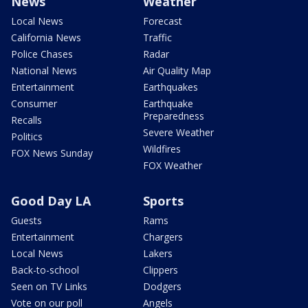
News
Weather
Local News
Forecast
California News
Traffic
Police Chases
Radar
National News
Air Quality Map
Entertainment
Earthquakes
Consumer
Earthquake
Preparedness
Recalls
Severe Weather
Politics
Wildfires
FOX News Sunday
FOX Weather
Good Day LA
Sports
Guests
Rams
Entertainment
Chargers
Local News
Lakers
Back-to-school
Clippers
Seen on TV Links
Dodgers
Vote on our poll
Angels