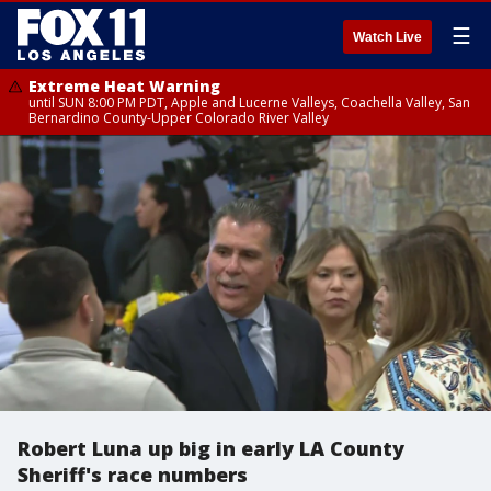
☰
Watch Live
Extreme Heat Warning
until SUN 8:00 PM PDT, Apple and Lucerne Valleys, Coachella Valley, San
Bernardino County-Upper Colorado River Valley
Robert Luna up big in early LA County
Sheriff's race numbers