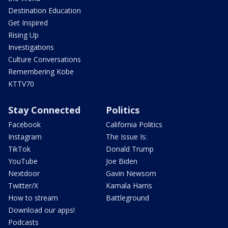
Destination Education
Get Inspired
Rising Up
Investigations
Culture Conversations
Remembering Kobe
KTTV70
Stay Connected
Politics
Facebook
California Politics
Instagram
The Issue Is:
TikTok
Donald Trump
YouTube
Joe Biden
Nextdoor
Gavin Newsom
Twitter/X
Kamala Harris
How to stream
Battleground
Download our apps!
Podcasts