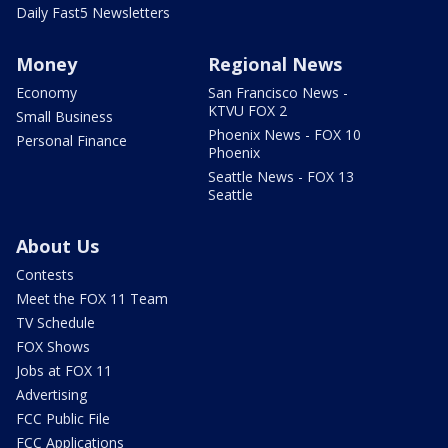
Daily Fast5 Newsletters
Money
Regional News
Economy
San Francisco News -
KTVU FOX 2
Small Business
Phoenix News - FOX 10
Personal Finance
Phoenix
Seattle News - FOX 13
Seattle
About Us
Contests
Meet the FOX 11 Team
TV Schedule
FOX Shows
Jobs at FOX 11
Advertising
FCC Public File
FCC Applications