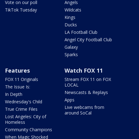
Vote on our poll
Angels
TikTok Tuesday
Wildcats
Kings
Ducks
LA Football Club
Angel City Football Club
Galaxy
Sparks
Features
Watch FOX 11
FOX 11 Originals
Stream FOX 11 on FOX
LOCAL
The Issue Is:
Newscasts & Replays
In Depth
Apps
Wednesday's Child
Live webcams from
True Crime Files
around SoCal
Lost Angeles: City of
Homeless
Community Champions
When Magic Shocked