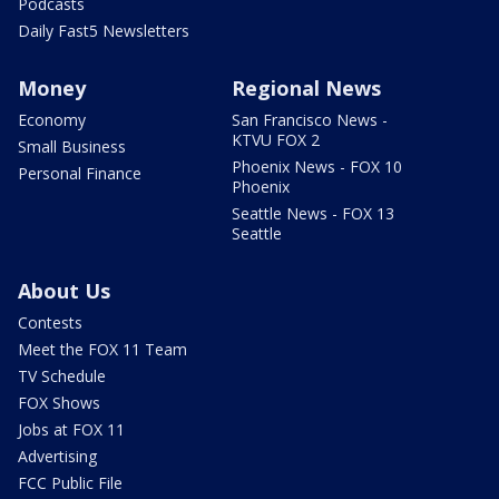
Podcasts
Daily Fast5 Newsletters
Money
Regional News
Economy
San Francisco News -
KTVU FOX 2
Small Business
Phoenix News - FOX 10
Personal Finance
Phoenix
Seattle News - FOX 13
Seattle
About Us
Contests
Meet the FOX 11 Team
TV Schedule
FOX Shows
Jobs at FOX 11
Advertising
FCC Public File