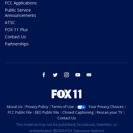
FCC Applications
Public Service
Announcements
ATSC
FOX 11 Plus
Contact Us
Partnerships
facebook
twitter
instagram
youtube
email
About Us
Privacy Policy
Terms of Use
Your Privacy Choices
FCC Public File
EEO Public File
Closed Captioning
Rescan your TV
Contact Us
This material may not be published, broadcast, rewritten, or
redistributed. ©2026 FOX Television Stations