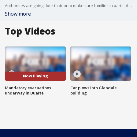
Authorities are going door to door to make sure families in parts of Duarte have already evacuated in the midst of possible severe weather.
Show more
Top Videos
Now Playing
Mandatory evacuations
Car plows into Glendale
underway in Duarte
building