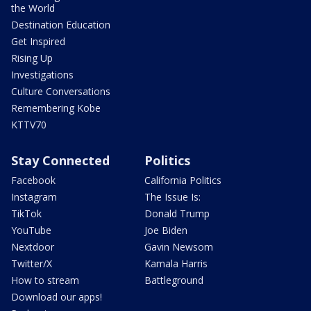
the World
Destination Education
Get Inspired
Rising Up
Investigations
Culture Conversations
Remembering Kobe
KTTV70
Stay Connected
Politics
Facebook
California Politics
Instagram
The Issue Is:
TikTok
Donald Trump
YouTube
Joe Biden
Nextdoor
Gavin Newsom
Twitter/X
Kamala Harris
How to stream
Battleground
Download our apps!