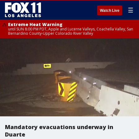
☰
Watch Live
Extreme Heat Warning
until SUN 8:00 PM PDT, Apple and Lucerne Valleys, Coachella Valley, San
Bernardino County-Upper Colorado River Valley
Mandatory evacuations underway in
Duarte