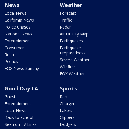
News
Weather
Local News
Forecast
California News
Traffic
Police Chases
Radar
National News
Air Quality Map
Entertainment
Earthquakes
Consumer
Earthquake
Preparedness
Recalls
Severe Weather
Politics
Wildfires
FOX News Sunday
FOX Weather
Good Day LA
Sports
Guests
Rams
Entertainment
Chargers
Local News
Lakers
Back-to-school
Clippers
Seen on TV Links
Dodgers