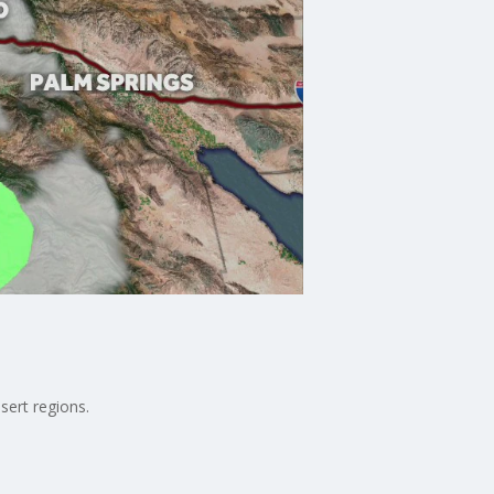
sert regions.