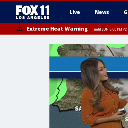
Live
News
G
Extreme Heat Warning
until SUN 8:00 PM PD