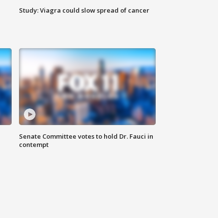
Study: Viagra could slow spread of cancer
Senate Committee votes to hold Dr. Fauci in
contempt