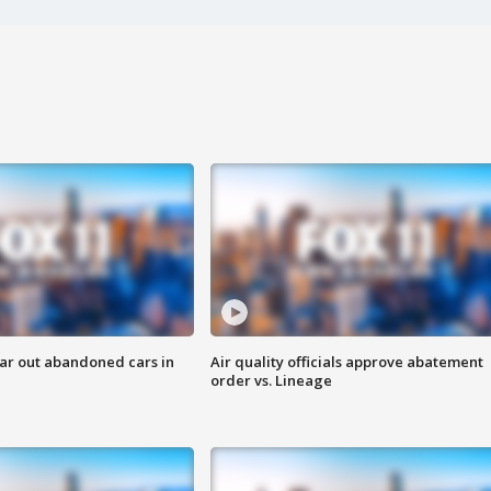
ar out abandoned cars in
Air quality officials approve abatement
order vs. Lineage