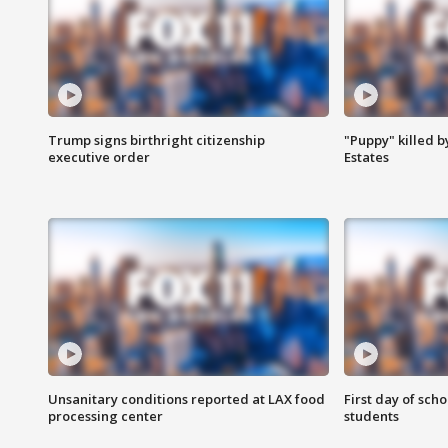
Trump signs birthright citizenship
"Puppy" killed b
executive order
Estates
Unsanitary conditions reported at LAX food
First day of sch
processing center
students