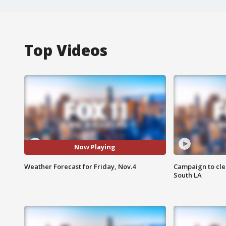
Top Videos
Now Playing
Weather Forecast for Friday, Nov.4
Campaign to cle
South LA