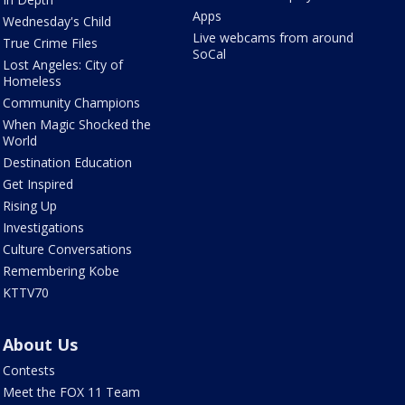
Apps
Wednesday's Child
Live webcams from around
True Crime Files
SoCal
Lost Angeles: City of
Homeless
Community Champions
When Magic Shocked the
World
Destination Education
Get Inspired
Rising Up
Investigations
Culture Conversations
Remembering Kobe
KTTV70
About Us
Contests
Meet the FOX 11 Team