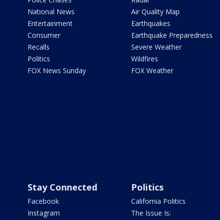
National News
Air Quality Map
Entertainment
Earthquakes
Consumer
Earthquake Preparedness
Recalls
Severe Weather
Politics
Wildfires
FOX News Sunday
FOX Weather
Stay Connected
Politics
Facebook
California Politics
Instagram
The Issue Is: