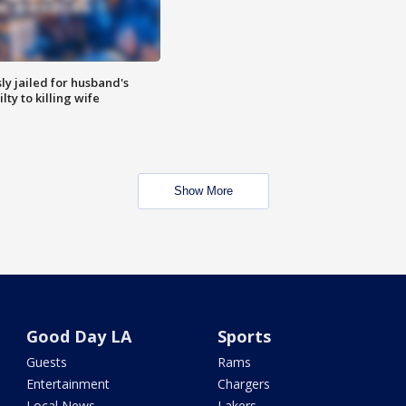
y jailed for husband's
ty to killing wife
Show More
Good Day LA
Sports
Guests
Rams
Entertainment
Chargers
Local News
Lakers