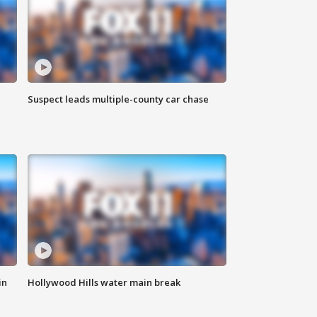
Suspect leads multiple-county car chase
in
Hollywood Hills water main break