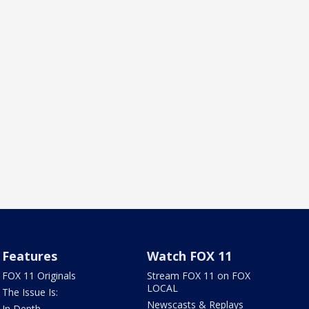
Features
Watch FOX 11
FOX 11 Originals
Stream FOX 11 on FOX
LOCAL
The Issue Is:
Newscasts & Replays
In Depth