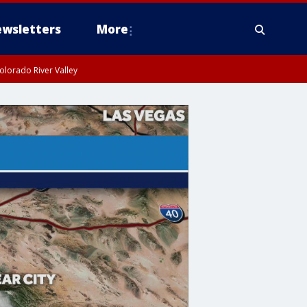
wsletters
More
olorado River Valley