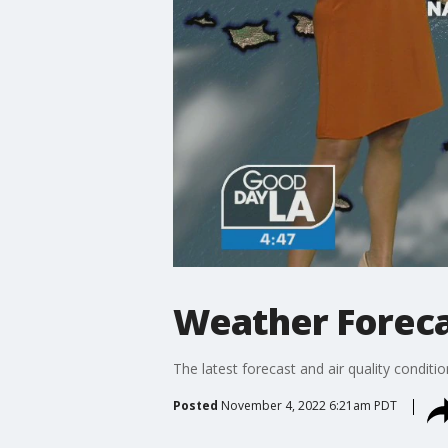
Weather Forecas
The latest forecast and air quality conditi
Posted
November 4, 2022 6:21am PDT