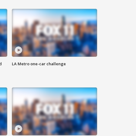
d
LA Metro one-car challenge