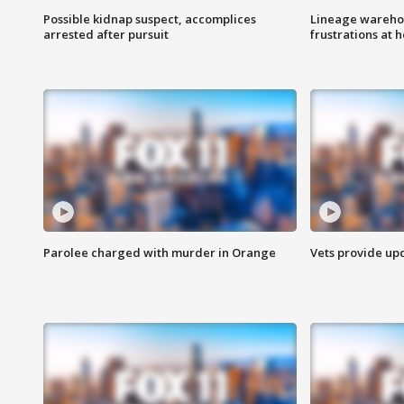
Possible kidnap suspect, accomplices
Lineage warehou
arrested after pursuit
frustrations at 
Parolee charged with murder in Orange
Vets provide up