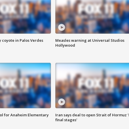
y coyote in Palos Verdes
Measles warning at Universal Studios
Hollywood
ool for Anaheim Elementary
Iran says deal to open Strait of Hormuz '
final stages'