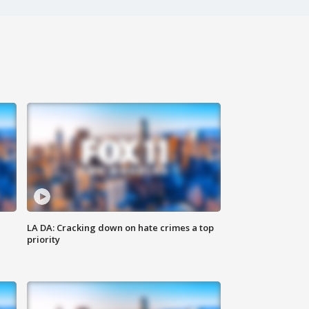
LA DA: Cracking down on hate crimes a top
priority