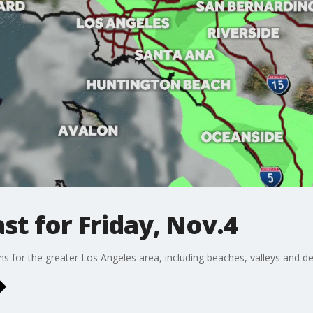
t for Friday, Nov.4
ons for the greater Los Angeles area, including beaches, valleys and de