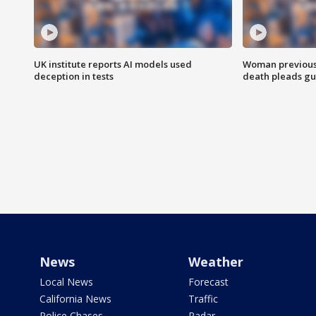
UK institute reports AI models used
Woman previousl
deception in tests
death pleads guil
News
Weather
Local News
Forecast
California News
Traffic
Police Chases
Radar