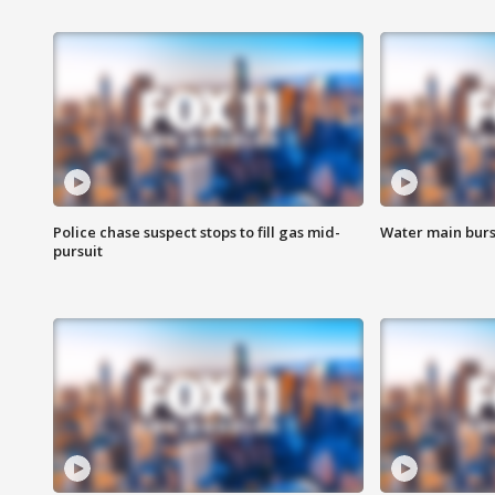
Police chase suspect stops to fill gas mid-
Water main burst
pursuit