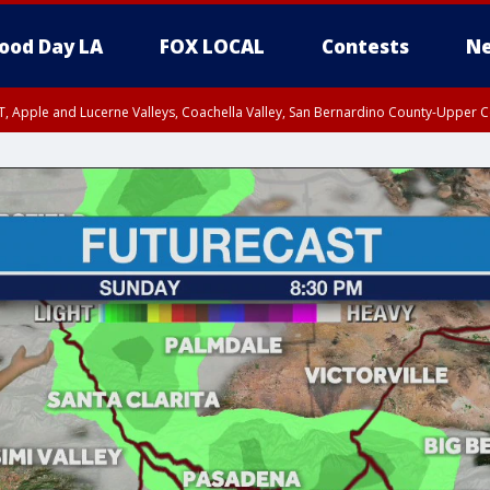
ood Day LA
FOX LOCAL
Contests
Ne
T, Apple and Lucerne Valleys, Coachella Valley, San Bernardino County-Upper C