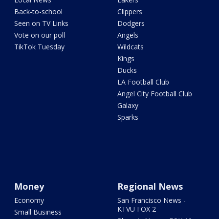
Back-to-school
Clippers
Seen on TV Links
Dodgers
Vote on our poll
Angels
TikTok Tuesday
Wildcats
Kings
Ducks
LA Football Club
Angel City Football Club
Galaxy
Sparks
Money
Regional News
Economy
San Francisco News -
KTVU FOX 2
Small Business