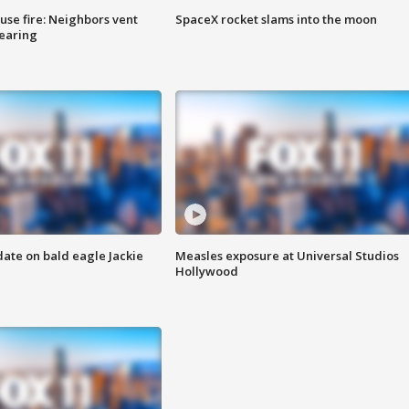
se fire: Neighbors vent
SpaceX rocket slams into the moon
hearing
date on bald eagle Jackie
Measles exposure at Universal Studios
Hollywood