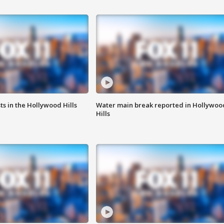
s in the Hollywood Hills
Water main break reported in Hollywoo
Hills