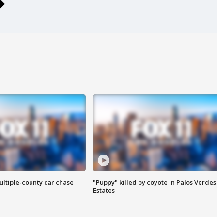
ultiple-county car chase
"Puppy" killed by coyote in Palos Verdes
Estates