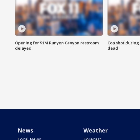
Opening for $1M Runyon Canyon restroom
Cop shot during 
delayed
dead
News
Weather
Local News
Forecast