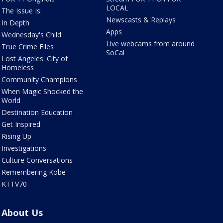
LOCAL
The Issue Is:
Newscasts & Replays
In Depth
Apps
Wednesday's Child
Live webcams from around
True Crime Files
SoCal
Lost Angeles: City of
Homeless
Community Champions
When Magic Shocked the
World
Destination Education
Get Inspired
Rising Up
Investigations
Culture Conversations
Remembering Kobe
KTTV70
About Us