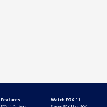
Features
Watch FOX 11
FOX 11 Originals
Stream FOX 11 on FOX