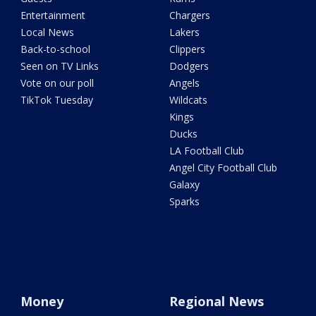
Entertainment
Chargers
Local News
Lakers
Back-to-school
Clippers
Seen on TV Links
Dodgers
Vote on our poll
Angels
TikTok Tuesday
Wildcats
Kings
Ducks
LA Football Club
Angel City Football Club
Galaxy
Sparks
Money
Regional News