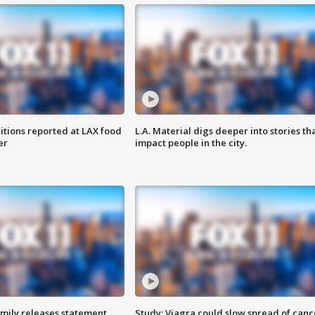
itions reported at LAX food
L.A. Material digs deeper into stories th
er
impact people in the city.
amily releases statement
Study: Viagra could slow spread of canc