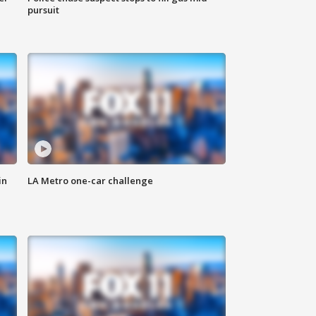
pursuit
in
LA Metro one-car challenge