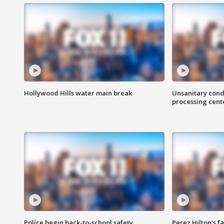
Hollywood Hills water main break
Unsanitary cond
processing cent
Police begin back-to-school safety
Perez Hilton's f