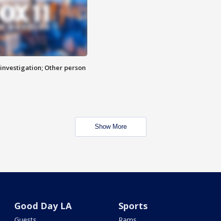
investigation; Other person
Show More
Good Day LA
Sports
Guests
Rams