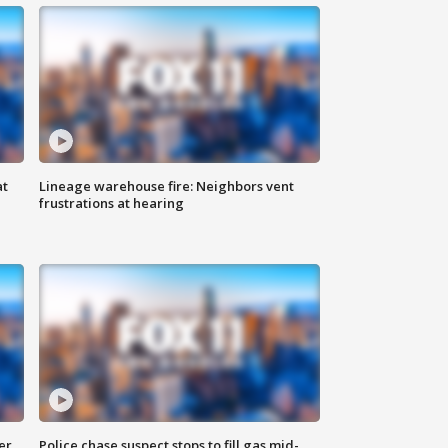
at
Lineage warehouse fire: Neighbors vent
frustrations at hearing
er
Police chase suspect stops to fill gas mid-