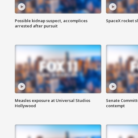
Possible kidnap suspect, accomplices
SpaceX rocket s
arrested after pursuit
Measles exposure at Universal Studios
Senate Committee
Hollywood
contempt