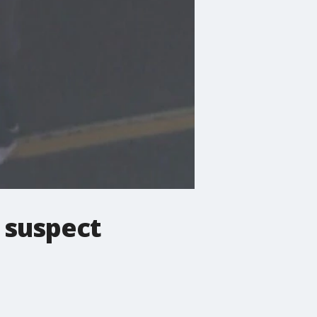
, suspect