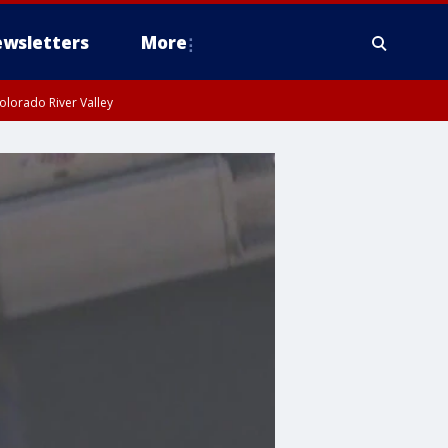
wsletters
More
olorado River Valley