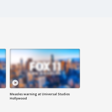
Measles warning at Universal Studios
Hollywood