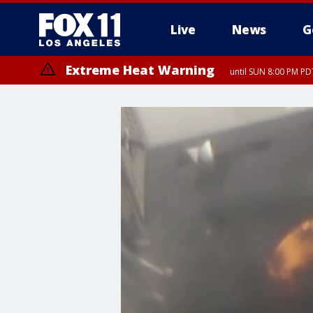
Live
News
G
Extreme Heat Warning
until SUN 8:00 PM PD