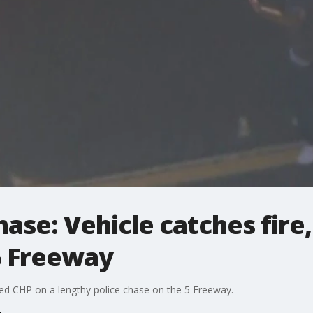
hase: Vehicle catches fire
5 Freeway
t led CHP on a lengthy police chase on the 5 Freeway.