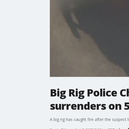
Big Rig Police C
surrenders on 
A big rig has caught fire after the suspec