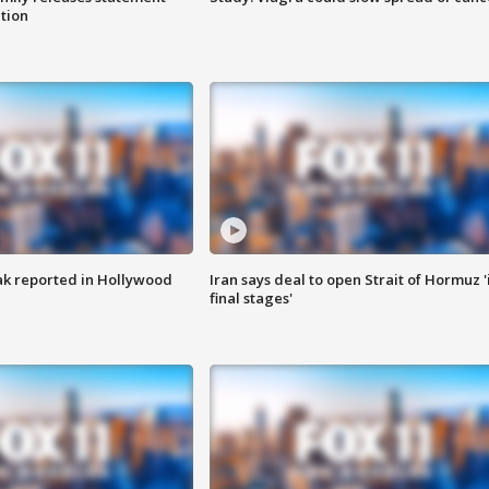
ation
k reported in Hollywood
Iran says deal to open Strait of Hormuz '
final stages'