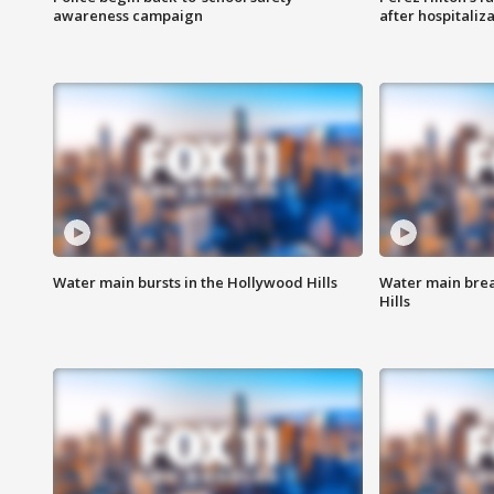
awareness campaign
after hospitaliz
Water main bursts in the Hollywood Hills
Water main brea
Hills