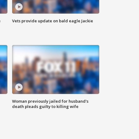
e
Vets provide update on bald eagle Jackie
Woman previously jailed for husband's
death pleads guilty to killing wife