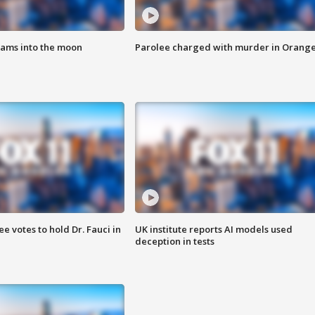
lams into the moon
Parolee charged with murder in Orang
 votes to hold Dr. Fauci in
UK institute reports AI models used
deception in tests