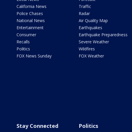
California News
Traffic
Police Chases
Radar
National News
Air Quality Map
Entertainment
Earthquakes
Consumer
Earthquake Preparedness
Recalls
Severe Weather
Politics
Wildfires
FOX News Sunday
FOX Weather
Stay Connected
Politics