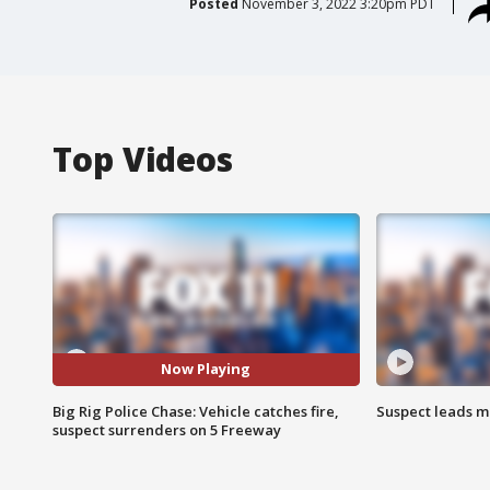
Posted
November 3, 2022 3:20pm PDT
Top Videos
Now Playing
Big Rig Police Chase: Vehicle catches fire,
Suspect leads m
suspect surrenders on 5 Freeway