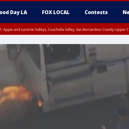
ood Day LA
FOX LOCAL
Contests
Ne
T, Apple and Lucerne Valleys, Coachella Valley, San Bernardino County-Upper C