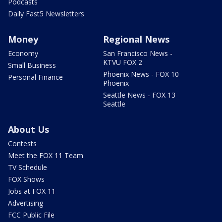
Podcasts
Daily Fast5 Newsletters
Money
Regional News
Economy
San Francisco News -
KTVU FOX 2
Small Business
Phoenix News - FOX 10
Personal Finance
Phoenix
Seattle News - FOX 13
Seattle
About Us
Contests
Meet the FOX 11 Team
TV Schedule
FOX Shows
Jobs at FOX 11
Advertising
FCC Public File