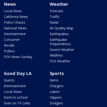
News
Weather
Local News
Forecast
California News
Traffic
Police Chases
Radar
National News
Air Quality Map
Entertainment
Earthquakes
Consumer
Earthquake
Preparedness
Recalls
Severe Weather
Politics
Wildfires
FOX News Sunday
FOX Weather
Good Day LA
Sports
Guests
Rams
Entertainment
Chargers
Local News
Lakers
Back-to-school
Clippers
Seen on TV Links
Dodgers