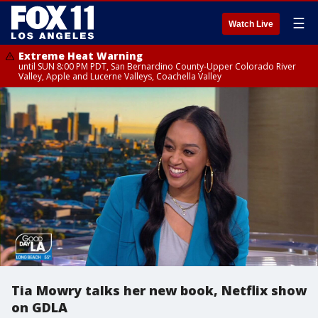
☰
Watch Live
Extreme Heat Warning
until SUN 8:00 PM PDT, San Bernardino County-Upper Colorado River
Valley, Apple and Lucerne Valleys, Coachella Valley
Tia Mowry talks her new book, Netflix show
on GDLA