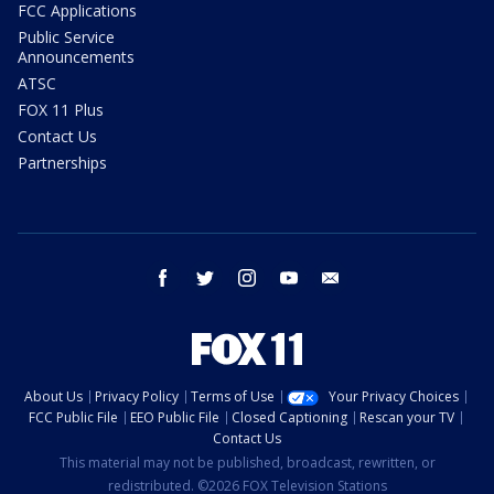
FCC Applications
Public Service
Announcements
ATSC
FOX 11 Plus
Contact Us
Partnerships
facebook
twitter
instagram
youtube
email
About Us
Privacy Policy
Terms of Use
Your Privacy Choices
FCC Public File
EEO Public File
Closed Captioning
Rescan your TV
Contact Us
This material may not be published, broadcast, rewritten, or
redistributed. ©2026 FOX Television Stations