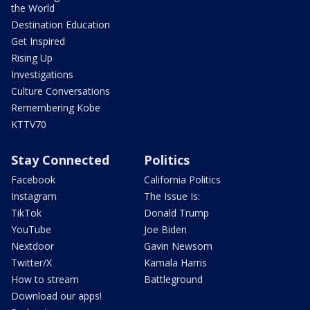
the World
Destination Education
Get Inspired
Rising Up
Investigations
Culture Conversations
Remembering Kobe
KTTV70
Stay Connected
Politics
Facebook
California Politics
Instagram
The Issue Is:
TikTok
Donald Trump
YouTube
Joe Biden
Nextdoor
Gavin Newsom
Twitter/X
Kamala Harris
How to stream
Battleground
Download our apps!