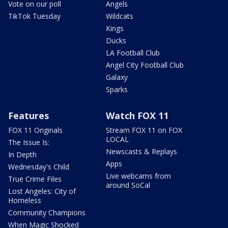
Vote on our poll
Angels
TikTok Tuesday
Wildcats
Kings
Ducks
LA Football Club
Angel City Football Club
Galaxy
Sparks
Features
Watch FOX 11
FOX 11 Originals
Stream FOX 11 on FOX
LOCAL
The Issue Is:
Newscasts & Replays
In Depth
Apps
Wednesday's Child
Live webcams from
True Crime Files
around SoCal
Lost Angeles: City of
Homeless
Community Champions
When Magic Shocked