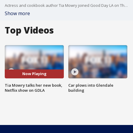
Actress and cookbook author Tia Mowry joined Good Day LA on Thursday morning.
Show more
Top Videos
Now Playing
Tia Mowry talks her new book,
Car plows into Glendale
Netflix show on GDLA
building