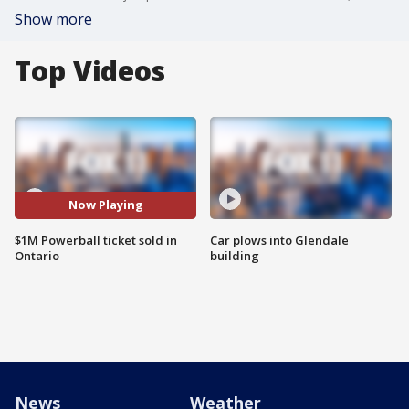
Show more
Top Videos
Now Playing
$1M Powerball ticket sold in
Car plows into Glendale
Ontario
building
News
Weather