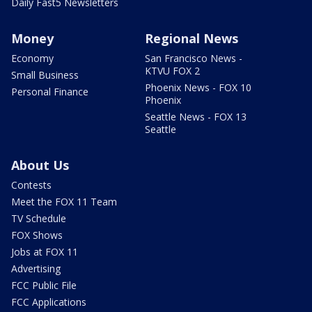
Daily Fast5 Newsletters
Money
Regional News
Economy
San Francisco News -
KTVU FOX 2
Small Business
Phoenix News - FOX 10
Personal Finance
Phoenix
Seattle News - FOX 13
Seattle
About Us
Contests
Meet the FOX 11 Team
TV Schedule
FOX Shows
Jobs at FOX 11
Advertising
FCC Public File
FCC Applications