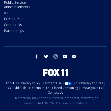
Public Service
Announcements
ATSC
FOX 11 Plus
Contact Us
Partnerships
facebook
twitter
instagram
youtube
email
About Us
Privacy Policy
Terms of Use
Your Privacy Choices
FCC Public File
EEO Public File
Closed Captioning
Rescan your TV
Contact Us
This material may not be published, broadcast, rewritten, or
redistributed. ©2026 FOX Television Stations