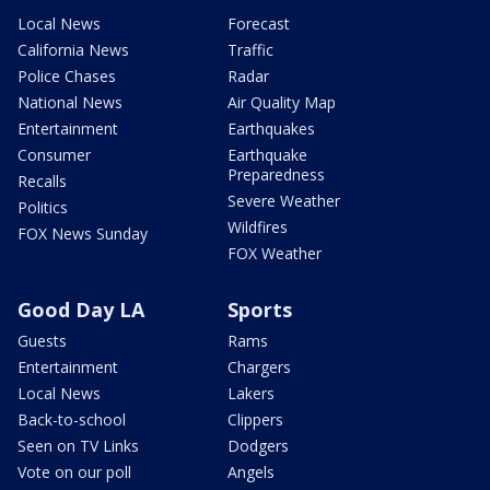
Local News
Forecast
California News
Traffic
Police Chases
Radar
National News
Air Quality Map
Entertainment
Earthquakes
Consumer
Earthquake
Preparedness
Recalls
Severe Weather
Politics
Wildfires
FOX News Sunday
FOX Weather
Good Day LA
Sports
Guests
Rams
Entertainment
Chargers
Local News
Lakers
Back-to-school
Clippers
Seen on TV Links
Dodgers
Vote on our poll
Angels