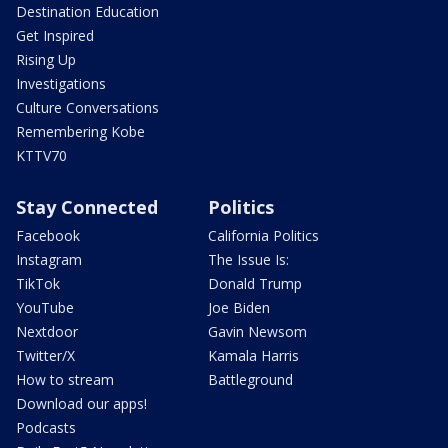
Destination Education
Get Inspired
Rising Up
Investigations
Culture Conversations
Remembering Kobe
KTTV70
Stay Connected
Politics
Facebook
California Politics
Instagram
The Issue Is:
TikTok
Donald Trump
YouTube
Joe Biden
Nextdoor
Gavin Newsom
Twitter/X
Kamala Harris
How to stream
Battleground
Download our apps!
Podcasts