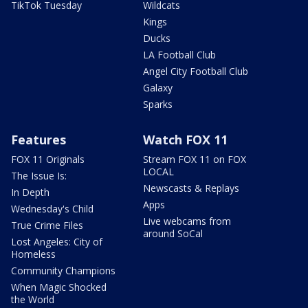
TikTok Tuesday
Wildcats
Kings
Ducks
LA Football Club
Angel City Football Club
Galaxy
Sparks
Features
Watch FOX 11
FOX 11 Originals
Stream FOX 11 on FOX
LOCAL
The Issue Is:
Newscasts & Replays
In Depth
Apps
Wednesday's Child
Live webcams from
True Crime Files
around SoCal
Lost Angeles: City of
Homeless
Community Champions
When Magic Shocked
the World