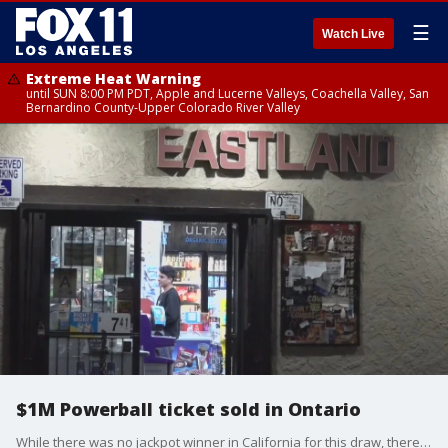
☰
Watch Live
Extreme Heat Warning
until SUN 8:00 PM PDT, Apple and Lucerne Valleys, Coachella Valley, San
Bernardino County-Upper Colorado River Valley
$1M Powerball ticket sold in Ontario
While there was no jackpot winner in California for this draw, there were 962,544 winning tickets that matched anywhere from a single Powerball to 5 numbers, according to California Lottery officials.