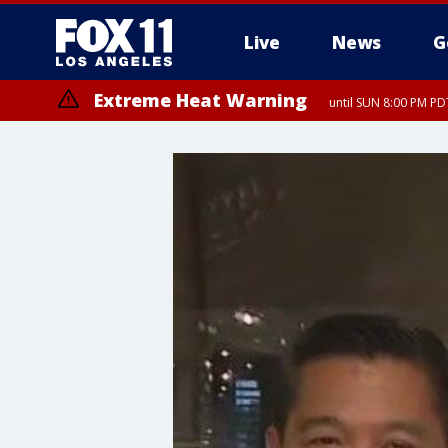
Live
News
G
Extreme Heat Warning
until SUN 8:00 PM PD