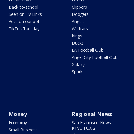
Back-to-school
Clippers
Seen on TV Links
Dodgers
Vote on our poll
Angels
TikTok Tuesday
Wildcats
Kings
Ducks
LA Football Club
Angel City Football Club
Galaxy
Sparks
Money
Regional News
Economy
San Francisco News -
KTVU FOX 2
Small Business