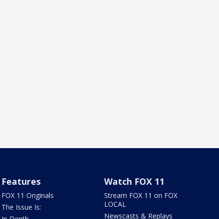
Features
Watch FOX 11
FOX 11 Originals
Stream FOX 11 on FOX
LOCAL
The Issue Is:
Newscasts & Replays
In Depth