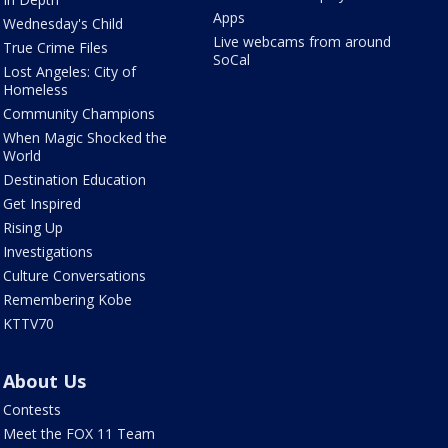
Apps
Wednesday's Child
Live webcams from around
True Crime Files
SoCal
Lost Angeles: City of
Homeless
Community Champions
When Magic Shocked the
World
Destination Education
Get Inspired
Rising Up
Investigations
Culture Conversations
Remembering Kobe
KTTV70
About Us
Contests
Meet the FOX 11 Team