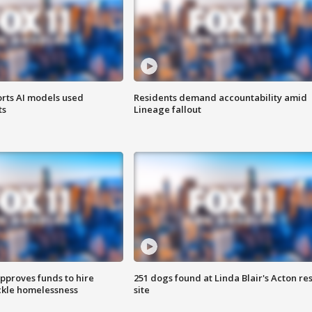
orts AI models used
Residents demand accountability amid
ts
Lineage fallout
approves funds to hire
251 dogs found at Linda Blair's Acton re
ackle homelessness
site