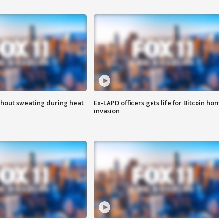
thout sweating during heat
Ex-LAPD officers gets life for Bitcoin ho
invasion