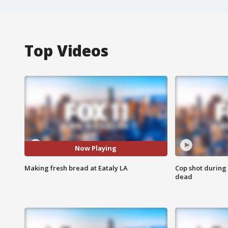
Top Videos
Now Playing
Making fresh bread at Eataly LA
Cop shot during 
dead