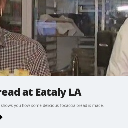
ead at Eataly LA
, shows you how some delicious focaccia bread is made.