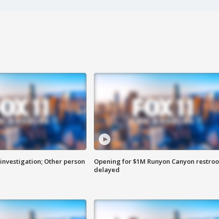
investigation; Other person
Opening for $1M Runyon Canyon restro
delayed