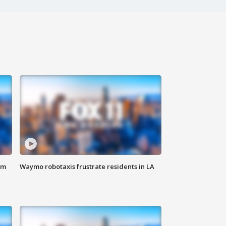
om
Waymo robotaxis frustrate residents in LA