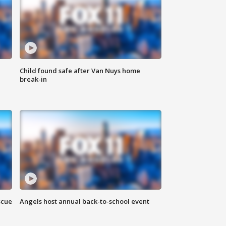
Child found safe after Van Nuys home
break-in
scue
Angels host annual back-to-school event