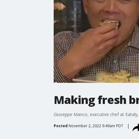
Making fresh br
Giuseppe Manco, executive chef at Eataly
Posted
November 2, 2022 9:49am PDT