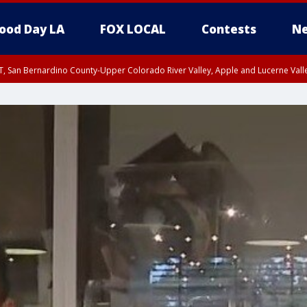
ood Day LA
FOX LOCAL
Contests
Ne
T, San Bernardino County-Upper Colorado River Valley, Apple and Lucerne Valle