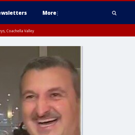
wsletters
More
ys, Coachella Valley