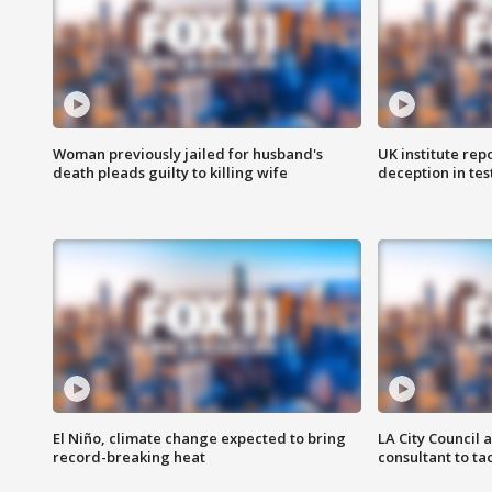
Woman previously jailed for husband's
UK institute rep
death pleads guilty to killing wife
deception in tes
El Niño, climate change expected to bring
LA City Council 
record-breaking heat
consultant to t