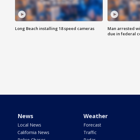
Long Beach installing 18 speed cameras
Man arrested wi
due in federal c
News
Weather
Local News
Forecast
California News
Traffic
Police Chases
Radar