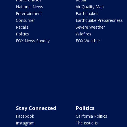
National News
Air Quality Map
Entertainment
Earthquakes
Consumer
Earthquake Preparedness
Recalls
Severe Weather
Politics
Wildfires
FOX News Sunday
FOX Weather
Stay Connected
Politics
Facebook
California Politics
Instagram
The Issue Is: