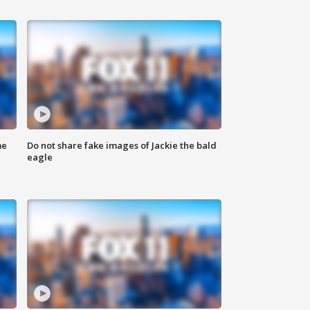
me
Do not share fake images of Jackie the bald
eagle