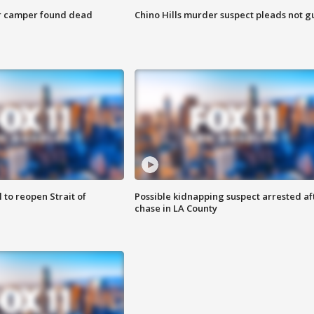
r camper found dead
Chino Hills murder suspect pleads not gu
 to reopen Strait of
Possible kidnapping suspect arrested af
chase in LA County