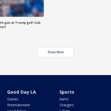
th gun at Trump golf club
ourt
Show More
Good Day LA
Sports
Guests
Rams
Entertainment
Chargers
Local News
Lakers