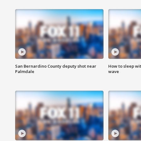
San Bernardino County deputy shot near
How to sleep wi
Palmdale
wave