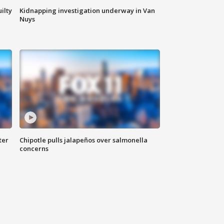
ilty
Kidnapping investigation underway in Van
Nuys
ter
Chipotle pulls jalapeños over salmonella
concerns