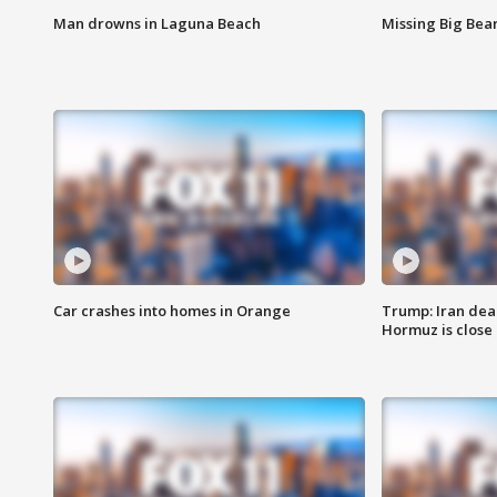
Man drowns in Laguna Beach
Missing Big Bea
Car crashes into homes in Orange
Trump: Iran deal
Hormuz is close