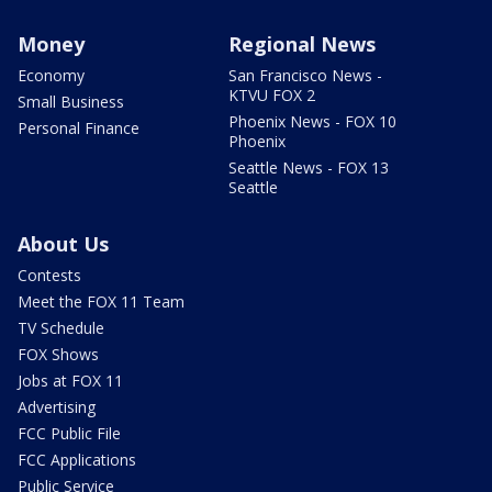
Money
Regional News
Economy
San Francisco News -
KTVU FOX 2
Small Business
Phoenix News - FOX 10
Personal Finance
Phoenix
Seattle News - FOX 13
Seattle
About Us
Contests
Meet the FOX 11 Team
TV Schedule
FOX Shows
Jobs at FOX 11
Advertising
FCC Public File
FCC Applications
Public Service