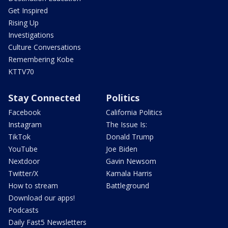
Get Inspired
Rising Up
Investigations
Culture Conversations
Remembering Kobe
KTTV70
Stay Connected
Politics
Facebook
California Politics
Instagram
The Issue Is:
TikTok
Donald Trump
YouTube
Joe Biden
Nextdoor
Gavin Newsom
Twitter/X
Kamala Harris
How to stream
Battleground
Download our apps!
Podcasts
Daily Fast5 Newsletters