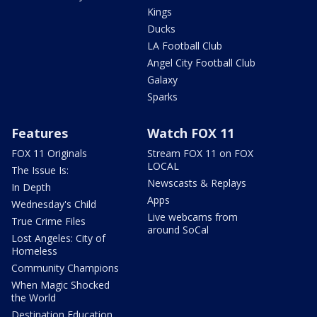
Kings
Ducks
LA Football Club
Angel City Football Club
Galaxy
Sparks
Features
Watch FOX 11
FOX 11 Originals
Stream FOX 11 on FOX
LOCAL
The Issue Is:
Newscasts & Replays
In Depth
Apps
Wednesday's Child
Live webcams from
True Crime Files
around SoCal
Lost Angeles: City of
Homeless
Community Champions
When Magic Shocked
the World
Destination Education