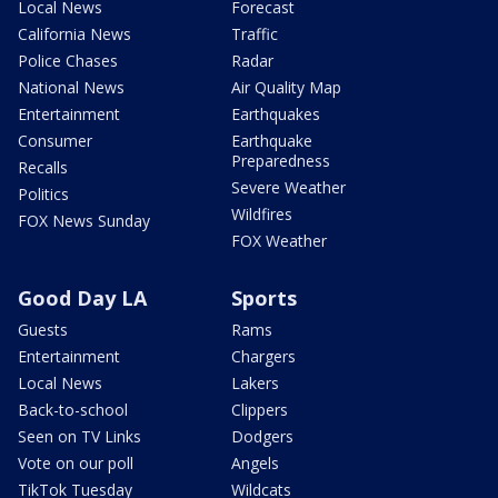
Local News
Forecast
California News
Traffic
Police Chases
Radar
National News
Air Quality Map
Entertainment
Earthquakes
Consumer
Earthquake
Preparedness
Recalls
Severe Weather
Politics
Wildfires
FOX News Sunday
FOX Weather
Good Day LA
Sports
Guests
Rams
Entertainment
Chargers
Local News
Lakers
Back-to-school
Clippers
Seen on TV Links
Dodgers
Vote on our poll
Angels
TikTok Tuesday
Wildcats