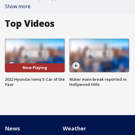
Show more
Top Videos
Now Playing
2022 Hyundai Ioniq 5: Car of the
Water main break reported in
Year
Hollywood Hills
News
Weather