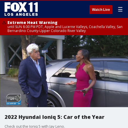
☰
Watch Live
Extreme Heat Warning
until SUN 8:00 PM PDT, Apple and Lucerne Valleys, Coachella Valley, San
Bernardino County-Upper Colorado River Valley
2022 Hyundai Ioniq 5: Car of the Year
Check out the Ioniq 5 with Jay Leno.