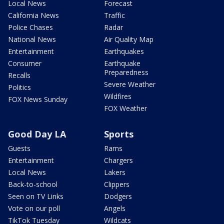
Local News
Forecast
California News
Traffic
Police Chases
Radar
National News
Air Quality Map
Entertainment
Earthquakes
Consumer
Earthquake
Preparedness
Recalls
Severe Weather
Politics
Wildfires
FOX News Sunday
FOX Weather
Good Day LA
Sports
Guests
Rams
Entertainment
Chargers
Local News
Lakers
Back-to-school
Clippers
Seen on TV Links
Dodgers
Vote on our poll
Angels
TikTok Tuesday
Wildcats