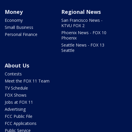
Money
Regional News
Economy
San Francisco News -
KTVU FOX 2
Small Business
Phoenix News - FOX 10
Personal Finance
Phoenix
Seattle News - FOX 13
Seattle
About Us
Contests
Meet the FOX 11 Team
TV Schedule
FOX Shows
Jobs at FOX 11
Advertising
FCC Public File
FCC Applications
Public Service