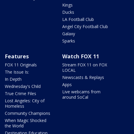
Kings
Ducks
LA Football Club
Angel City Football Club
Galaxy
Sparks
Features
Watch FOX 11
FOX 11 Originals
Stream FOX 11 on FOX
LOCAL
The Issue Is:
Newscasts & Replays
In Depth
Apps
Wednesday's Child
Live webcams from
True Crime Files
around SoCal
Lost Angeles: City of
Homeless
Community Champions
When Magic Shocked
the World
Destination Education