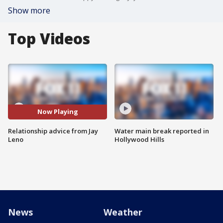
Show more
Top Videos
Now Playing
Relationship advice from Jay
Water main break reported in
Leno
Hollywood Hills
News
Weather