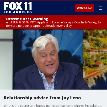
☰
Watch Live
Extreme Heat Warning
until SUN 8:00 PM PDT, Apple and Lucerne Valleys, Coachella Valley, San
Bernardino County-Upper Colorado River Valley
Relationship advice from Jay Leno
What's the secret to a happy marriage? Jay Leno shares his take as a married man for over four decades.