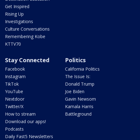
Get Inspired
Rising Up
Investigations
Culture Conversations
Remembering Kobe
KTTV70
Stay Connected
Politics
Facebook
California Politics
Instagram
The Issue Is:
TikTok
Donald Trump
YouTube
Joe Biden
Nextdoor
Gavin Newsom
Twitter/X
Kamala Harris
How to stream
Battleground
Download our apps!
Podcasts
Daily Fast5 Newsletters