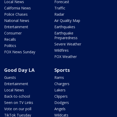
Local News
Forecast
California News
Traffic
Police Chases
Radar
National News
Air Quality Map
Entertainment
Earthquakes
Consumer
Earthquake
Preparedness
Recalls
Severe Weather
Politics
Wildfires
FOX News Sunday
FOX Weather
Good Day LA
Sports
Guests
Rams
Entertainment
Chargers
Local News
Lakers
Back-to-school
Clippers
Seen on TV Links
Dodgers
Vote on our poll
Angels
TikTok Tuesday
Wildcats