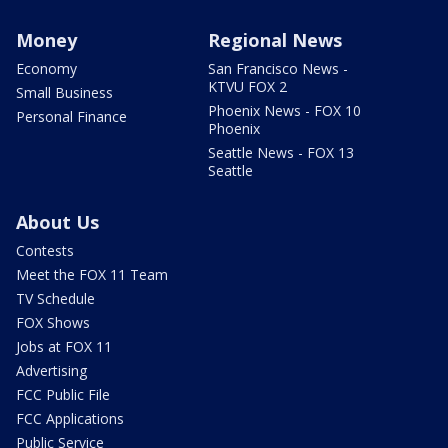
Money
Regional News
Economy
San Francisco News -
KTVU FOX 2
Small Business
Phoenix News - FOX 10
Personal Finance
Phoenix
Seattle News - FOX 13
Seattle
About Us
Contests
Meet the FOX 11 Team
TV Schedule
FOX Shows
Jobs at FOX 11
Advertising
FCC Public File
FCC Applications
Public Service