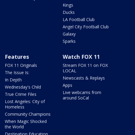
Kings
Ducks
LA Football Club
Angel City Football Club
Galaxy
Sparks
Features
Watch FOX 11
FOX 11 Originals
Stream FOX 11 on FOX
LOCAL
The Issue Is:
Newscasts & Replays
In Depth
Apps
Wednesday's Child
Live webcams from
True Crime Files
around SoCal
Lost Angeles: City of
Homeless
Community Champions
When Magic Shocked
the World
Destination Education