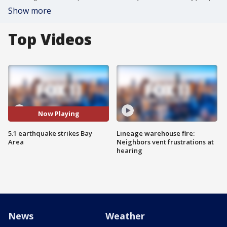
Show more
Top Videos
Now Playing
5.1 earthquake strikes Bay
Lineage warehouse fire:
Area
Neighbors vent frustrations at
hearing
News
Weather