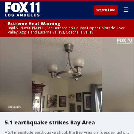
☰
Watch Live
Extreme Heat Warning
until SUN 8:00 PM PDT, San Bernardino County-Upper Colorado River
Valley, Apple and Lucerne Valleys, Coachella Valley
5.1 earthquake strikes Bay Area
A 5.1 magnitude earthquake shook the Bay Area on Tuesday just past 11:40 a.m., according to USGS.