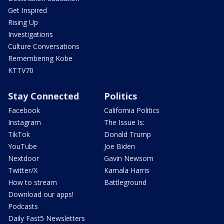
Get Inspired
Rising Up
Investigations
Culture Conversations
Remembering Kobe
KTTV70
Stay Connected
Politics
Facebook
California Politics
Instagram
The Issue Is:
TikTok
Donald Trump
YouTube
Joe Biden
Nextdoor
Gavin Newsom
Twitter/X
Kamala Harris
How to stream
Battleground
Download our apps!
Podcasts
Daily Fast5 Newsletters