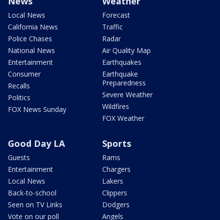
News
Weather
Local News
Forecast
California News
Traffic
Police Chases
Radar
National News
Air Quality Map
Entertainment
Earthquakes
Consumer
Earthquake
Preparedness
Recalls
Severe Weather
Politics
Wildfires
FOX News Sunday
FOX Weather
Good Day LA
Sports
Guests
Rams
Entertainment
Chargers
Local News
Lakers
Back-to-school
Clippers
Seen on TV Links
Dodgers
Vote on our poll
Angels