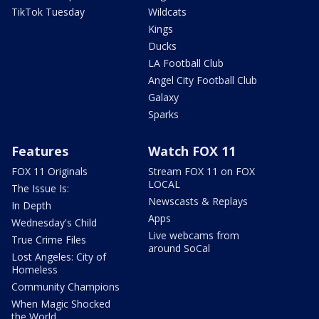
TikTok Tuesday
Wildcats
Kings
Ducks
LA Football Club
Angel City Football Club
Galaxy
Sparks
Features
Watch FOX 11
FOX 11 Originals
Stream FOX 11 on FOX
LOCAL
The Issue Is:
Newscasts & Replays
In Depth
Apps
Wednesday's Child
Live webcams from
True Crime Files
around SoCal
Lost Angeles: City of
Homeless
Community Champions
When Magic Shocked
the World