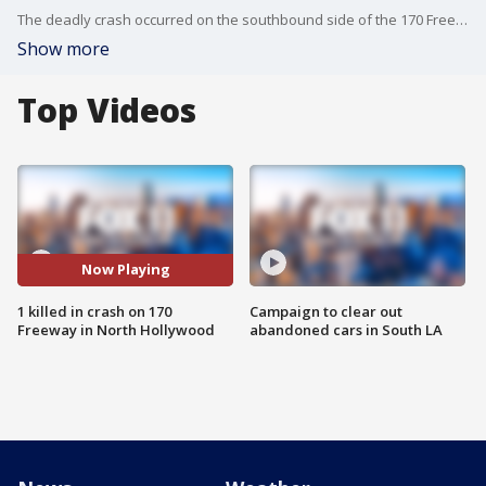
The deadly crash occurred on the southbound side of the 170 Freeway near the eastbound 134 Freeway.
Show more
Top Videos
Now Playing
1 killed in crash on 170
Campaign to clear out
Freeway in North Hollywood
abandoned cars in South LA