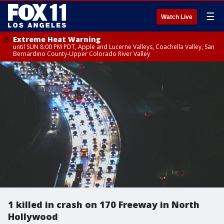
☰
Watch Live
Extreme Heat Warning
until SUN 8:00 PM PDT, Apple and Lucerne Valleys, Coachella Valley, San
Bernardino County-Upper Colorado River Valley
1 killed in crash on 170 Freeway in North
Hollywood