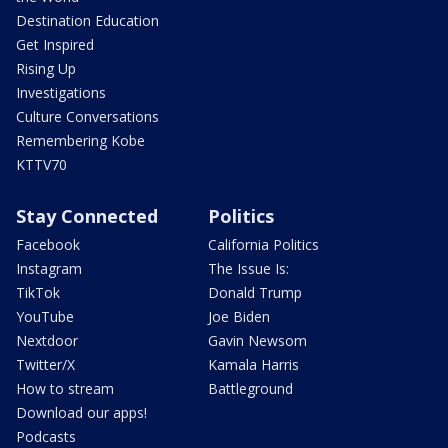
Destination Education
Get Inspired
Rising Up
Investigations
Culture Conversations
Remembering Kobe
KTTV70
Stay Connected
Politics
Facebook
California Politics
Instagram
The Issue Is:
TikTok
Donald Trump
YouTube
Joe Biden
Nextdoor
Gavin Newsom
Twitter/X
Kamala Harris
How to stream
Battleground
Download our apps!
Podcasts