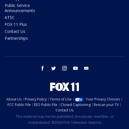
Public Service
Announcements
ATSC
FOX 11 Plus
Contact Us
Partnerships
facebook
twitter
instagram
youtube
email
About Us
Privacy Policy
Terms of Use
Your Privacy Choices
FCC Public File
EEO Public File
Closed Captioning
Rescan your TV
Contact Us
This material may not be published, broadcast, rewritten, or
redistributed. ©2026 FOX Television Stations