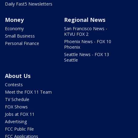
Daily Fast5 Newsletters
Money
Regional News
Economy
San Francisco News -
KTVU FOX 2
Small Business
Phoenix News - FOX 10
Personal Finance
Phoenix
Seattle News - FOX 13
Seattle
About Us
Contests
Meet the FOX 11 Team
TV Schedule
FOX Shows
Jobs at FOX 11
Advertising
FCC Public File
FCC Applications