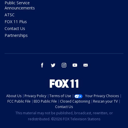
Public Service
Announcements
ATSC
FOX 11 Plus
Contact Us
Partnerships
facebook
twitter
instagram
youtube
email
About Us
Privacy Policy
Terms of Use
Your Privacy Choices
FCC Public File
EEO Public File
Closed Captioning
Rescan your TV
Contact Us
This material may not be published, broadcast, rewritten, or
redistributed. ©2026 FOX Television Stations