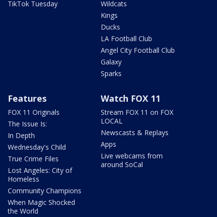
TikTok Tuesday
Wildcats
Kings
Ducks
LA Football Club
Angel City Football Club
Galaxy
Sparks
Features
Watch FOX 11
FOX 11 Originals
Stream FOX 11 on FOX
LOCAL
The Issue Is:
Newscasts & Replays
In Depth
Apps
Wednesday's Child
Live webcams from
True Crime Files
around SoCal
Lost Angeles: City of
Homeless
Community Champions
When Magic Shocked
the World