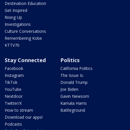
Destination Education
Get Inspired
Rising Up
Investigations
Culture Conversations
Remembering Kobe
KTTV70
Stay Connected
Politics
Facebook
California Politics
Instagram
The Issue Is:
TikTok
Donald Trump
YouTube
Joe Biden
Nextdoor
Gavin Newsom
Twitter/X
Kamala Harris
How to stream
Battleground
Download our apps!
Podcasts