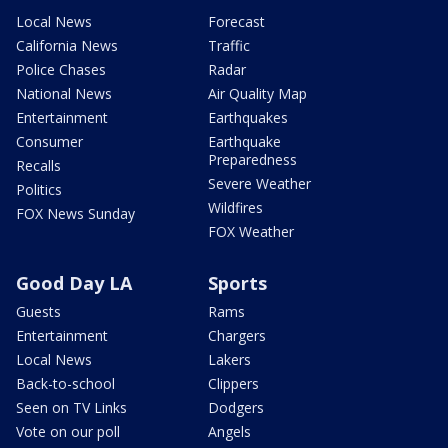
Local News
Forecast
California News
Traffic
Police Chases
Radar
National News
Air Quality Map
Entertainment
Earthquakes
Consumer
Earthquake
Preparedness
Recalls
Severe Weather
Politics
Wildfires
FOX News Sunday
FOX Weather
Good Day LA
Sports
Guests
Rams
Entertainment
Chargers
Local News
Lakers
Back-to-school
Clippers
Seen on TV Links
Dodgers
Vote on our poll
Angels