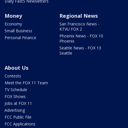
Daily Fast5 Newsletters
Money
Regional News
Economy
San Francisco News -
KTVU FOX 2
Small Business
Phoenix News - FOX 10
Personal Finance
Phoenix
Seattle News - FOX 13
Seattle
About Us
Contests
Meet the FOX 11 Team
TV Schedule
FOX Shows
Jobs at FOX 11
Advertising
FCC Public File
FCC Applications