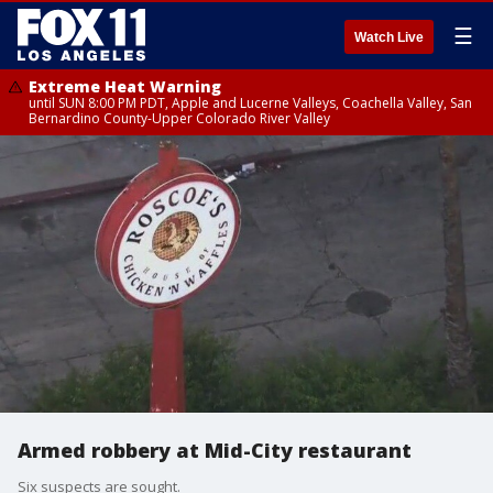
☰
Watch Live
Extreme Heat Warning
until SUN 8:00 PM PDT, Apple and Lucerne Valleys, Coachella Valley, San
Bernardino County-Upper Colorado River Valley
Armed robbery at Mid-City restaurant
Six suspects are sought.