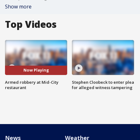
Show more
Top Videos
Now Playing
Armed robbery at Mid-City
Stephen Cloobeck to enter plea
restaurant
for alleged witness tampering
News
Weather