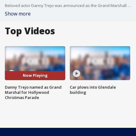
Beloved actor Danny Trejo was announced as the Grand Marshall of the 2022 Hollywood Christmas Parade.
Show more
Top Videos
Now Playing
Danny Trejo named as Grand
Car plows into Glendale
Marshal for Hollywood
building
Christmas Parade