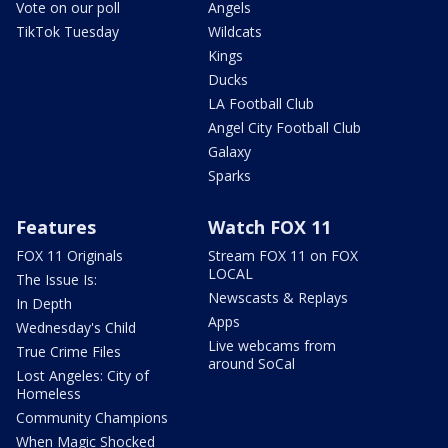
Vote on our poll
Angels
TikTok Tuesday
Wildcats
Kings
Ducks
LA Football Club
Angel City Football Club
Galaxy
Sparks
Features
Watch FOX 11
FOX 11 Originals
Stream FOX 11 on FOX
LOCAL
The Issue Is:
Newscasts & Replays
In Depth
Apps
Wednesday's Child
Live webcams from
True Crime Files
around SoCal
Lost Angeles: City of
Homeless
Community Champions
When Magic Shocked