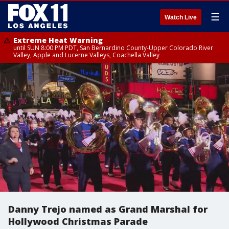
☰
Watch Live
Extreme Heat Warning
until SUN 8:00 PM PDT, San Bernardino County-Upper Colorado River
Valley, Apple and Lucerne Valleys, Coachella Valley
Danny Trejo named as Grand Marshal for
Hollywood Christmas Parade