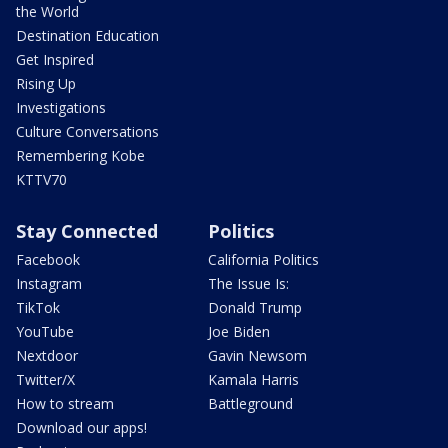
the World
Destination Education
Get Inspired
Rising Up
Investigations
Culture Conversations
Remembering Kobe
KTTV70
Stay Connected
Politics
Facebook
California Politics
Instagram
The Issue Is:
TikTok
Donald Trump
YouTube
Joe Biden
Nextdoor
Gavin Newsom
Twitter/X
Kamala Harris
How to stream
Battleground
Download our apps!