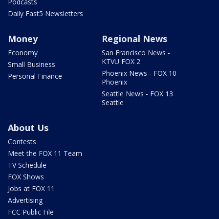
Podcasts
Daily Fast5 Newsletters
Money
Regional News
Economy
San Francisco News -
KTVU FOX 2
Small Business
Phoenix News - FOX 10
Personal Finance
Phoenix
Seattle News - FOX 13
Seattle
About Us
Contests
Meet the FOX 11 Team
TV Schedule
FOX Shows
Jobs at FOX 11
Advertising
FCC Public File