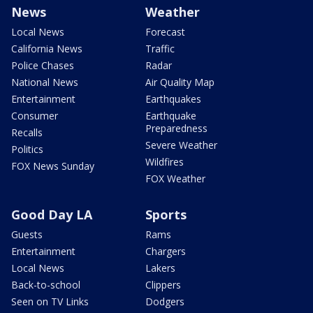
News
Weather
Local News
Forecast
California News
Traffic
Police Chases
Radar
National News
Air Quality Map
Entertainment
Earthquakes
Consumer
Earthquake
Preparedness
Recalls
Severe Weather
Politics
Wildfires
FOX News Sunday
FOX Weather
Good Day LA
Sports
Guests
Rams
Entertainment
Chargers
Local News
Lakers
Back-to-school
Clippers
Seen on TV Links
Dodgers