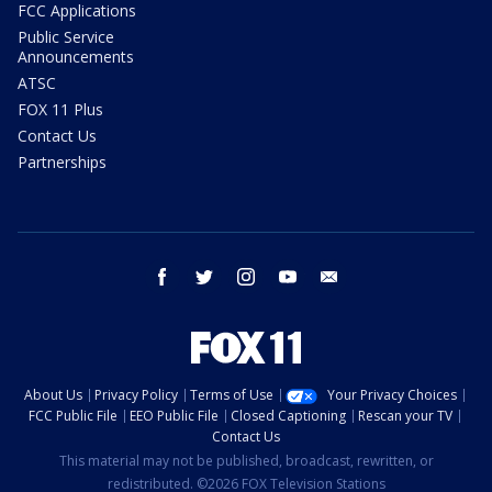
FCC Applications
Public Service
Announcements
ATSC
FOX 11 Plus
Contact Us
Partnerships
facebook
twitter
instagram
youtube
email
About Us
Privacy Policy
Terms of Use
Your Privacy Choices
FCC Public File
EEO Public File
Closed Captioning
Rescan your TV
Contact Us
This material may not be published, broadcast, rewritten, or
redistributed. ©2026 FOX Television Stations