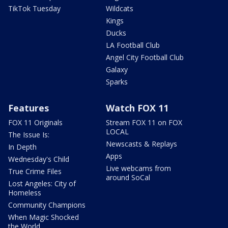
TikTok Tuesday
Wildcats
Kings
Ducks
LA Football Club
Angel City Football Club
Galaxy
Sparks
Features
Watch FOX 11
FOX 11 Originals
Stream FOX 11 on FOX
LOCAL
The Issue Is:
Newscasts & Replays
In Depth
Apps
Wednesday's Child
Live webcams from
True Crime Files
around SoCal
Lost Angeles: City of
Homeless
Community Champions
When Magic Shocked
the World