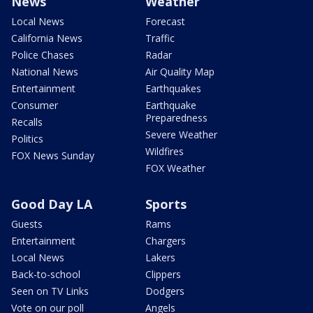
News
Weather
Local News
Forecast
California News
Traffic
Police Chases
Radar
National News
Air Quality Map
Entertainment
Earthquakes
Consumer
Earthquake
Preparedness
Recalls
Severe Weather
Politics
Wildfires
FOX News Sunday
FOX Weather
Good Day LA
Sports
Guests
Rams
Entertainment
Chargers
Local News
Lakers
Back-to-school
Clippers
Seen on TV Links
Dodgers
Vote on our poll
Angels