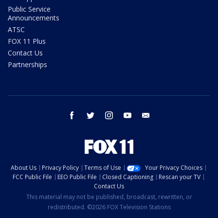
Public Service
Announcements
ATSC
FOX 11 Plus
Contact Us
Partnerships
facebook
twitter
instagram
youtube
email
About Us
Privacy Policy
Terms of Use
Your Privacy Choices
FCC Public File
EEO Public File
Closed Captioning
Rescan your TV
Contact Us
This material may not be published, broadcast, rewritten, or
redistributed. ©2026 FOX Television Stations