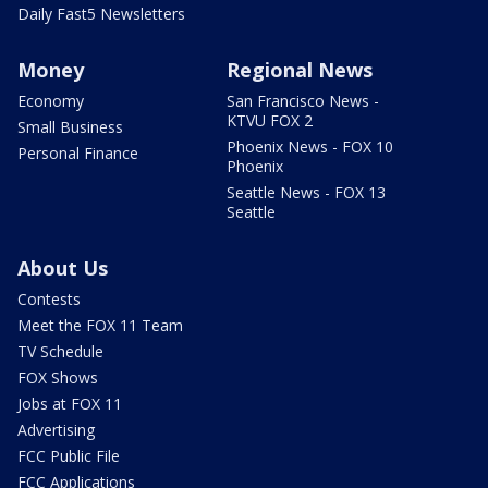
Daily Fast5 Newsletters
Money
Regional News
Economy
San Francisco News -
KTVU FOX 2
Small Business
Phoenix News - FOX 10
Personal Finance
Phoenix
Seattle News - FOX 13
Seattle
About Us
Contests
Meet the FOX 11 Team
TV Schedule
FOX Shows
Jobs at FOX 11
Advertising
FCC Public File
FCC Applications