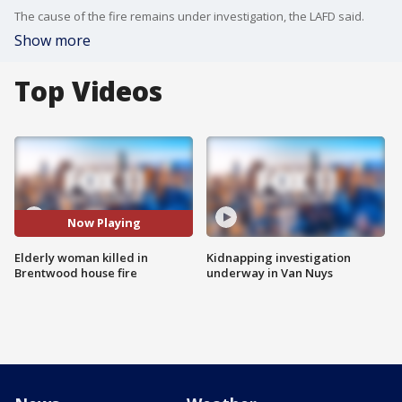
The cause of the fire remains under investigation, the LAFD said.
Show more
Top Videos
Now Playing
Elderly woman killed in
Kidnapping investigation
Brentwood house fire
underway in Van Nuys