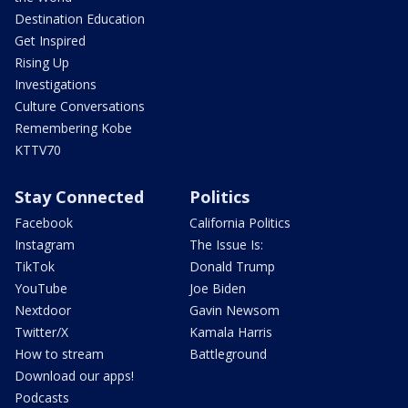
Destination Education
Get Inspired
Rising Up
Investigations
Culture Conversations
Remembering Kobe
KTTV70
Stay Connected
Politics
Facebook
California Politics
Instagram
The Issue Is:
TikTok
Donald Trump
YouTube
Joe Biden
Nextdoor
Gavin Newsom
Twitter/X
Kamala Harris
How to stream
Battleground
Download our apps!
Podcasts