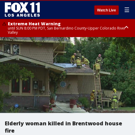
☰
Watch Live
Extreme Heat Warning
until SUN 8:00 PM PDT, San Bernardino County-Upper Colorado River
Valley
Extreme Heat Warning
until SAT 8:00 PM PDT, Apple and Lucerne Valleys, Coachella Valley
Elderly woman killed in Brentwood house
fire