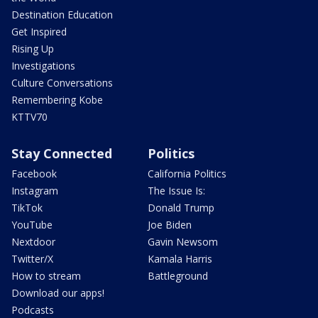
Destination Education
Get Inspired
Rising Up
Investigations
Culture Conversations
Remembering Kobe
KTTV70
Stay Connected
Politics
Facebook
California Politics
Instagram
The Issue Is:
TikTok
Donald Trump
YouTube
Joe Biden
Nextdoor
Gavin Newsom
Twitter/X
Kamala Harris
How to stream
Battleground
Download our apps!
Podcasts