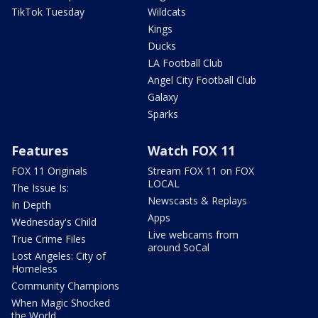
TikTok Tuesday
Wildcats
Kings
Ducks
LA Football Club
Angel City Football Club
Galaxy
Sparks
Features
Watch FOX 11
FOX 11 Originals
Stream FOX 11 on FOX
LOCAL
The Issue Is:
Newscasts & Replays
In Depth
Apps
Wednesday's Child
Live webcams from
True Crime Files
around SoCal
Lost Angeles: City of
Homeless
Community Champions
When Magic Shocked
the World