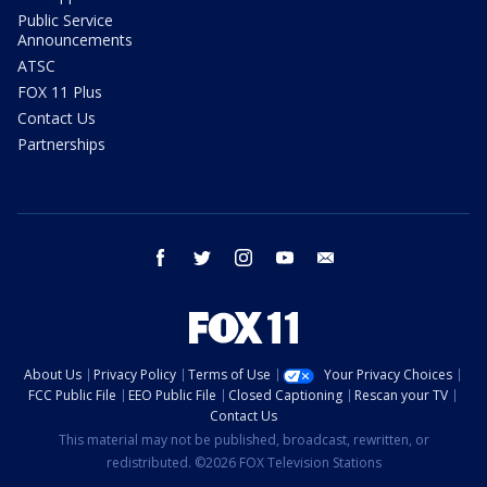
Public Service
Announcements
ATSC
FOX 11 Plus
Contact Us
Partnerships
facebook
twitter
instagram
youtube
email
About Us
Privacy Policy
Terms of Use
Your Privacy Choices
FCC Public File
EEO Public File
Closed Captioning
Rescan your TV
Contact Us
This material may not be published, broadcast, rewritten, or
redistributed. ©2026 FOX Television Stations