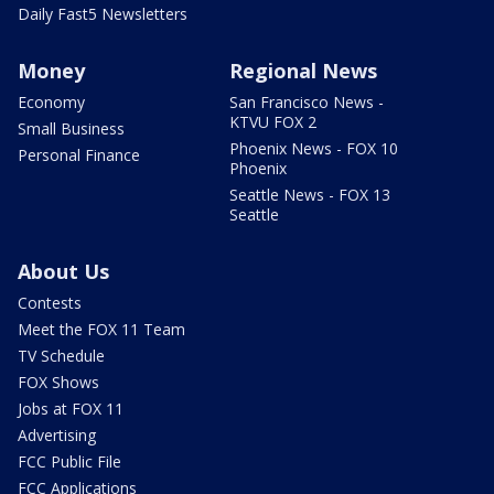
Daily Fast5 Newsletters
Money
Regional News
Economy
San Francisco News -
KTVU FOX 2
Small Business
Phoenix News - FOX 10
Personal Finance
Phoenix
Seattle News - FOX 13
Seattle
About Us
Contests
Meet the FOX 11 Team
TV Schedule
FOX Shows
Jobs at FOX 11
Advertising
FCC Public File
FCC Applications