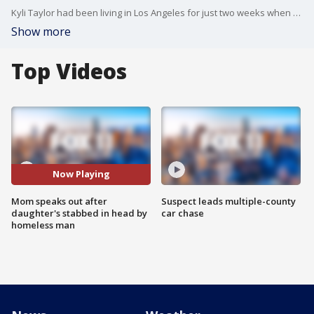
Kyli Taylor had been living in Los Angeles for just two weeks when she was stabbed in the head by a homeless man in North Hollywood. Now her mom is speaking out, saying the incident shows how society's failed people with mental health issues.
Show more
Top Videos
Now Playing
Mom speaks out after
Suspect leads multiple-county
daughter's stabbed in head by
car chase
homeless man