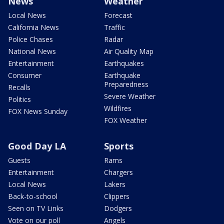
News
Weather
Local News
Forecast
California News
Traffic
Police Chases
Radar
National News
Air Quality Map
Entertainment
Earthquakes
Consumer
Earthquake
Preparedness
Recalls
Severe Weather
Politics
Wildfires
FOX News Sunday
FOX Weather
Good Day LA
Sports
Guests
Rams
Entertainment
Chargers
Local News
Lakers
Back-to-school
Clippers
Seen on TV Links
Dodgers
Vote on our poll
Angels