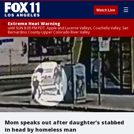
☰
Watch Live
Extreme Heat Warning
until SUN 8:00 PM PDT, Apple and Lucerne Valleys, Coachella Valley, San
Bernardino County-Upper Colorado River Valley
Mom speaks out after daughter's stabbed
in head by homeless man