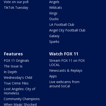
Vote on our poll
Angels
TikTok Tuesday
Wildcats
Kings
Ducks
LA Football Club
Angel City Football Club
Galaxy
Sparks
Features
Watch FOX 11
FOX 11 Originals
Stream FOX 11 on FOX
LOCAL
The Issue Is:
Newscasts & Replays
In Depth
Apps
Wednesday's Child
Live webcams from
True Crime Files
around SoCal
Lost Angeles: City of
Homeless
Community Champions
When Magic Shocked