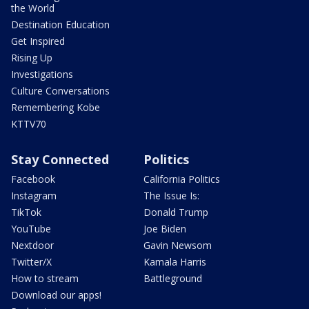
the World
Destination Education
Get Inspired
Rising Up
Investigations
Culture Conversations
Remembering Kobe
KTTV70
Stay Connected
Politics
Facebook
California Politics
Instagram
The Issue Is:
TikTok
Donald Trump
YouTube
Joe Biden
Nextdoor
Gavin Newsom
Twitter/X
Kamala Harris
How to stream
Battleground
Download our apps!