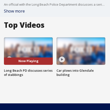
An official with the Long Beach Police Department discusses a series of stabbing that occurred in Long Beach on the morning of Oct. 17.
Show more
Top Videos
Now Playing
Long Beach PD discusses series
Car plows into Glendale
of stabbings
building