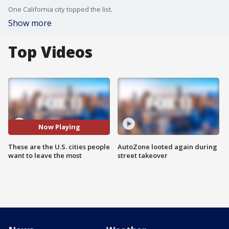
One California city topped the list.
Show more
Top Videos
Now Playing
These are the U.S. cities people
AutoZone looted again during
want to leave the most
street takeover