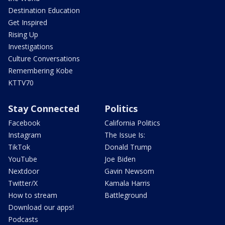
Destination Education
Get Inspired
Rising Up
Investigations
Culture Conversations
Remembering Kobe
KTTV70
Stay Connected
Politics
Facebook
California Politics
Instagram
The Issue Is:
TikTok
Donald Trump
YouTube
Joe Biden
Nextdoor
Gavin Newsom
Twitter/X
Kamala Harris
How to stream
Battleground
Download our apps!
Podcasts