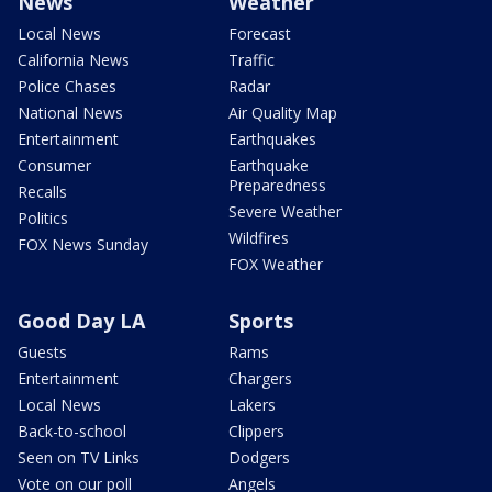
News
Weather
Local News
Forecast
California News
Traffic
Police Chases
Radar
National News
Air Quality Map
Entertainment
Earthquakes
Consumer
Earthquake
Preparedness
Recalls
Severe Weather
Politics
Wildfires
FOX News Sunday
FOX Weather
Good Day LA
Sports
Guests
Rams
Entertainment
Chargers
Local News
Lakers
Back-to-school
Clippers
Seen on TV Links
Dodgers
Vote on our poll
Angels