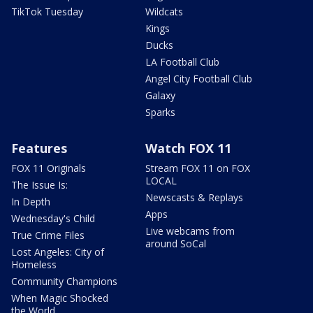
TikTok Tuesday
Wildcats
Kings
Ducks
LA Football Club
Angel City Football Club
Galaxy
Sparks
Features
Watch FOX 11
FOX 11 Originals
Stream FOX 11 on FOX
LOCAL
The Issue Is:
Newscasts & Replays
In Depth
Apps
Wednesday's Child
Live webcams from
True Crime Files
around SoCal
Lost Angeles: City of
Homeless
Community Champions
When Magic Shocked
the World