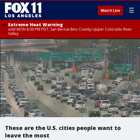
☰
Watch Live
Extreme Heat Warning
until MON 8:00 PM PDT, San Bernardino County-Upper Colorado River
Valley
These are the U.S. cities people want to
leave the most