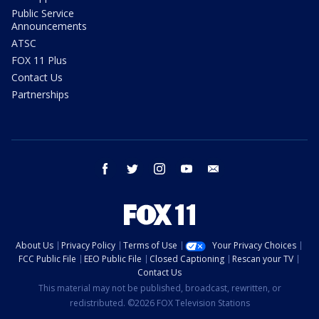
Public Service
Announcements
ATSC
FOX 11 Plus
Contact Us
Partnerships
facebook
twitter
instagram
youtube
email
About Us
Privacy Policy
Terms of Use
Your Privacy Choices
FCC Public File
EEO Public File
Closed Captioning
Rescan your TV
Contact Us
This material may not be published, broadcast, rewritten, or
redistributed. ©2026 FOX Television Stations