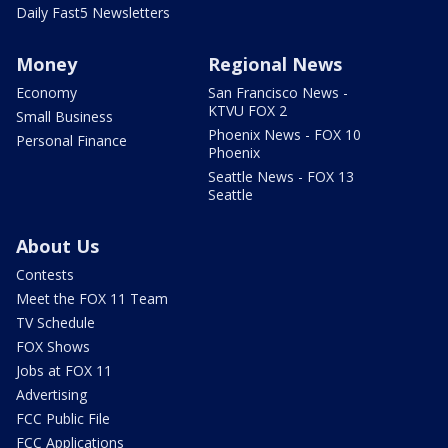
Daily Fast5 Newsletters
Money
Regional News
Economy
San Francisco News -
KTVU FOX 2
Small Business
Phoenix News - FOX 10
Personal Finance
Phoenix
Seattle News - FOX 13
Seattle
About Us
Contests
Meet the FOX 11 Team
TV Schedule
FOX Shows
Jobs at FOX 11
Advertising
FCC Public File
FCC Applications