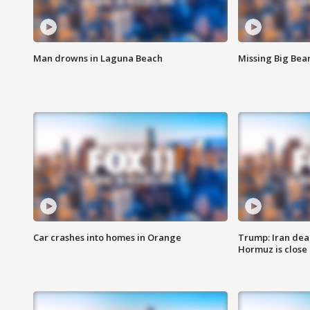
Man drowns in Laguna Beach
Missing Big Bea
Car crashes into homes in Orange
Trump: Iran deal
Hormuz is close