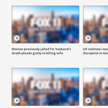
Woman previously jailed for husband's
UK institute rep
death pleads guilty to killing wife
deception in tes