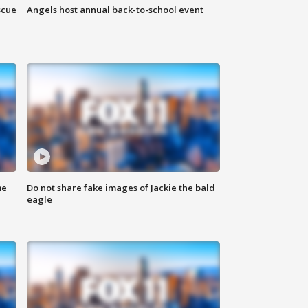
scue
Angels host annual back-to-school event
me
Do not share fake images of Jackie the bald
eagle