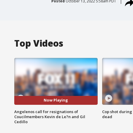
Posted
October 13, 2022 5:58am PDT
Top Videos
Now Playing
Angelenos call for resignations of
Cop shot during 
Coucilmembers Kevin de Le?n and Gil
dead
Cedillo