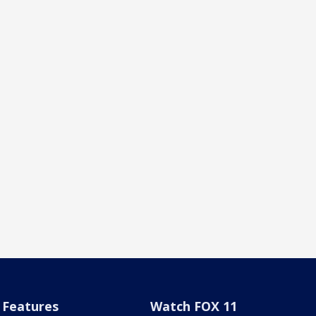
Features
Watch FOX 11