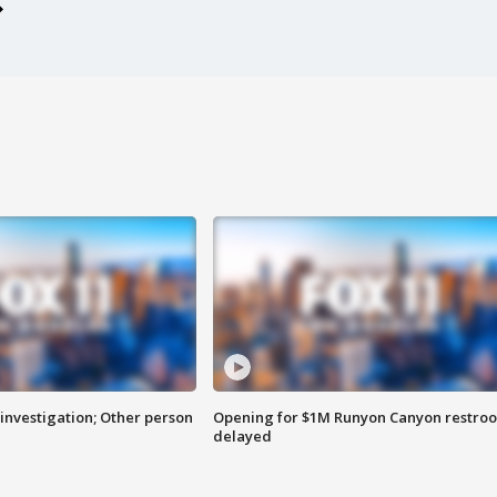
investigation; Other person
Opening for $1M Runyon Canyon restro
delayed