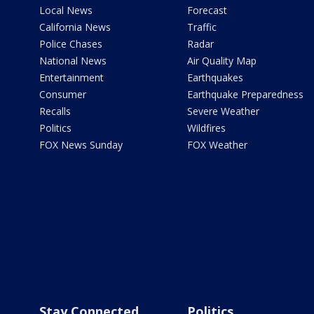
Local News
Forecast
California News
Traffic
Police Chases
Radar
National News
Air Quality Map
Entertainment
Earthquakes
Consumer
Earthquake Preparedness
Recalls
Severe Weather
Politics
Wildfires
FOX News Sunday
FOX Weather
Stay Connected
Politics