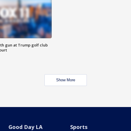
th gun at Trump golf club
ourt
Show More
Good Day LA
Sports