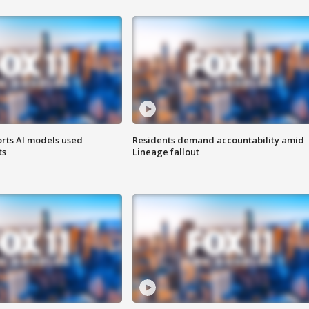
orts AI models used
Residents demand accountability amid
ts
Lineage fallout