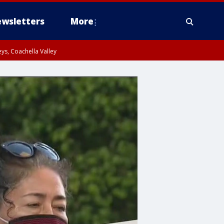
wsletters
More
ys, Coachella Valley