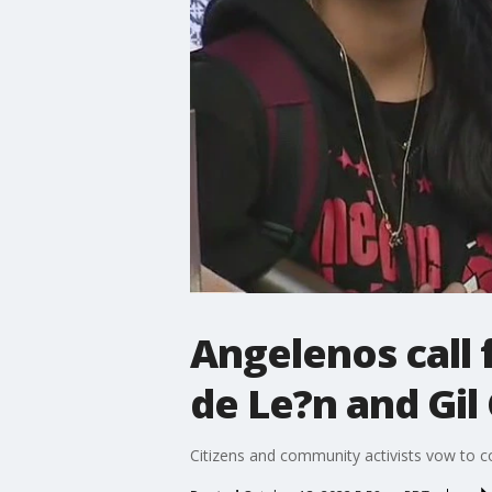
Angelenos call 
de Le?n and Gil 
Citizens and community activists vow to co