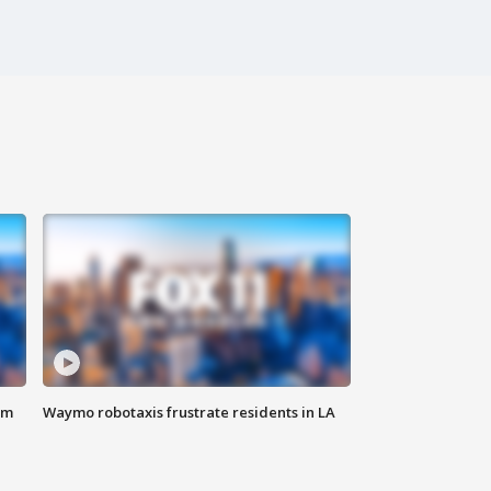
om
Waymo robotaxis frustrate residents in LA