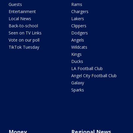
Guests
Rams
Entertainment
Chargers
Local News
Lakers
Back-to-school
Clippers
Seen on TV Links
Dodgers
Vote on our poll
Angels
TikTok Tuesday
Wildcats
Kings
Ducks
LA Football Club
Angel City Football Club
Galaxy
Sparks
Money
Regional News