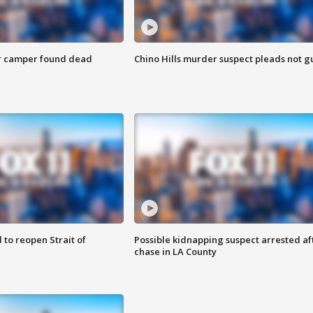
r camper found dead
Chino Hills murder suspect pleads not gu
 to reopen Strait of
Possible kidnapping suspect arrested af
chase in LA County