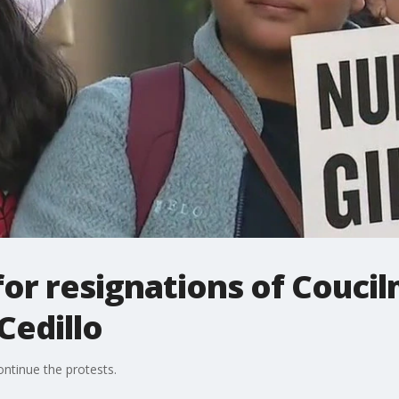
for resignations of Couc
Cedillo
ntinue the protests.