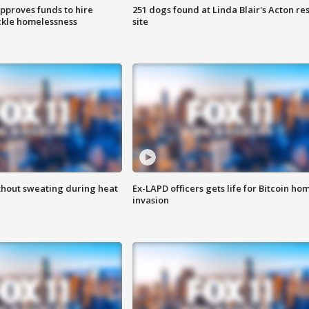
approves funds to hire
251 dogs found at Linda Blair's Acton re
ackle homelessness
site
thout sweating during heat
Ex-LAPD officers gets life for Bitcoin ho
invasion