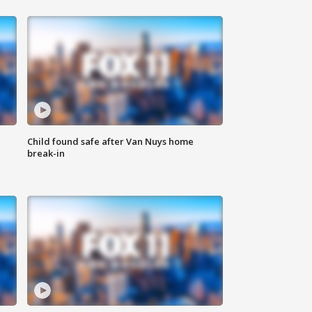
Child found safe after Van Nuys home
break-in