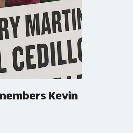
ilmembers Kevin