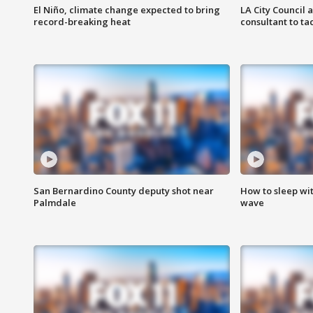
El Niño, climate change expected to bring
LA City Council 
record-breaking heat
consultant to t
San Bernardino County deputy shot near
How to sleep wi
Palmdale
wave