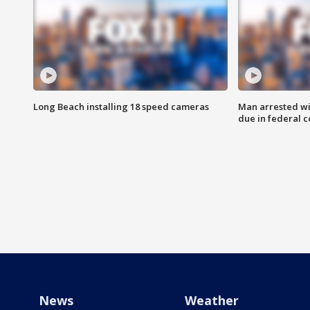
Long Beach installing 18 speed cameras
Man arrested wi
due in federal c
News
Weather