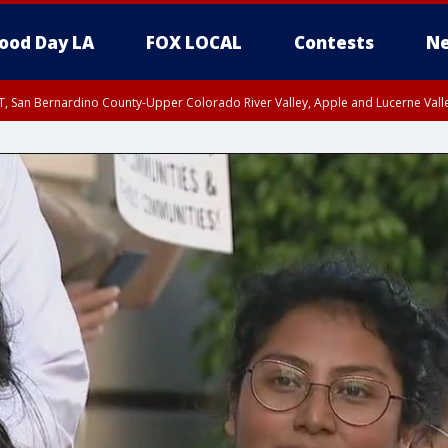
ood Day LA
FOX LOCAL
Contests
Ne
T, San Bernardino County-Upper Colorado River Valley, Apple and Lucerne Valle