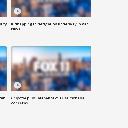
ilty
Kidnapping investigation underway in Van
Nuys
ter
Chipotle pulls jalapeños over salmonella
concerns