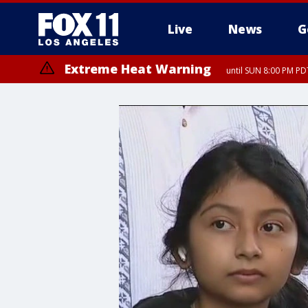
Live
News
G
Extreme Heat Warning
until SUN 8:00 PM PD