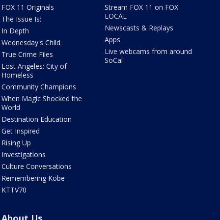
FOX 11 Originals
Stream FOX 11 on FOX
LOCAL
The Issue Is:
Newscasts & Replays
In Depth
Apps
Wednesday's Child
Live webcams from around
True Crime Files
SoCal
Lost Angeles: City of
Homeless
Community Champions
When Magic Shocked the
World
Destination Education
Get Inspired
Rising Up
Investigations
Culture Conversations
Remembering Kobe
KTTV70
About Us