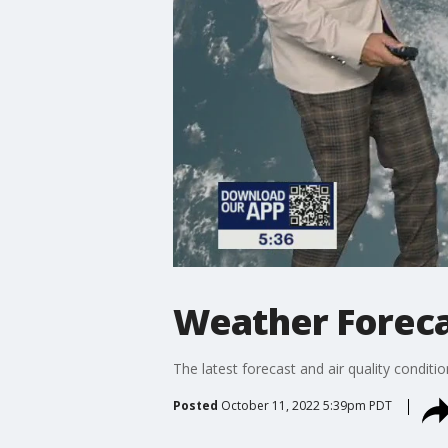
Weather Forecas
The latest forecast and air quality conditi
Posted
October 11, 2022 5:39pm PDT