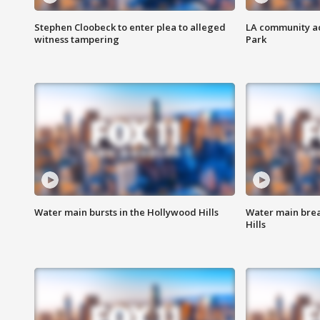
Stephen Cloobeck to enter plea to alleged
LA community ac
witness tampering
Park
Water main bursts in the Hollywood Hills
Water main brea
Hills