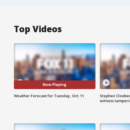
Top Videos
Now Playing
Weather Forecast for Tuesday, Oct. 11
Stephen Cloobec
witness tamper