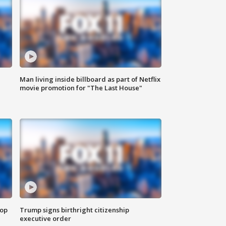
Man living inside billboard as part of Netflix
movie promotion for "The Last House"
top
Trump signs birthright citizenship
executive order