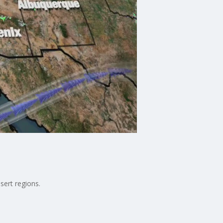
sert regions.