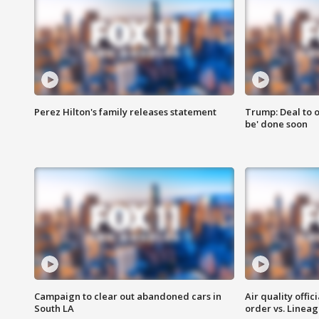
Perez Hilton's family releases statement
Trump: Deal to o
be' done soon
Campaign to clear out abandoned cars in
Air quality offi
South LA
order vs. Linea