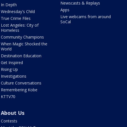
Newscasts & Replays
In Depth
Apps
Wednesday's Child
Live webcams from around
True Crime Files
SoCal
Lost Angeles: City of
Homeless
Community Champions
When Magic Shocked the
World
Destination Education
Get Inspired
Rising Up
Investigations
Culture Conversations
Remembering Kobe
KTTV70
About Us
Contests