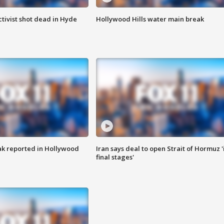
tivist shot dead in Hyde
Hollywood Hills water main break
k reported in Hollywood
Iran says deal to open Strait of Hormuz '
final stages'