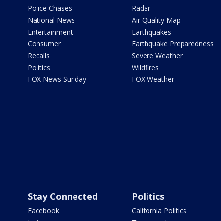
Police Chases
Radar
National News
Air Quality Map
Entertainment
Earthquakes
Consumer
Earthquake Preparedness
Recalls
Severe Weather
Politics
Wildfires
FOX News Sunday
FOX Weather
Stay Connected
Politics
Facebook
California Politics