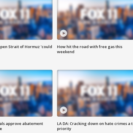
pen Strait of Hormuz 'could
How hit the road with free gas this
weekend
cials approve abatement
LA DA: Cracking down on hate crimes a 
ge
priority