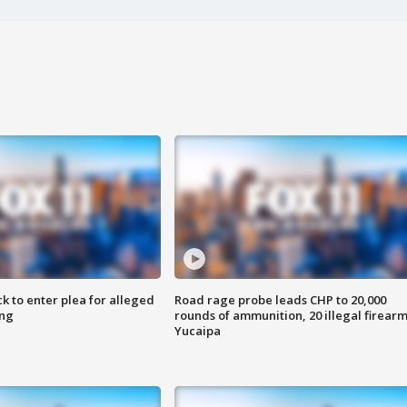
k to enter plea for alleged
Road rage probe leads CHP to 20,000
ing
rounds of ammunition, 20 illegal firearm
Yucaipa