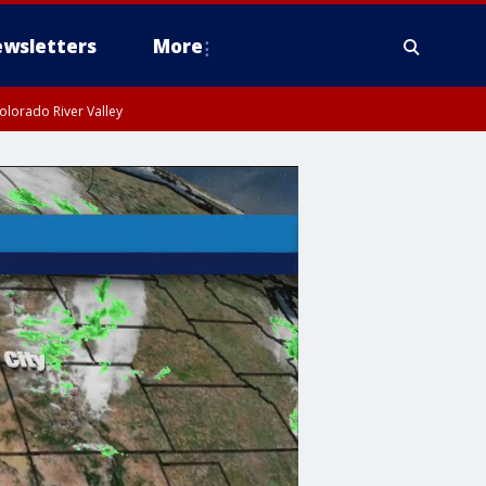
wsletters
More
olorado River Valley