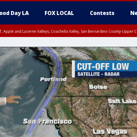
ood Day LA
FOX LOCAL
Contests
Ne
T, Apple and Lucerne Valleys, Coachella Valley, San Bernardino County-Upper C