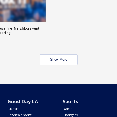
se fire: Neighbors vent
hearing
Show More
Good Day LA
Sports
Guests
Rams
Entertainment
Chargers