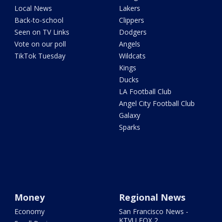
Local News
Lakers
Back-to-school
Clippers
Seen on TV Links
Dodgers
Vote on our poll
Angels
TikTok Tuesday
Wildcats
Kings
Ducks
LA Football Club
Angel City Football Club
Galaxy
Sparks
Money
Regional News
Economy
San Francisco News -
KTVU FOX 2