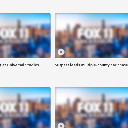
 at Universal Studios
Suspect leads multiple-county car chase