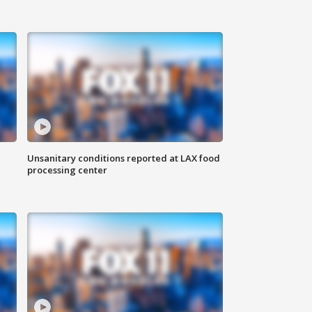
Unsanitary conditions reported at LAX food
processing center