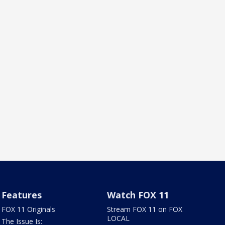
Features
Watch FOX 11
FOX 11 Originals
Stream FOX 11 on FOX
LOCAL
The Issue Is: