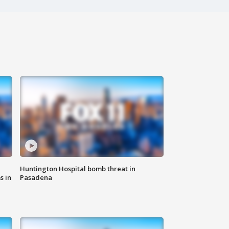
Huntington Hospital bomb threat in
s in
Pasadena