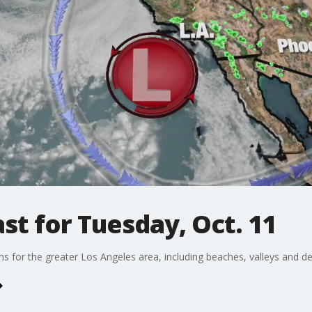
t for Tuesday, Oct. 11
ons for the greater Los Angeles area, including beaches, valleys and de