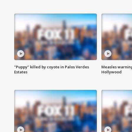
"Puppy" killed by coyote in Palos Verdes
Measles warning
Estates
Hollywood