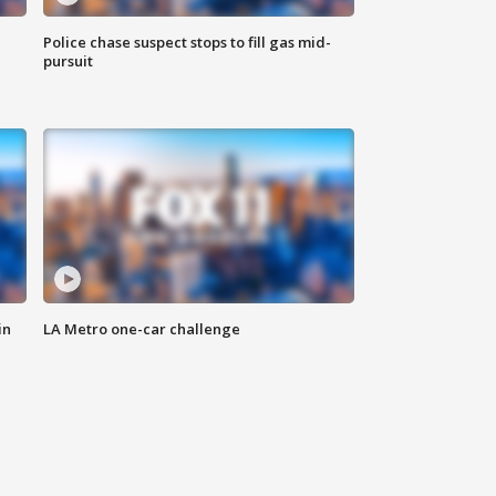
Police chase suspect stops to fill gas mid-
pursuit
in
LA Metro one-car challenge