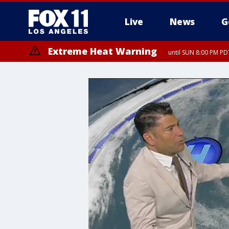
Live
News
G
Extreme Heat Warning
until SUN 8:00 PM PD