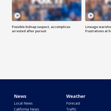
Possible kidnap suspect, accomplices
Lineage warehou
arrested after pursuit
frustrations at 
News
Weather
Local News
Forecast
California News
Traffic