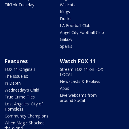
TikTok Tuesday
Wildcats
Kings
Ducks
LA Football Club
Angel City Football Club
Galaxy
Sparks
Features
Watch FOX 11
FOX 11 Originals
Stream FOX 11 on FOX
LOCAL
The Issue Is:
Newscasts & Replays
In Depth
Apps
Wednesday's Child
Live webcams from
True Crime Files
around SoCal
Lost Angeles: City of
Homeless
Community Champions
When Magic Shocked
the World