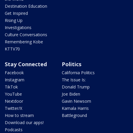
Destination Education
Get Inspired
Rising Up
Investigations
Culture Conversations
Remembering Kobe
KTTV70
Stay Connected
Politics
Facebook
California Politics
Instagram
The Issue Is:
TikTok
Donald Trump
YouTube
Joe Biden
Nextdoor
Gavin Newsom
Twitter/X
Kamala Harris
How to stream
Battleground
Download our apps!
Podcasts