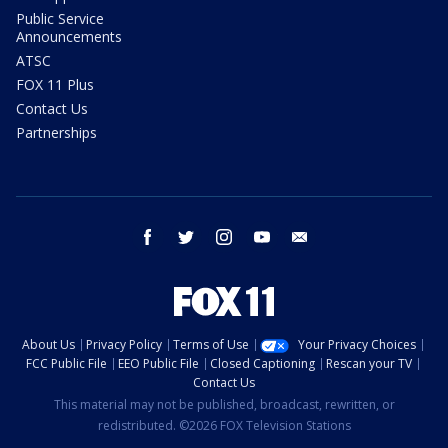
Public Service
Announcements
ATSC
FOX 11 Plus
Contact Us
Partnerships
facebook
twitter
instagram
youtube
email
About Us
Privacy Policy
Terms of Use
Your Privacy Choices
FCC Public File
EEO Public File
Closed Captioning
Rescan your TV
Contact Us
This material may not be published, broadcast, rewritten, or
redistributed. ©2026 FOX Television Stations