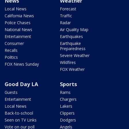
News
Weather
Local News
Forecast
California News
Traffic
Police Chases
Radar
National News
Air Quality Map
Entertainment
Earthquakes
Consumer
Earthquake
Preparedness
Recalls
Severe Weather
Politics
Wildfires
FOX News Sunday
FOX Weather
Good Day LA
Sports
Guests
Rams
Entertainment
Chargers
Local News
Lakers
Back-to-school
Clippers
Seen on TV Links
Dodgers
Vote on our poll
Angels