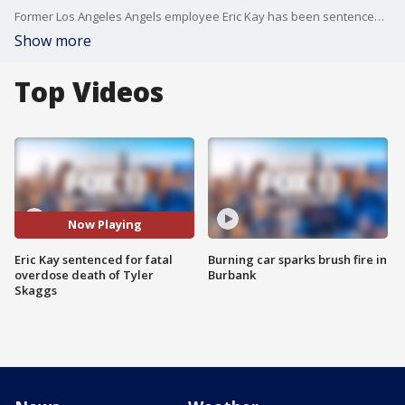
Former Los Angeles Angels employee Eric Kay has been sentenced to 22 years in federal prison for the fatal overdose death of Tyler Skaggs.
Show more
Top Videos
Now Playing
Eric Kay sentenced for fatal
Burning car sparks brush fire in
overdose death of Tyler
Burbank
Skaggs