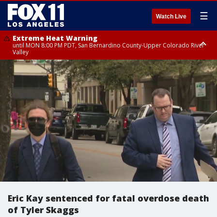
☰
Watch Live
Extreme Heat Warning
until MON 8:00 PM PDT, San Bernardino County-Upper Colorado River
Valley
Extreme Heat Warning
until SUN 8:00 PM PDT, Apple and Lucerne Valleys, Coachella Valley
Eric Kay sentenced for fatal overdose death
of Tyler Skaggs