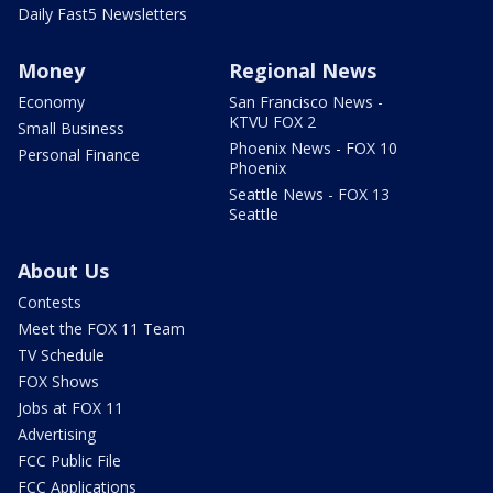
Daily Fast5 Newsletters
Money
Regional News
Economy
San Francisco News -
KTVU FOX 2
Small Business
Phoenix News - FOX 10
Personal Finance
Phoenix
Seattle News - FOX 13
Seattle
About Us
Contests
Meet the FOX 11 Team
TV Schedule
FOX Shows
Jobs at FOX 11
Advertising
FCC Public File
FCC Applications