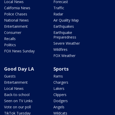
Local News
Forecast
California News
Traffic
Police Chases
Radar
National News
Air Quality Map
Entertainment
Earthquakes
Consumer
Earthquake
Preparedness
Recalls
Severe Weather
Politics
Wildfires
FOX News Sunday
FOX Weather
Good Day LA
Sports
Guests
Rams
Entertainment
Chargers
Local News
Lakers
Back-to-school
Clippers
Seen on TV Links
Dodgers
Vote on our poll
Angels
TikTok Tuesday
Wildcats