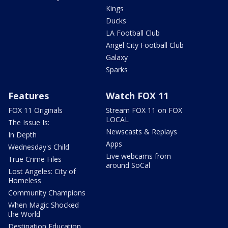
Kings
Ducks
LA Football Club
Angel City Football Club
Galaxy
Sparks
Features
Watch FOX 11
FOX 11 Originals
Stream FOX 11 on FOX
LOCAL
The Issue Is:
Newscasts & Replays
In Depth
Apps
Wednesday's Child
Live webcams from
True Crime Files
around SoCal
Lost Angeles: City of
Homeless
Community Champions
When Magic Shocked
the World
Destination Education