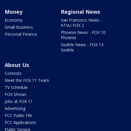
Money
Regional News
Economy
San Francisco News -
KTVU FOX 2
Small Business
Phoenix News - FOX 10
Personal Finance
Phoenix
Seattle News - FOX 13
Seattle
About Us
Contests
Meet the FOX 11 Team
TV Schedule
FOX Shows
Jobs at FOX 11
Advertising
FCC Public File
FCC Applications
Public Service