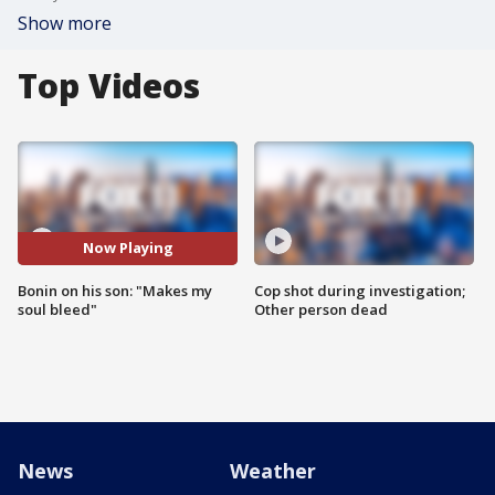
Show more
Top Videos
Now Playing
Bonin on his son: "Makes my
Cop shot during investigation;
soul bleed"
Other person dead
News
Weather