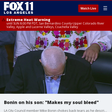
☰
Watch Live
Extreme Heat Warning
until SUN 8:00 PM PDT, San Bernardino County-Upper Colorado River
Valley, Apple and Lucerne Valleys, Coachella Valley
Bonin on his son: "Makes my soul bleed"
LA City Council member Mike Bonin chokes back tears as he describes how the scandal has affected him and his family.