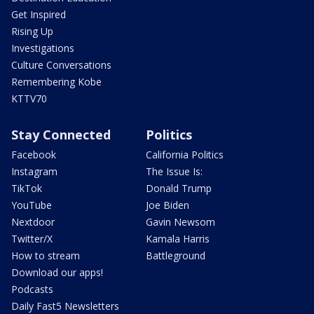
Get Inspired
Rising Up
Investigations
Culture Conversations
Remembering Kobe
KTTV70
Stay Connected
Politics
Facebook
California Politics
Instagram
The Issue Is:
TikTok
Donald Trump
YouTube
Joe Biden
Nextdoor
Gavin Newsom
Twitter/X
Kamala Harris
How to stream
Battleground
Download our apps!
Podcasts
Daily Fast5 Newsletters