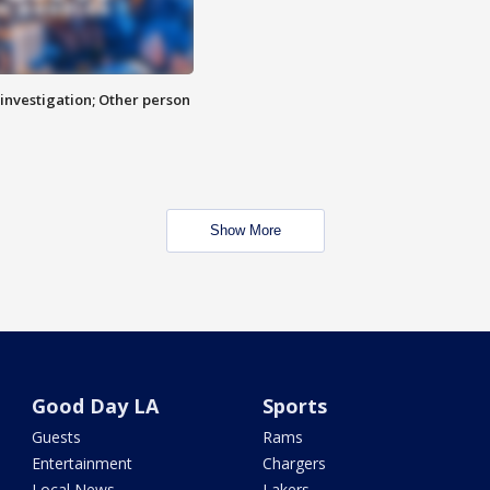
investigation; Other person
Show More
Good Day LA
Sports
Guests
Rams
Entertainment
Chargers
Local News
Lakers