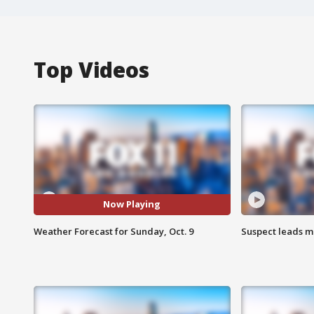
Top Videos
Now Playing
Weather Forecast for Sunday, Oct. 9
Suspect leads m