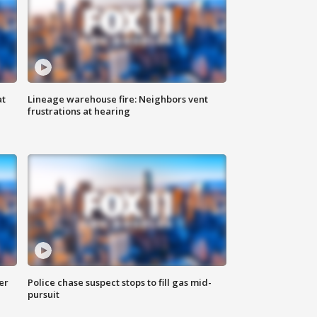
at
Lineage warehouse fire: Neighbors vent
frustrations at hearing
er
Police chase suspect stops to fill gas mid-
pursuit