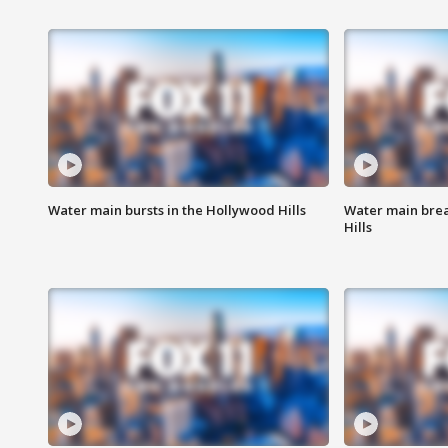
Water main bursts in the Hollywood Hills
Water main brea
Hills