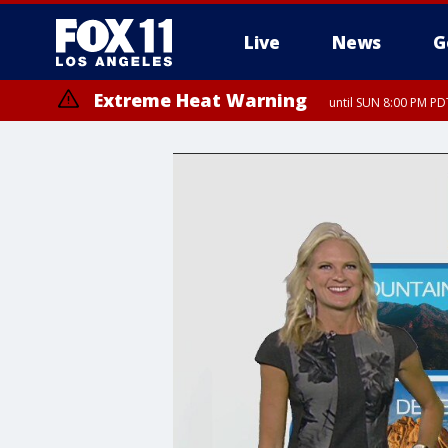
Live
News
G
Extreme Heat Warning
until SUN 8:00 PM PD