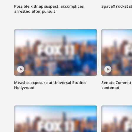
Possible kidnap suspect, accomplices
SpaceX rocket s
arrested after pursuit
Measles exposure at Universal Studios
Senate Committee
Hollywood
contempt