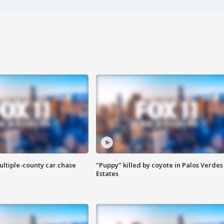
ultiple-county car chase
"Puppy" killed by coyote in Palos Verdes
Estates