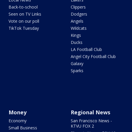
Back-to-school
Clippers
Seen on TV Links
Dodgers
Vote on our poll
Angels
TikTok Tuesday
Wildcats
Kings
Ducks
LA Football Club
Angel City Football Club
Galaxy
Sparks
Money
Regional News
Economy
San Francisco News -
KTVU FOX 2
Small Business