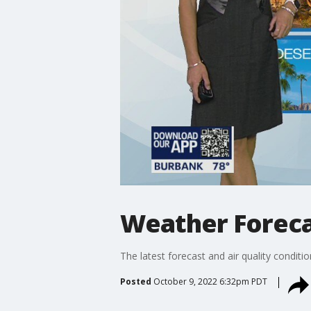
Weather Forecas
The latest forecast and air quality conditi
Posted
October 9, 2022 6:32pm PDT