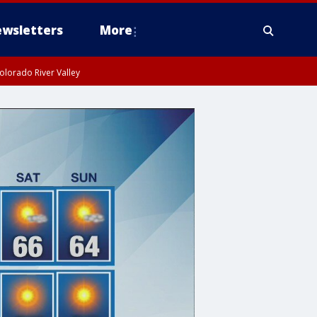
wsletters
More
olorado River Valley