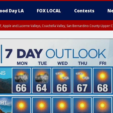
ood Day LA
FOX LOCAL
Contests
Ne
T, Apple and Lucerne Valleys, Coachella Valley, San Bernardino County-Upper C