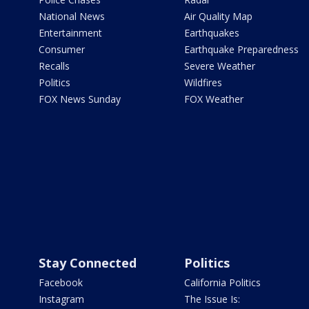
National News
Air Quality Map
Entertainment
Earthquakes
Consumer
Earthquake Preparedness
Recalls
Severe Weather
Politics
Wildfires
FOX News Sunday
FOX Weather
Stay Connected
Politics
Facebook
California Politics
Instagram
The Issue Is: