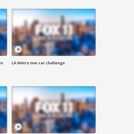
in
LA Metro one-car challenge