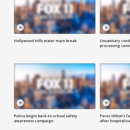
Hollywood Hills water main break
Unsanitary cond
processing cent
Police begin back-to-school safety
Perez Hilton's f
awareness campaign
after hospitaliz