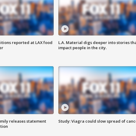
itions reported at LAX food
L.A. Material digs deeper into stories th
er
impact people in the city.
amily releases statement
Study: Viagra could slow spread of canc
ation