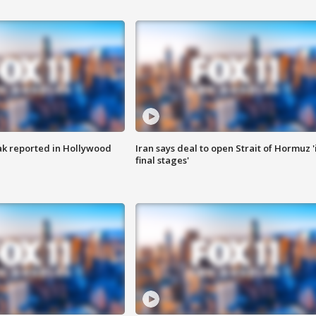
k reported in Hollywood
Iran says deal to open Strait of Hormuz '
final stages'