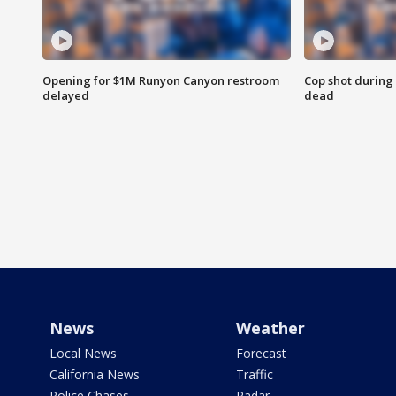
Opening for $1M Runyon Canyon restroom
Cop shot during 
delayed
dead
News
Weather
Local News
Forecast
California News
Traffic
Police Chases
Radar