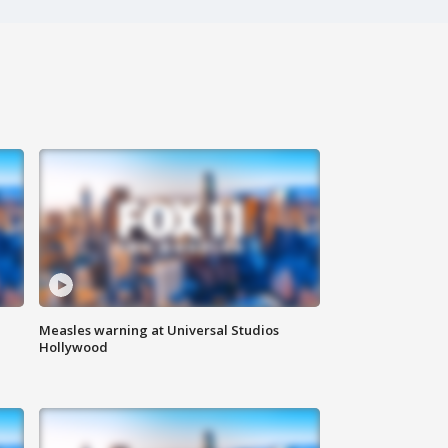
Measles warning at Universal Studios
Hollywood