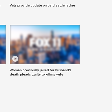
e
Vets provide update on bald eagle Jackie
Woman previously jailed for husband's
death pleads guilty to killing wife