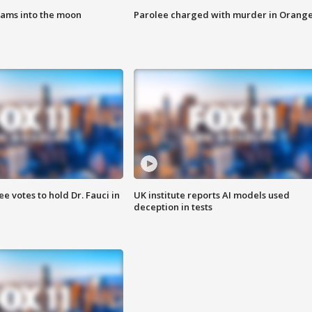
lams into the moon
Parolee charged with murder in Orang
 votes to hold Dr. Fauci in
UK institute reports AI models used
deception in tests