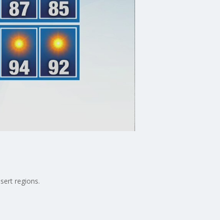
sert regions.