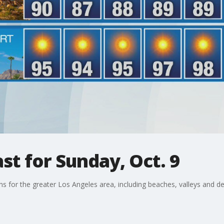
t for Sunday, Oct. 9
ons for the greater Los Angeles area, including beaches, valleys and de