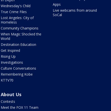
Apps
Wednesday's Child
Live webcams from around
True Crime Files
SoCal
Lost Angeles: City of
Homeless
Community Champions
When Magic Shocked the
World
Destination Education
Get Inspired
Rising Up
Investigations
Culture Conversations
Remembering Kobe
KTTV70
About Us
Contests
Meet the FOX 11 Team