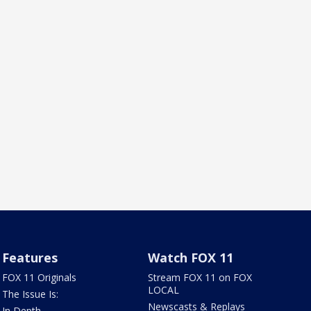
Features
Watch FOX 11
FOX 11 Originals
Stream FOX 11 on FOX
LOCAL
The Issue Is:
Newscasts & Replays
In Depth