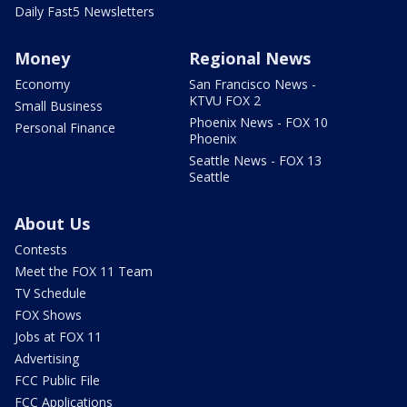
Daily Fast5 Newsletters
Money
Regional News
Economy
San Francisco News -
KTVU FOX 2
Small Business
Phoenix News - FOX 10
Personal Finance
Phoenix
Seattle News - FOX 13
Seattle
About Us
Contests
Meet the FOX 11 Team
TV Schedule
FOX Shows
Jobs at FOX 11
Advertising
FCC Public File
FCC Applications