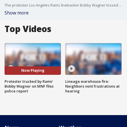
The protester Los Angeles Rams linebacker Bobby Wagner tossed to the ground during this week's Monday Night Football game has filed a police report, a representative confirmed to FOX 11.
Show more
Top Videos
Now Playing
Protester trucked by Rams'
Lineage warehouse fire:
Bobby Wagner on MNF files
Neighbors vent frustrations at
police report
hearing