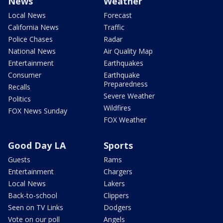
News
Weather
Local News
Forecast
California News
Traffic
Police Chases
Radar
National News
Air Quality Map
Entertainment
Earthquakes
Consumer
Earthquake
Preparedness
Recalls
Severe Weather
Politics
Wildfires
FOX News Sunday
FOX Weather
Good Day LA
Sports
Guests
Rams
Entertainment
Chargers
Local News
Lakers
Back-to-school
Clippers
Seen on TV Links
Dodgers
Vote on our poll
Angels