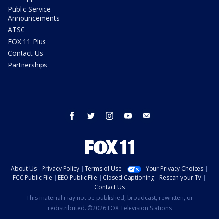
Public Service
Announcements
ATSC
FOX 11 Plus
Contact Us
Partnerships
facebook
twitter
instagram
youtube
email
About Us
Privacy Policy
Terms of Use
Your Privacy Choices
FCC Public File
EEO Public File
Closed Captioning
Rescan your TV
Contact Us
This material may not be published, broadcast, rewritten, or
redistributed. ©2026 FOX Television Stations