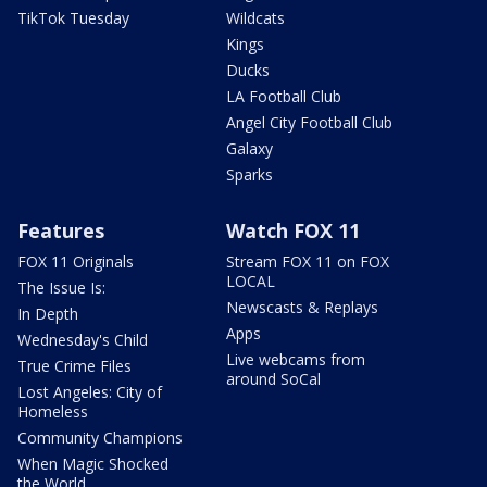
TikTok Tuesday
Wildcats
Kings
Ducks
LA Football Club
Angel City Football Club
Galaxy
Sparks
Features
Watch FOX 11
FOX 11 Originals
Stream FOX 11 on FOX
LOCAL
The Issue Is:
Newscasts & Replays
In Depth
Apps
Wednesday's Child
Live webcams from
True Crime Files
around SoCal
Lost Angeles: City of
Homeless
Community Champions
When Magic Shocked
the World