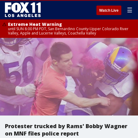
☰
Watch Live
Extreme Heat Warning
until SUN 8:00 PM PDT, San Bernardino County-Upper Colorado River
Valley, Apple and Lucerne Valleys, Coachella Valley
Protester trucked by Rams' Bobby Wagner
on MNF files police report