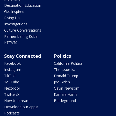
Destination Education
Get Inspired
Rising Up
Investigations
Culture Conversations
Remembering Kobe
KTTV70
Stay Connected
Politics
Facebook
California Politics
Instagram
The Issue Is:
TikTok
Donald Trump
YouTube
Joe Biden
Nextdoor
Gavin Newsom
Twitter/X
Kamala Harris
How to stream
Battleground
Download our apps!
Podcasts