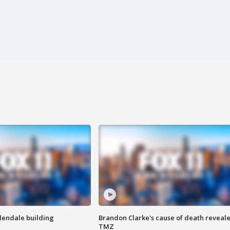
Glendale building
Brandon Clarke's cause of death reveale
TMZ