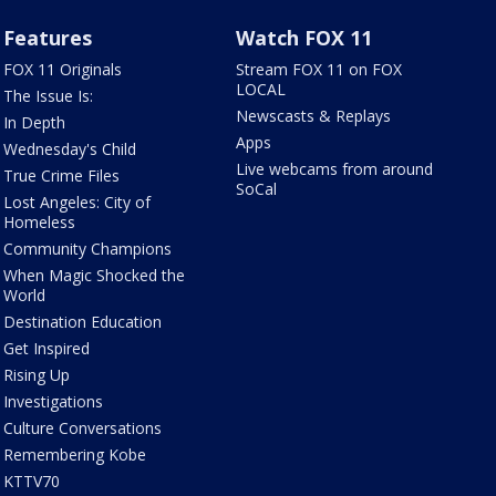
Features
Watch FOX 11
FOX 11 Originals
Stream FOX 11 on FOX
LOCAL
The Issue Is:
Newscasts & Replays
In Depth
Apps
Wednesday's Child
Live webcams from around
True Crime Files
SoCal
Lost Angeles: City of
Homeless
Community Champions
When Magic Shocked the
World
Destination Education
Get Inspired
Rising Up
Investigations
Culture Conversations
Remembering Kobe
KTTV70