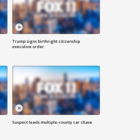
Trump signs birthright citizenship
executive order
Suspect leads multiple-county car chase