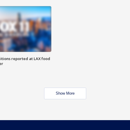
itions reported at LAX food
er
Show More