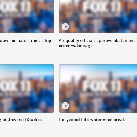
 down on hate crimes a top
Air quality officials approve abatement
order vs. Lineage
 at Universal Studios
Hollywood Hills water main break