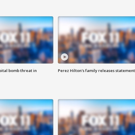
ital bomb threat in
Perez Hilton's family releases statement