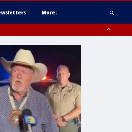
wsletters
More