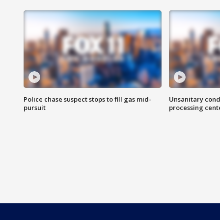
Police chase suspect stops to fill gas mid-
Unsanitary cond
pursuit
processing cent