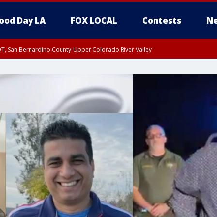
ood Day LA
FOX LOCAL
Contests
Ne
DT, San Bernardino County-Upper Colorado River Valley
T, Apple and Lucerne Valleys, Coachella Valley