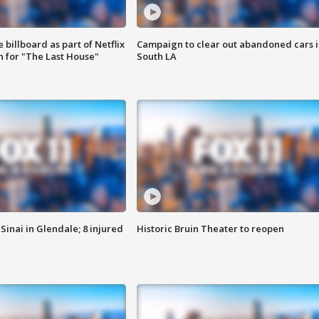
 billboard as part of Netflix
Campaign to clear out abandoned cars i
 for "The Last House"
South LA
Sinai in Glendale; 8 injured
Historic Bruin Theater to reopen