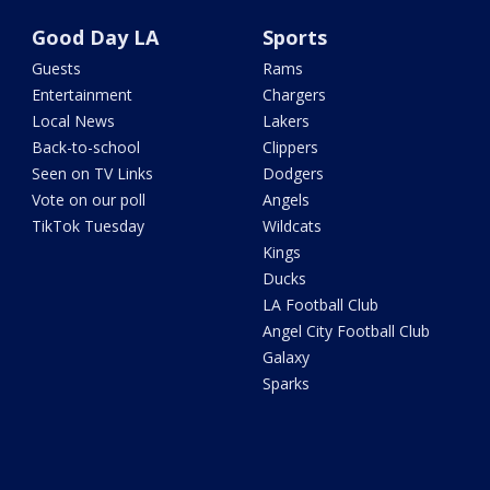
Good Day LA
Sports
Guests
Rams
Entertainment
Chargers
Local News
Lakers
Back-to-school
Clippers
Seen on TV Links
Dodgers
Vote on our poll
Angels
TikTok Tuesday
Wildcats
Kings
Ducks
LA Football Club
Angel City Football Club
Galaxy
Sparks