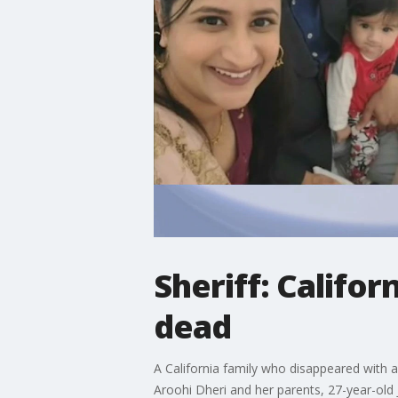
Sheriff: Califo
dead
A California family who disappeared with 
Aroohi Dheri and her parents, 27-year-old