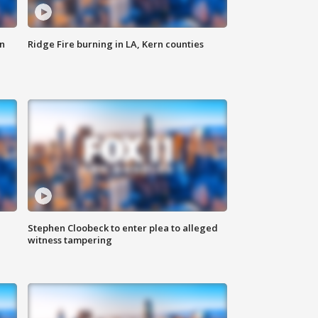
n
Ridge Fire burning in LA, Kern counties
Stephen Cloobeck to enter plea to alleged
witness tampering