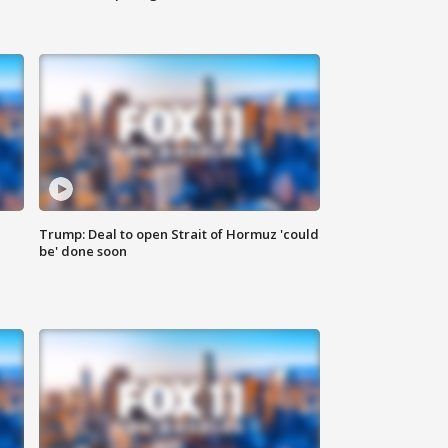
Trump: Deal to open Strait of Hormuz 'could
be' done soon