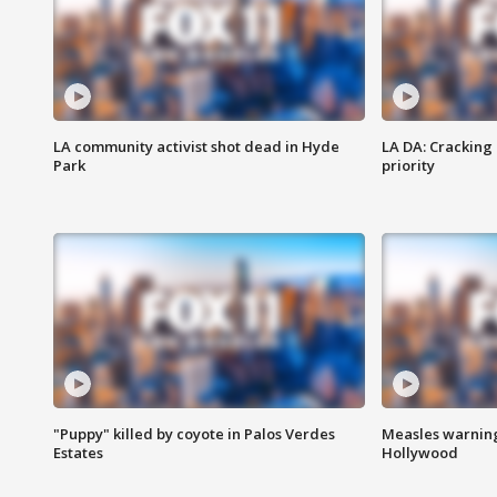
LA community activist shot dead in Hyde
LA DA: Cracking
Park
priority
"Puppy" killed by coyote in Palos Verdes
Measles warning
Estates
Hollywood