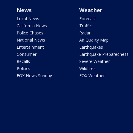
News
Weather
Local News
Forecast
California News
Traffic
Police Chases
Radar
National News
Air Quality Map
Entertainment
Earthquakes
Consumer
Earthquake Preparedness
Recalls
Severe Weather
Politics
Wildfires
FOX News Sunday
FOX Weather