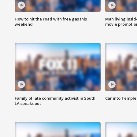
How to hit the road with free gas this
Man living inside
weekend
movie promotion
Family of late community activist in South
Car into Temple 
LA speaks out