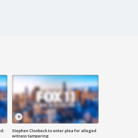
d:
Stephen Cloobeck to enter plea for alleged
witness tampering