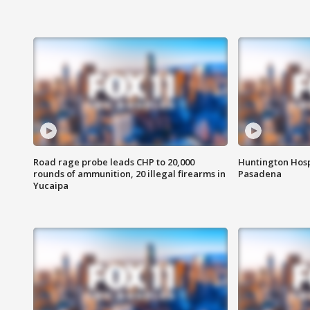
Road rage probe leads CHP to 20,000
Huntington Hosp
rounds of ammunition, 20 illegal firearms in
Pasadena
Yucaipa