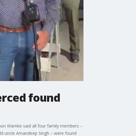
Merced found
non Warnke said all four family members –
-old uncle Amandeep Singh – were found