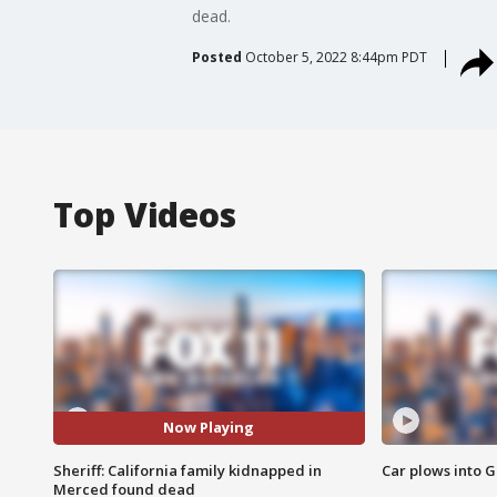
dead.
Posted
October 5, 2022 8:44pm PDT
Top Videos
Now Playing
Sheriff: California family kidnapped in
Car plows into 
Merced found dead