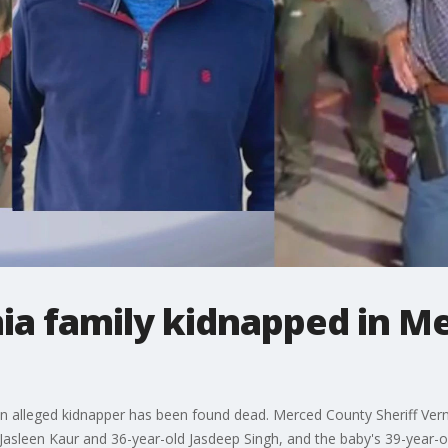
rnia family kidnapped in 
an alleged kidnapper has been found dead. Merced County Sheriff Ver
 Jasleen Kaur and 36-year-old Jasdeep Singh, and the baby's 39-year