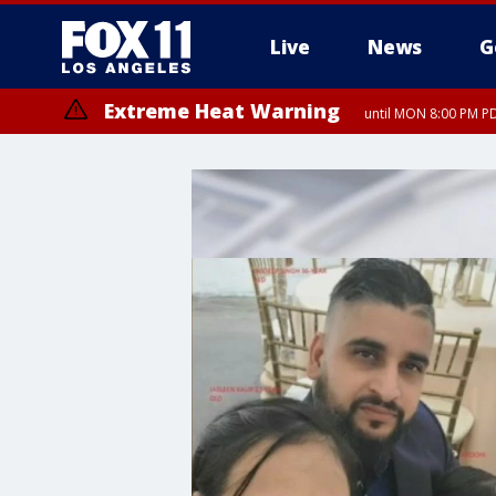
Live
News
G
Extreme Heat Warning
until MON 8:00 PM P
Extreme Heat Warning
until SUN 8:00 PM PD