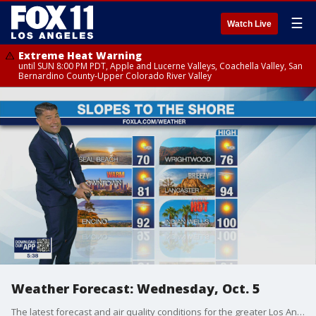
☰
Watch Live
Extreme Heat Warning
until SUN 8:00 PM PDT, Apple and Lucerne Valleys, Coachella Valley, San
Bernardino County-Upper Colorado River Valley
Weather Forecast: Wednesday, Oct. 5
The latest forecast and air quality conditions for the greater Los Angeles area, including beaches, valleys and desert regions.