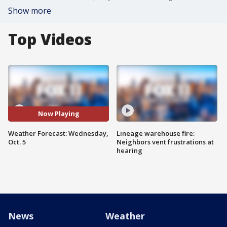
Show more
Top Videos
Now Playing
Weather Forecast: Wednesday,
Lineage warehouse fire:
Oct. 5
Neighbors vent frustrations at
hearing
News
Weather