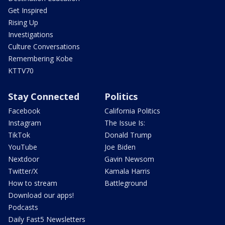
Get Inspired
Rising Up
Investigations
Culture Conversations
Remembering Kobe
KTTV70
Stay Connected
Politics
Facebook
California Politics
Instagram
The Issue Is:
TikTok
Donald Trump
YouTube
Joe Biden
Nextdoor
Gavin Newsom
Twitter/X
Kamala Harris
How to stream
Battleground
Download our apps!
Podcasts
Daily Fast5 Newsletters