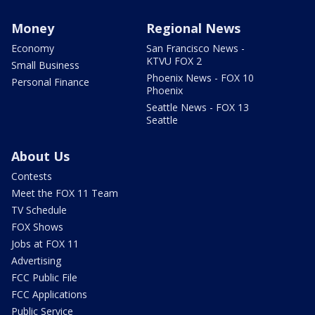
Money
Regional News
Economy
San Francisco News -
KTVU FOX 2
Small Business
Phoenix News - FOX 10
Personal Finance
Phoenix
Seattle News - FOX 13
Seattle
About Us
Contests
Meet the FOX 11 Team
TV Schedule
FOX Shows
Jobs at FOX 11
Advertising
FCC Public File
FCC Applications
Public Service