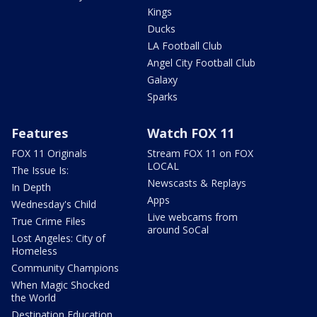
Kings
Ducks
LA Football Club
Angel City Football Club
Galaxy
Sparks
Features
Watch FOX 11
FOX 11 Originals
Stream FOX 11 on FOX
LOCAL
The Issue Is:
Newscasts & Replays
In Depth
Apps
Wednesday's Child
Live webcams from
True Crime Files
around SoCal
Lost Angeles: City of
Homeless
Community Champions
When Magic Shocked
the World
Destination Education