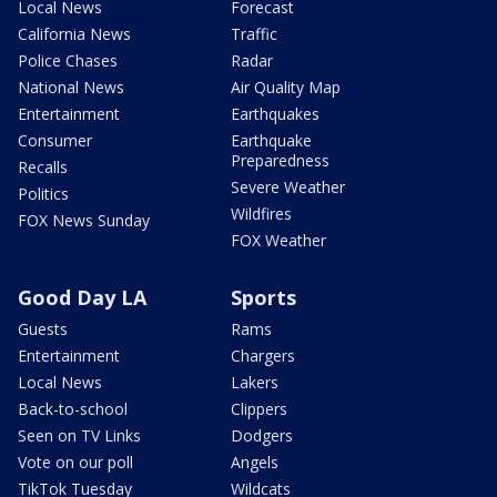
Local News
Forecast
California News
Traffic
Police Chases
Radar
National News
Air Quality Map
Entertainment
Earthquakes
Consumer
Earthquake
Preparedness
Recalls
Severe Weather
Politics
Wildfires
FOX News Sunday
FOX Weather
Good Day LA
Sports
Guests
Rams
Entertainment
Chargers
Local News
Lakers
Back-to-school
Clippers
Seen on TV Links
Dodgers
Vote on our poll
Angels
TikTok Tuesday
Wildcats