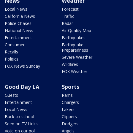
News
Weather
Local News
Forecast
California News
Traffic
Police Chases
Radar
National News
Air Quality Map
Entertainment
Earthquakes
Consumer
Earthquake
Preparedness
Recalls
Severe Weather
Politics
Wildfires
FOX News Sunday
FOX Weather
Good Day LA
Sports
Guests
Rams
Entertainment
Chargers
Local News
Lakers
Back-to-school
Clippers
Seen on TV Links
Dodgers
Vote on our poll
Angels