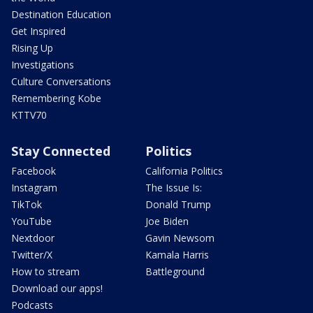
Destination Education
Get Inspired
Rising Up
Investigations
Culture Conversations
Remembering Kobe
KTTV70
Stay Connected
Politics
Facebook
California Politics
Instagram
The Issue Is:
TikTok
Donald Trump
YouTube
Joe Biden
Nextdoor
Gavin Newsom
Twitter/X
Kamala Harris
How to stream
Battleground
Download our apps!
Podcasts