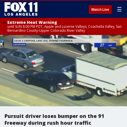
☰
Watch Live
Extreme Heat Warning
until SUN 8:00 PM PDT, Apple and Lucerne Valleys, Coachella Valley, San
Bernardino County-Upper Colorado River Valley
Pursuit driver loses bumper on the 91
Freeway during rush hour traffic