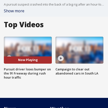
A pursuit suspect crashed into the back of a big rig after an hour-long pursuit across SoCal freeways.
Show more
Top Videos
Now Playing
Pursuit driver loses bumper on
Campaign to clear out
the 91 Freeway during rush
abandoned cars in South LA
hour traffic