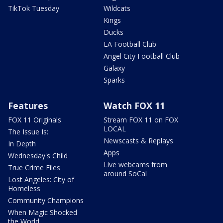
TikTok Tuesday
Wildcats
Kings
Ducks
LA Football Club
Angel City Football Club
Galaxy
Sparks
Features
Watch FOX 11
FOX 11 Originals
Stream FOX 11 on FOX
LOCAL
The Issue Is:
Newscasts & Replays
In Depth
Apps
Wednesday's Child
Live webcams from
True Crime Files
around SoCal
Lost Angeles: City of
Homeless
Community Champions
When Magic Shocked
the World