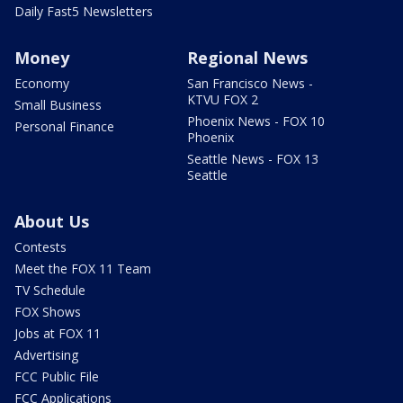
Daily Fast5 Newsletters
Money
Regional News
Economy
San Francisco News -
KTVU FOX 2
Small Business
Phoenix News - FOX 10
Personal Finance
Phoenix
Seattle News - FOX 13
Seattle
About Us
Contests
Meet the FOX 11 Team
TV Schedule
FOX Shows
Jobs at FOX 11
Advertising
FCC Public File
FCC Applications