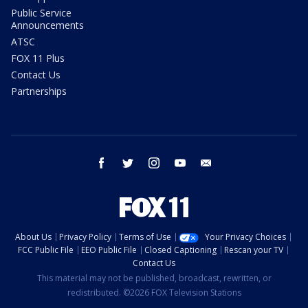
Public Service
Announcements
ATSC
FOX 11 Plus
Contact Us
Partnerships
facebook
twitter
instagram
youtube
email
About Us
Privacy Policy
Terms of Use
Your Privacy Choices
FCC Public File
EEO Public File
Closed Captioning
Rescan your TV
Contact Us
This material may not be published, broadcast, rewritten, or
redistributed. ©2026 FOX Television Stations