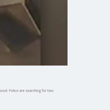
hood. Police are searching for two