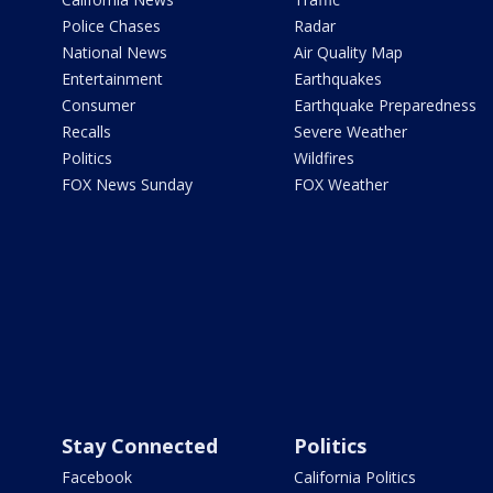
Police Chases
Radar
National News
Air Quality Map
Entertainment
Earthquakes
Consumer
Earthquake Preparedness
Recalls
Severe Weather
Politics
Wildfires
FOX News Sunday
FOX Weather
Stay Connected
Politics
Facebook
California Politics