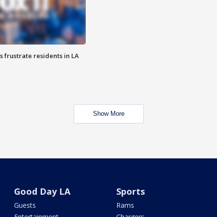
frustrate residents in LA
Show More
Good Day LA
Sports
Guests
Rams
Entertainment
Chargers