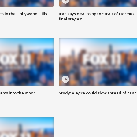
s in the Hollywood Hills
Iran says deal to open Strait of Hormuz '
final stages'
lams into the moon
Study: Viagra could slow spread of canc