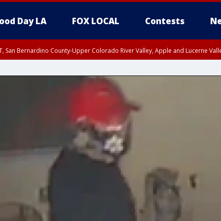
ood Day LA
FOX LOCAL
Contests
Ne
T, San Bernardino County-Upper Colorado River Valley, Apple and Lucerne Valle