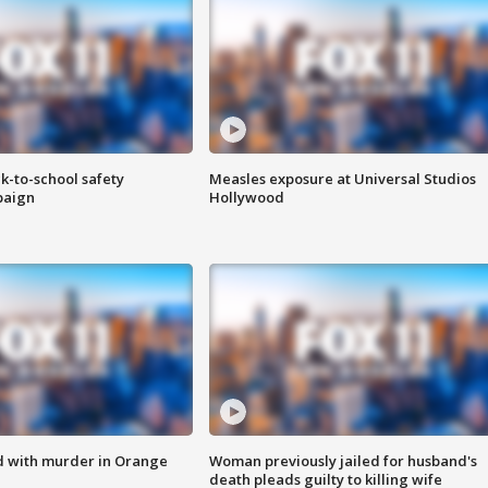
k-to-school safety
Measles exposure at Universal Studios
paign
Hollywood
d with murder in Orange
Woman previously jailed for husband's
death pleads guilty to killing wife