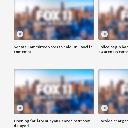
Senate Committee votes to hold Dr. Fauci in
Police begin bac
contempt
awareness cam
Opening for $1M Runyon Canyon restroom
Parolee charge
delayed