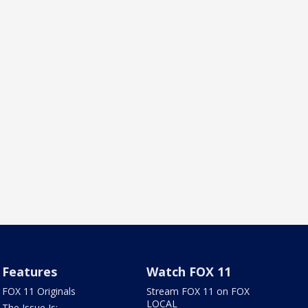
Features
Watch FOX 11
FOX 11 Originals
Stream FOX 11 on FOX
LOCAL
The Issue Is: