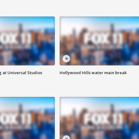
 at Universal Studios
Hollywood Hills water main break