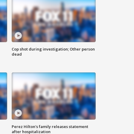
Cop shot during investigation; Other person
dead
Perez Hilton's family releases statement
after hospitalization