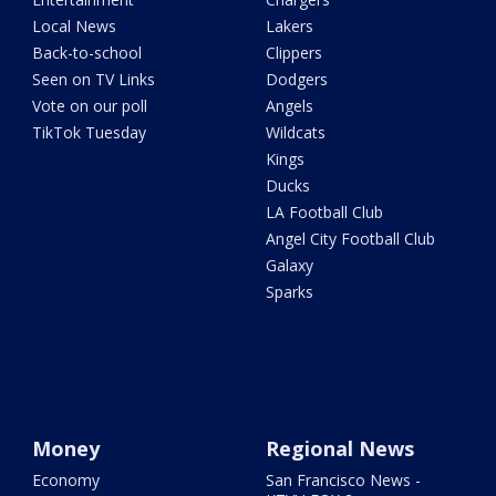
Local News
Lakers
Back-to-school
Clippers
Seen on TV Links
Dodgers
Vote on our poll
Angels
TikTok Tuesday
Wildcats
Kings
Ducks
LA Football Club
Angel City Football Club
Galaxy
Sparks
Money
Regional News
Economy
San Francisco News -