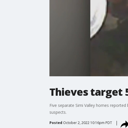
Thieves target 
Five separate Simi Valley homes reported 
suspects.
Posted
October 2, 2022 10:16pm PDT