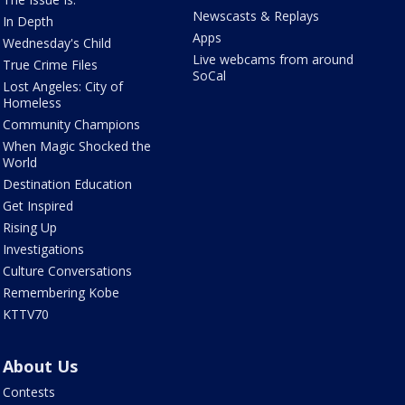
Newscasts & Replays
In Depth
Apps
Wednesday's Child
Live webcams from around
True Crime Files
SoCal
Lost Angeles: City of
Homeless
Community Champions
When Magic Shocked the
World
Destination Education
Get Inspired
Rising Up
Investigations
Culture Conversations
Remembering Kobe
KTTV70
About Us
Contests