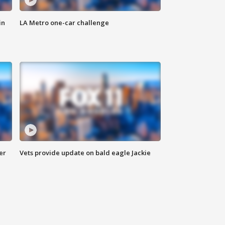
in
LA Metro one-car challenge
er
Vets provide update on bald eagle Jackie