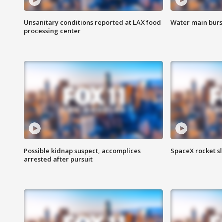
Unsanitary conditions reported at LAX food
Water main burst
processing center
Possible kidnap suspect, accomplices
SpaceX rocket s
arrested after pursuit