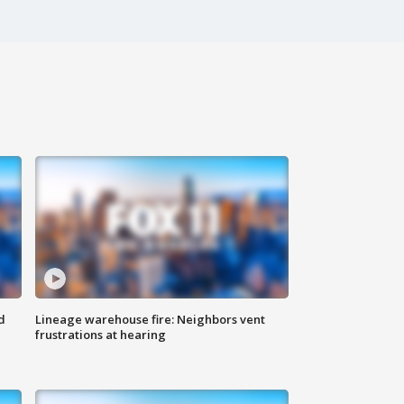
d
Lineage warehouse fire: Neighbors vent
frustrations at hearing