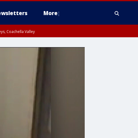
wsletters
More
ys, Coachella Valley