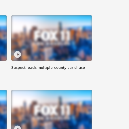
Suspect leads multiple-county car chase