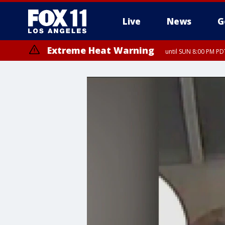
Live
News
G
Extreme Heat Warning
until SUN 8:00 PM PD