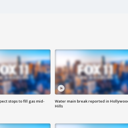
ect stops to fill gas mid-
Water main break reported in Hollywoo
Hills