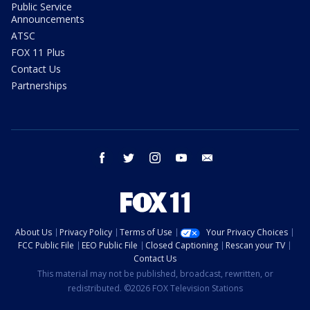
Public Service
Announcements
ATSC
FOX 11 Plus
Contact Us
Partnerships
facebook
twitter
instagram
youtube
email
About Us
Privacy Policy
Terms of Use
Your Privacy Choices
FCC Public File
EEO Public File
Closed Captioning
Rescan your TV
Contact Us
This material may not be published, broadcast, rewritten, or
redistributed. ©2026 FOX Television Stations