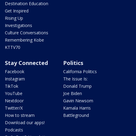
Destination Education
Get Inspired
Rising Up
Investigations
Culture Conversations
Remembering Kobe
KTTV70
Stay Connected
Politics
Facebook
California Politics
Instagram
The Issue Is:
TikTok
Donald Trump
YouTube
Joe Biden
Nextdoor
Gavin Newsom
Twitter/X
Kamala Harris
How to stream
Battleground
Download our apps!
Podcasts