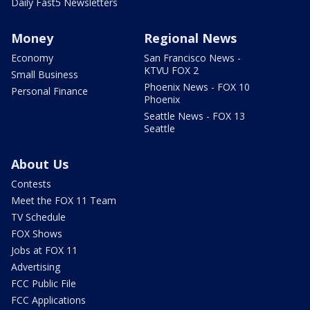
Daily Fast5 Newsletters
Money
Regional News
Economy
San Francisco News -
KTVU FOX 2
Small Business
Phoenix News - FOX 10
Personal Finance
Phoenix
Seattle News - FOX 13
Seattle
About Us
Contests
Meet the FOX 11 Team
TV Schedule
FOX Shows
Jobs at FOX 11
Advertising
FCC Public File
FCC Applications