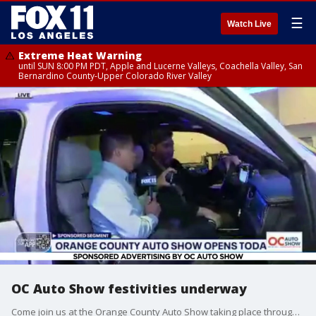
☰
Watch Live
Extreme Heat Warning
until SUN 8:00 PM PDT, Apple and Lucerne Valleys, Coachella Valley, San
Bernardino County-Upper Colorado River Valley
OC Auto Show festivities underway
Come join us at the Orange County Auto Show taking place through Sunday, October 2. More info: https://bit.ly/3e0mdy8