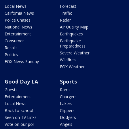
Local News
Forecast
California News
Traffic
Police Chases
Radar
National News
Air Quality Map
Entertainment
Earthquakes
Consumer
Earthquake
Preparedness
Recalls
Severe Weather
Politics
Wildfires
FOX News Sunday
FOX Weather
Good Day LA
Sports
Guests
Rams
Entertainment
Chargers
Local News
Lakers
Back-to-school
Clippers
Seen on TV Links
Dodgers
Vote on our poll
Angels