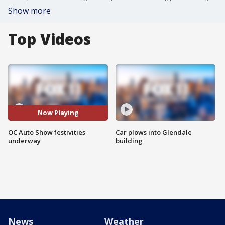
Show more
Top Videos
Now Playing
OC Auto Show festivities
Car plows into Glendale
underway
building
News
Weather