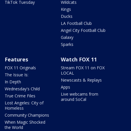
TikTok Tuesday
Wildcats
Kings
Ducks
LA Football Club
Angel City Football Club
Galaxy
Sparks
Features
Watch FOX 11
FOX 11 Originals
Stream FOX 11 on FOX
LOCAL
The Issue Is:
Newscasts & Replays
In Depth
Apps
Wednesday's Child
Live webcams from
True Crime Files
around SoCal
Lost Angeles: City of
Homeless
Community Champions
When Magic Shocked
the World