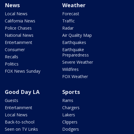
News
Weather
Local News
Forecast
California News
Traffic
Police Chases
Radar
National News
Air Quality Map
Entertainment
Earthquakes
Consumer
Earthquake
Preparedness
Recalls
Severe Weather
Politics
Wildfires
FOX News Sunday
FOX Weather
Good Day LA
Sports
Guests
Rams
Entertainment
Chargers
Local News
Lakers
Back-to-school
Clippers
Seen on TV Links
Dodgers