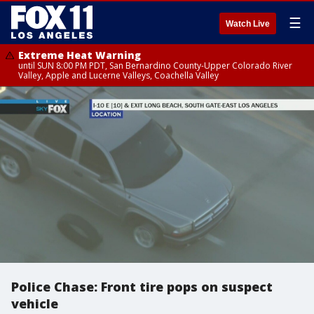
☰
Watch Live
Extreme Heat Warning
until SUN 8:00 PM PDT, San Bernardino County-Upper Colorado River
Valley, Apple and Lucerne Valleys, Coachella Valley
Police Chase: Front tire pops on suspect
vehicle