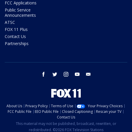
FCC Applications
Public Service
Announcements
ATSC
FOX 11 Plus
Contact Us
Partnerships
facebook
twitter
instagram
youtube
email
About Us
Privacy Policy
Terms of Use
Your Privacy Choices
FCC Public File
EEO Public File
Closed Captioning
Rescan your TV
Contact Us
This material may not be published, broadcast, rewritten, or
redistributed. ©2026 FOX Television Stations