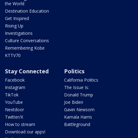
the World
Destination Education
Get Inspired
Rising Up
Investigations
Culture Conversations
Remembering Kobe
KTTV70
Stay Connected
Politics
Facebook
California Politics
Instagram
The Issue Is:
TikTok
Donald Trump
YouTube
Joe Biden
Nextdoor
Gavin Newsom
Twitter/X
Kamala Harris
How to stream
Battleground
Download our apps!