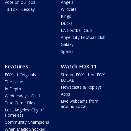
Vote on our poll
Angels
TikTok Tuesday
Wildcats
Kings
Ducks
LA Football Club
Angel City Football Club
Galaxy
Sparks
Features
Watch FOX 11
FOX 11 Originals
Stream FOX 11 on FOX
LOCAL
The Issue Is:
Newscasts & Replays
In Depth
Apps
Wednesday's Child
Live webcams from
True Crime Files
around SoCal
Lost Angeles: City of
Homeless
Community Champions
When Magic Shocked