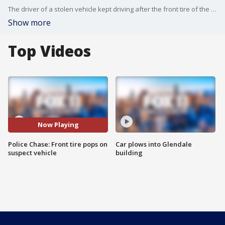
The driver of a stolen vehicle kept driving after the front tire of the car popped out.
Show more
Top Videos
Now Playing
Police Chase: Front tire pops on
Car plows into Glendale
suspect vehicle
building