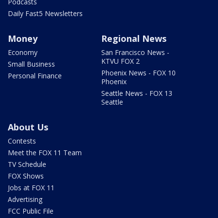
Podcasts
Daily Fast5 Newsletters
Money
Regional News
Economy
San Francisco News -
KTVU FOX 2
Small Business
Phoenix News - FOX 10
Personal Finance
Phoenix
Seattle News - FOX 13
Seattle
About Us
Contests
Meet the FOX 11 Team
TV Schedule
FOX Shows
Jobs at FOX 11
Advertising
FCC Public File