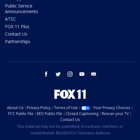
Public Service
Announcements
ATSC
FOX 11 Plus
Contact Us
Partnerships
facebook
twitter
instagram
youtube
email
About Us
Privacy Policy
Terms of Use
Your Privacy Choices
FCC Public File
EEO Public File
Closed Captioning
Rescan your TV
Contact Us
This material may not be published, broadcast, rewritten, or
redistributed. ©2026 FOX Television Stations