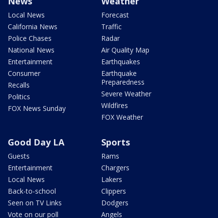
News
Weather
Local News
Forecast
California News
Traffic
Police Chases
Radar
National News
Air Quality Map
Entertainment
Earthquakes
Consumer
Earthquake
Preparedness
Recalls
Severe Weather
Politics
Wildfires
FOX News Sunday
FOX Weather
Good Day LA
Sports
Guests
Rams
Entertainment
Chargers
Local News
Lakers
Back-to-school
Clippers
Seen on TV Links
Dodgers
Vote on our poll
Angels