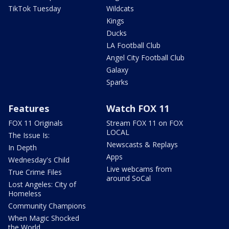
TikTok Tuesday
Wildcats
Kings
Ducks
LA Football Club
Angel City Football Club
Galaxy
Sparks
Features
Watch FOX 11
FOX 11 Originals
Stream FOX 11 on FOX
LOCAL
The Issue Is:
Newscasts & Replays
In Depth
Apps
Wednesday's Child
Live webcams from
True Crime Files
around SoCal
Lost Angeles: City of
Homeless
Community Champions
When Magic Shocked
the World