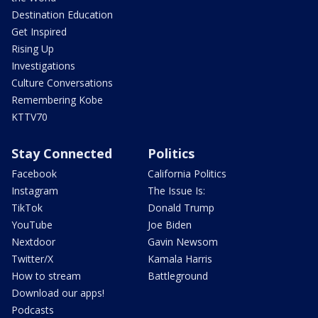
Destination Education
Get Inspired
Rising Up
Investigations
Culture Conversations
Remembering Kobe
KTTV70
Stay Connected
Politics
Facebook
California Politics
Instagram
The Issue Is:
TikTok
Donald Trump
YouTube
Joe Biden
Nextdoor
Gavin Newsom
Twitter/X
Kamala Harris
How to stream
Battleground
Download our apps!
Podcasts