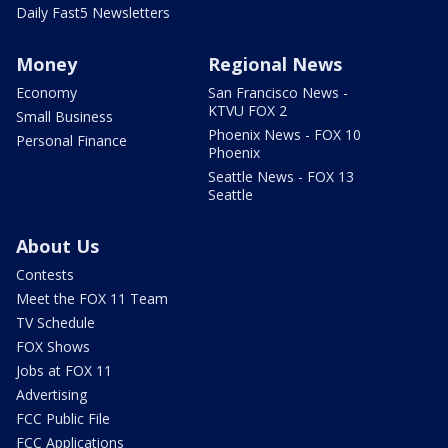
Daily Fast5 Newsletters
Money
Regional News
Economy
San Francisco News -
KTVU FOX 2
Small Business
Phoenix News - FOX 10
Personal Finance
Phoenix
Seattle News - FOX 13
Seattle
About Us
Contests
Meet the FOX 11 Team
TV Schedule
FOX Shows
Jobs at FOX 11
Advertising
FCC Public File
FCC Applications