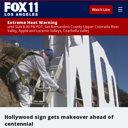
☰
Watch Live
Extreme Heat Warning
until SUN 8:00 PM PDT, San Bernardino County-Upper Colorado River
Valley, Apple and Lucerne Valleys, Coachella Valley
Hollywood sign gets makeover ahead of
centennial