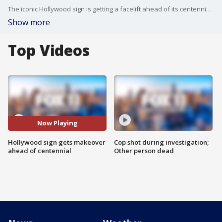
The iconic Hollywood sign is getting a facelift ahead of its centennial celebration. Crews are giving the sign a new paint job.
Show more
Top Videos
Now Playing
Hollywood sign gets makeover
Cop shot during investigation;
ahead of centennial
Other person dead