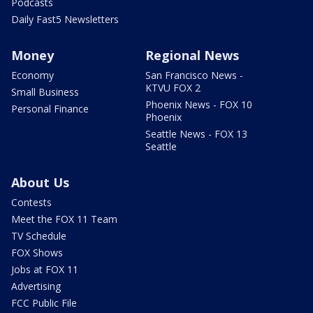
Podcasts
Daily Fast5 Newsletters
Money
Regional News
Economy
San Francisco News -
KTVU FOX 2
Small Business
Phoenix News - FOX 10
Personal Finance
Phoenix
Seattle News - FOX 13
Seattle
About Us
Contests
Meet the FOX 11 Team
TV Schedule
FOX Shows
Jobs at FOX 11
Advertising
FCC Public File