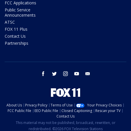
FCC Applications
Public Service
Announcements
ATSC
FOX 11 Plus
Contact Us
Partnerships
facebook
twitter
instagram
youtube
email
About Us
Privacy Policy
Terms of Use
Your Privacy Choices
FCC Public File
EEO Public File
Closed Captioning
Rescan your TV
Contact Us
This material may not be published, broadcast, rewritten, or
redistributed. ©2026 FOX Television Stations