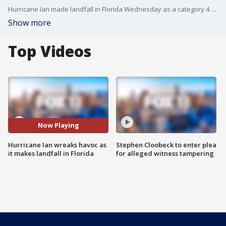
Hurricane Ian made landfall in Florida Wednesday as a category 4 storm.
Show more
Top Videos
Now Playing
Hurricane Ian wreaks havoc as
Stephen Cloobeck to enter plea
it makes landfall in Florida
for alleged witness tampering