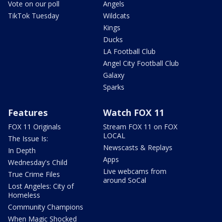
Vote on our poll
Angels
TikTok Tuesday
Wildcats
Kings
Ducks
LA Football Club
Angel City Football Club
Galaxy
Sparks
Features
Watch FOX 11
FOX 11 Originals
Stream FOX 11 on FOX
LOCAL
The Issue Is:
Newscasts & Replays
In Depth
Apps
Wednesday's Child
Live webcams from
True Crime Files
around SoCal
Lost Angeles: City of
Homeless
Community Champions
When Magic Shocked