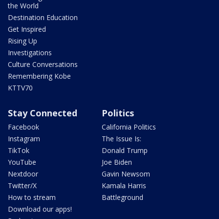
the World
Destination Education
Get Inspired
Rising Up
Investigations
Culture Conversations
Remembering Kobe
KTTV70
Stay Connected
Politics
Facebook
California Politics
Instagram
The Issue Is:
TikTok
Donald Trump
YouTube
Joe Biden
Nextdoor
Gavin Newsom
Twitter/X
Kamala Harris
How to stream
Battleground
Download our apps!