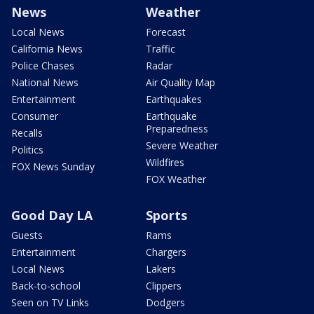
News
Weather
Local News
Forecast
California News
Traffic
Police Chases
Radar
National News
Air Quality Map
Entertainment
Earthquakes
Consumer
Earthquake
Preparedness
Recalls
Severe Weather
Politics
Wildfires
FOX News Sunday
FOX Weather
Good Day LA
Sports
Guests
Rams
Entertainment
Chargers
Local News
Lakers
Back-to-school
Clippers
Seen on TV Links
Dodgers