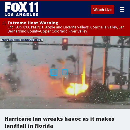
☰
Watch Live
Extreme Heat Warning
until SUN 8:00 PM PDT, Apple and Lucerne Valleys, Coachella Valley, San
Bernardino County-Upper Colorado River Valley
Hurricane Ian wreaks havoc as it makes
landfall in Florida