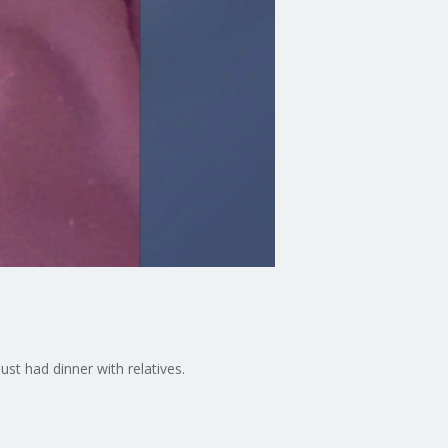
st had dinner with relatives.