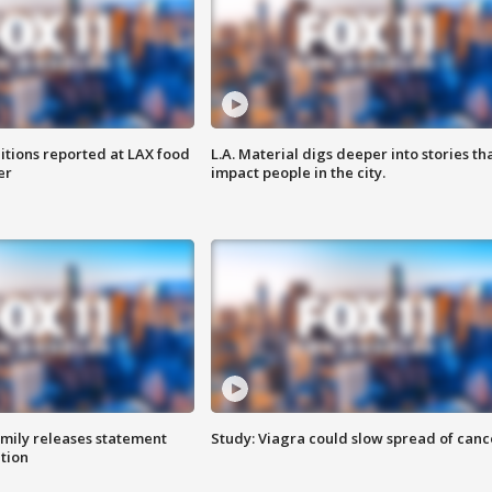
itions reported at LAX food
L.A. Material digs deeper into stories th
er
impact people in the city.
amily releases statement
Study: Viagra could slow spread of canc
ation