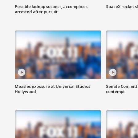
Possible kidnap suspect, accomplices
SpaceX rocket s
arrested after pursuit
Measles exposure at Universal Studios
Senate Committee
Hollywood
contempt