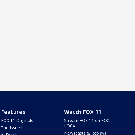
Features
Watch FOX 11
FOX 11 Originals
Stream FOX 11 on FOX
LOCAL
The Issue Is:
Newscasts & Replays
In Depth