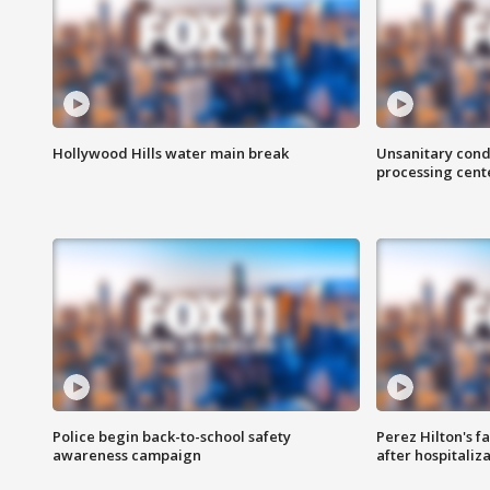
Hollywood Hills water main break
Unsanitary cond
processing cent
Police begin back-to-school safety
Perez Hilton's f
awareness campaign
after hospitaliz