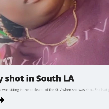
y shot in South LA
was sitting in the backseat of the SUV when she was shot. She had ju