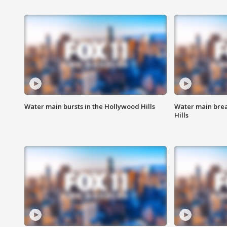
Water main bursts in the Hollywood Hills
Water main brea
Hills