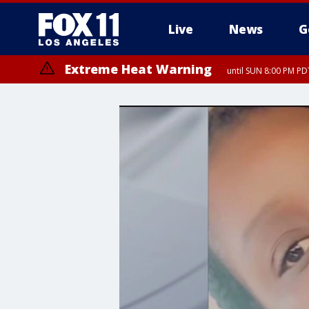
Live
News
G
Extreme Heat Warning
until SUN 8:00 PM PD