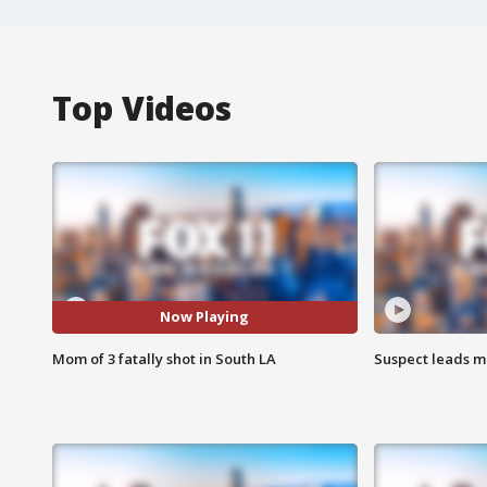
Top Videos
Now Playing
Mom of 3 fatally shot in South LA
Suspect leads m