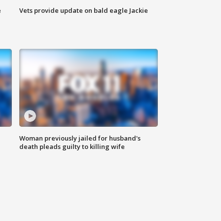
e
Vets provide update on bald eagle Jackie
Woman previously jailed for husband's
death pleads guilty to killing wife