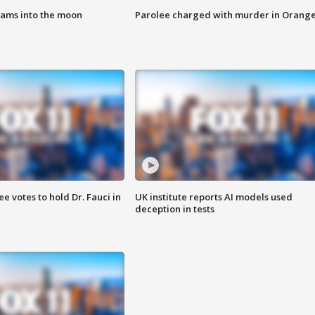
lams into the moon
Parolee charged with murder in Orang
 votes to hold Dr. Fauci in
UK institute reports AI models used
deception in tests