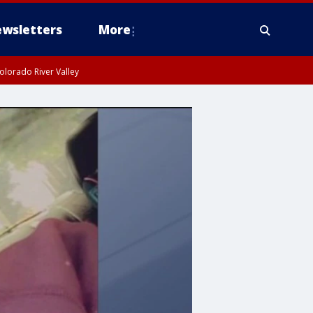
wsletters
More
olorado River Valley