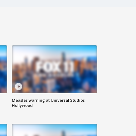
Measles warning at Universal Studios
Hollywood