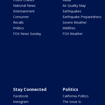
National News
Air Quality Map
Entertainment
Earthquakes
Consumer
Earthquake Preparedness
Recalls
Severe Weather
Politics
Wildfires
FOX News Sunday
FOX Weather
Stay Connected
Politics
Facebook
California Politics
Instagram
The Issue Is: