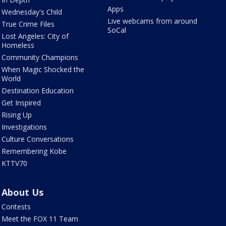
Apps
Wednesday's Child
Live webcams from around
True Crime Files
SoCal
Lost Angeles: City of
Homeless
Community Champions
When Magic Shocked the
World
Destination Education
Get Inspired
Rising Up
Investigations
Culture Conversations
Remembering Kobe
KTTV70
About Us
Contests
Meet the FOX 11 Team