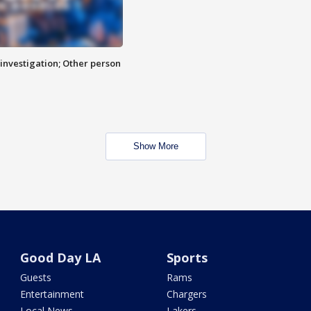
investigation; Other person
Show More
Good Day LA
Sports
Guests
Rams
Entertainment
Chargers
Local News
Lakers