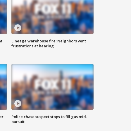
at
Lineage warehouse fire: Neighbors vent
frustrations at hearing
er
Police chase suspect stops to fill gas mid-
pursuit