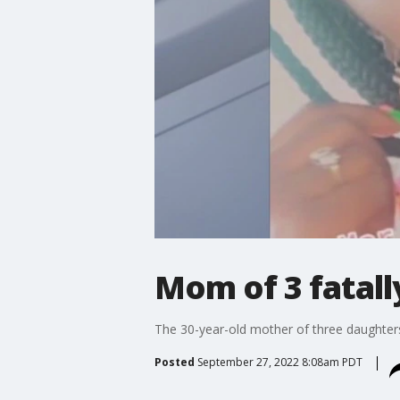
Mom of 3 fatall
The 30-year-old mother of three daughters 
Posted
September 27, 2022 8:08am PDT