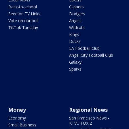
Back-to-school
Clippers
Seen on TV Links
Dodgers
Vote on our poll
Angels
TikTok Tuesday
Wildcats
Kings
Ducks
LA Football Club
Angel City Football Club
Galaxy
Sparks
Money
Regional News
Economy
San Francisco News -
KTVU FOX 2
Small Business