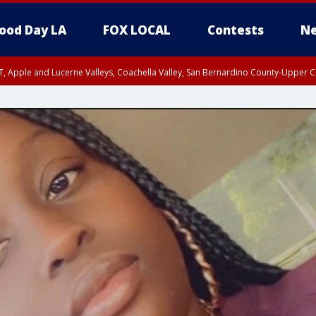
ood Day LA
FOX LOCAL
Contests
Ne
T, Apple and Lucerne Valleys, Coachella Valley, San Bernardino County-Upper C