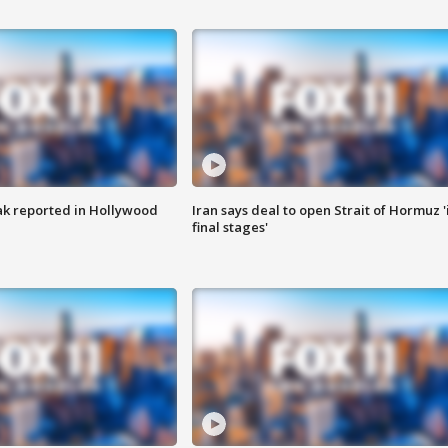
k reported in Hollywood
Iran says deal to open Strait of Hormuz '
final stages'