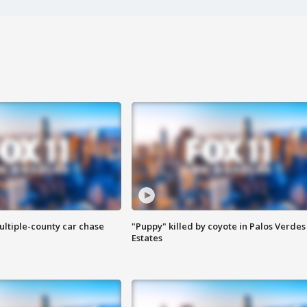
ultiple-county car chase
"Puppy" killed by coyote in Palos Verdes
Estates