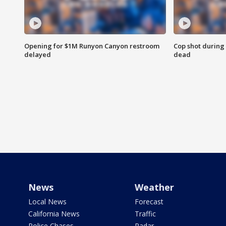
Opening for $1M Runyon Canyon restroom
Cop shot during 
delayed
dead
News
Weather
Local News
Forecast
California News
Traffic
Police Chases
Radar