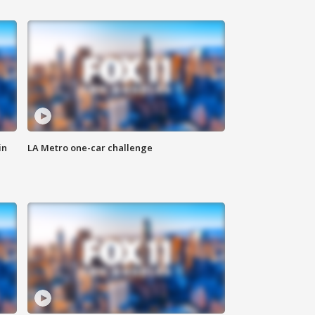
in
LA Metro one-car challenge