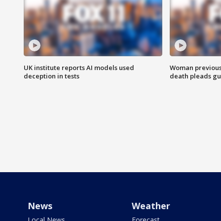
UK institute reports AI models used
Woman previousl
deception in tests
death pleads guil
News
Weather
Local News
Forecast