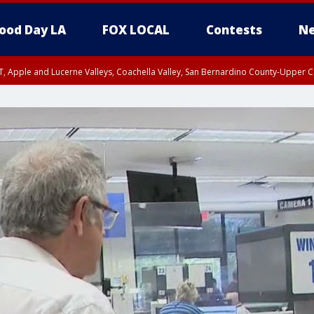
ood Day LA
FOX LOCAL
Contests
Ne
T, Apple and Lucerne Valleys, Coachella Valley, San Bernardino County-Upper C