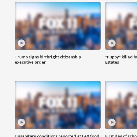
Trump signs birthright citizenship
"Puppy" killed b
executive order
Estates
Unsanitary conditions reported at LAX food
First day of sch