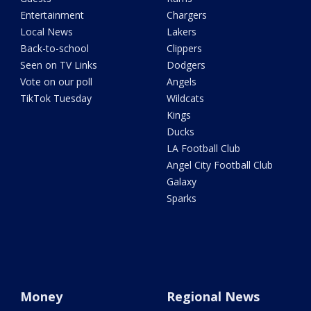
Entertainment
Chargers
Local News
Lakers
Back-to-school
Clippers
Seen on TV Links
Dodgers
Vote on our poll
Angels
TikTok Tuesday
Wildcats
Kings
Ducks
LA Football Club
Angel City Football Club
Galaxy
Sparks
Money
Regional News