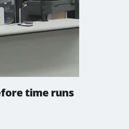
efore time runs