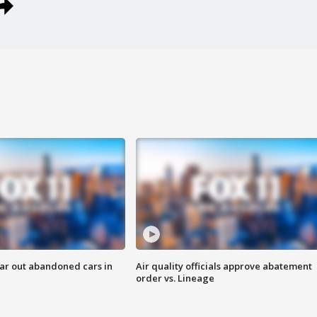
ar out abandoned cars in
Air quality officials approve abatement
order vs. Lineage