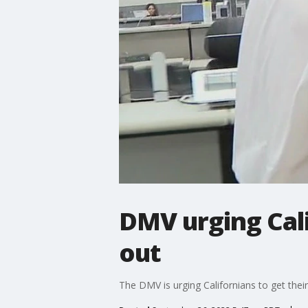
DMV urging Cali
out
The DMV is urging Californians to get thei