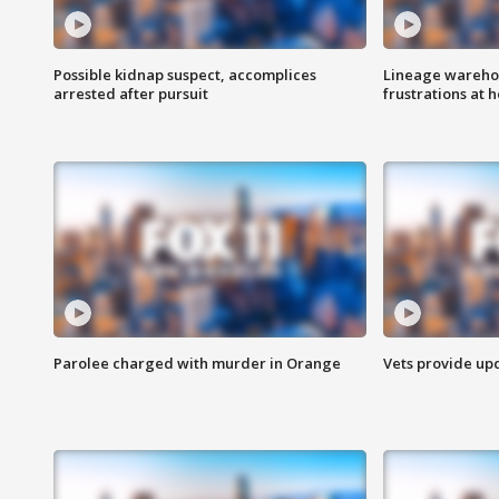
Possible kidnap suspect, accomplices
Lineage warehou
arrested after pursuit
frustrations at 
Parolee charged with murder in Orange
Vets provide up