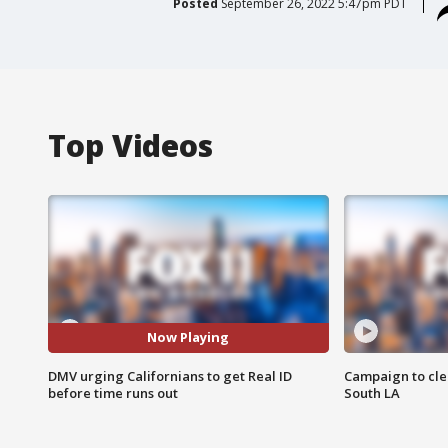
Posted
September 26, 2022 5:47pm PDT
Top Videos
Now Playing
DMV urging Californians to get Real ID
Campaign to cle
before time runs out
South LA