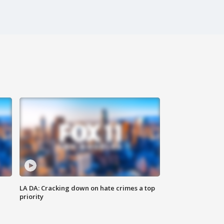
LA DA: Cracking down on hate crimes a top
priority