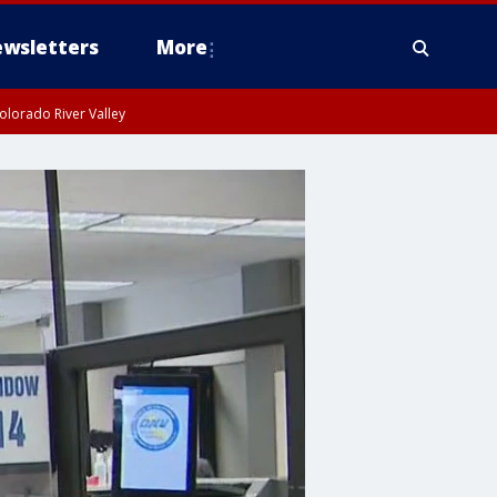
wsletters
More
olorado River Valley