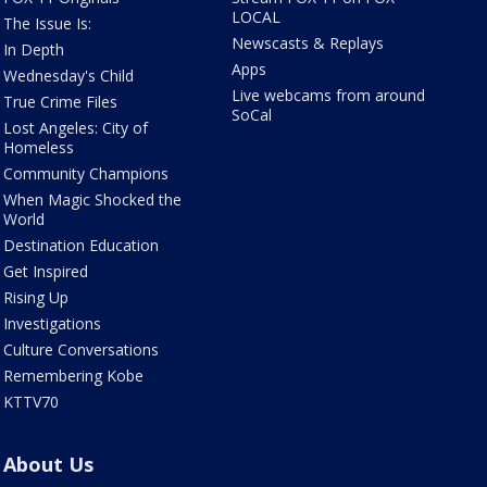
LOCAL
The Issue Is:
Newscasts & Replays
In Depth
Apps
Wednesday's Child
Live webcams from around
True Crime Files
SoCal
Lost Angeles: City of
Homeless
Community Champions
When Magic Shocked the
World
Destination Education
Get Inspired
Rising Up
Investigations
Culture Conversations
Remembering Kobe
KTTV70
About Us