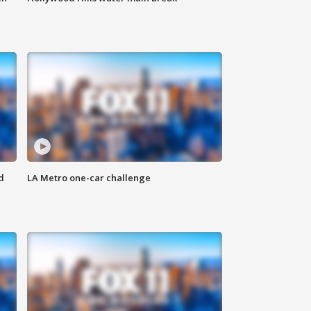
d
LA Metro one-car challenge