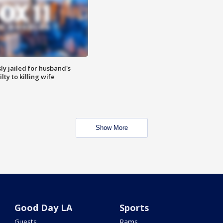
y jailed for husband's
ty to killing wife
Show More
Good Day LA
Sports
Guests
Rams