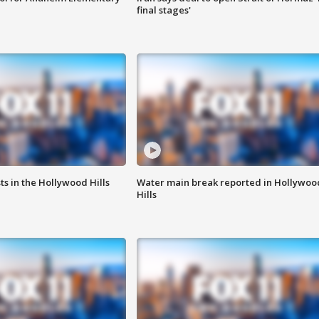
final stages'
s in the Hollywood Hills
Water main break reported in Hollywoo
Hills