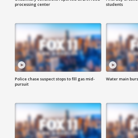
processing center
students
Police chase suspect stops to fill gas mid-
Water main burst
pursuit