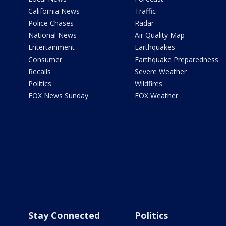
California News
Traffic
Police Chases
Radar
National News
Air Quality Map
Entertainment
Earthquakes
Consumer
Earthquake Preparedness
Recalls
Severe Weather
Politics
Wildfires
FOX News Sunday
FOX Weather
Stay Connected
Politics