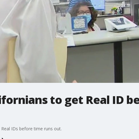
fornians to get Real ID b
r Real IDs before time runs out.