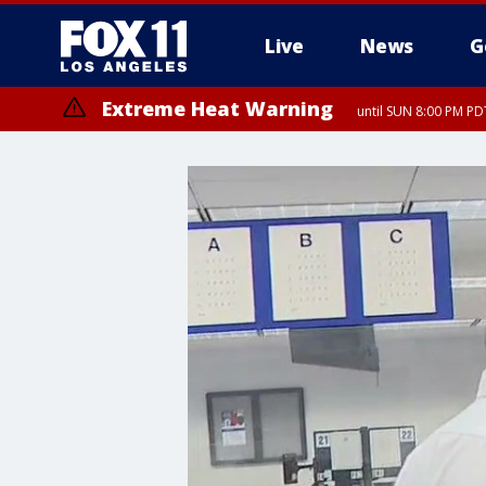
Live
News
G
Extreme Heat Warning
until SUN 8:00 PM PD