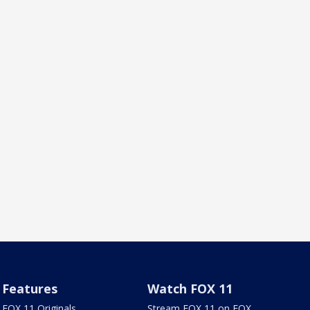
Features
Watch FOX 11
FOX 11 Originals
Stream FOX 11 on FOX