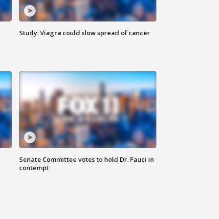
Study: Viagra could slow spread of cancer
Senate Committee votes to hold Dr. Fauci in
contempt