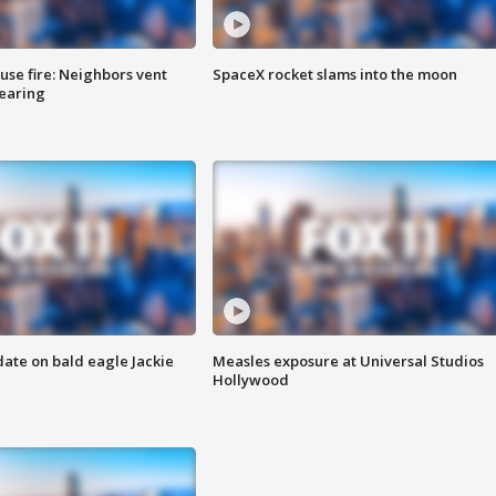
se fire: Neighbors vent
SpaceX rocket slams into the moon
hearing
date on bald eagle Jackie
Measles exposure at Universal Studios
Hollywood