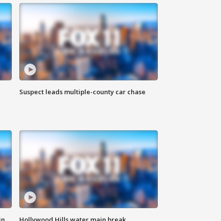
Suspect leads multiple-county car chase
in
Hollywood Hills water main break