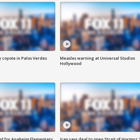
y coyote in Palos Verdes
Measles warning at Universal Studios
Hollywood
ool for Anaheim Elementary
Iran says deal to open Strait of Hormuz '