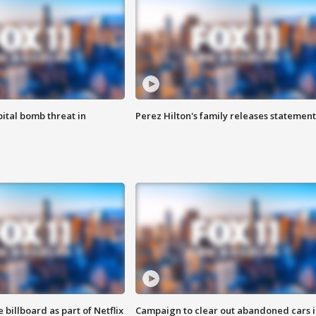
ital bomb threat in
Perez Hilton's family releases statement
 billboard as part of Netflix
Campaign to clear out abandoned cars i