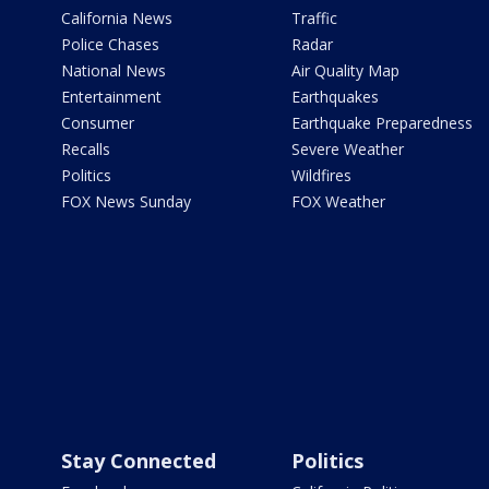
California News
Traffic
Police Chases
Radar
National News
Air Quality Map
Entertainment
Earthquakes
Consumer
Earthquake Preparedness
Recalls
Severe Weather
Politics
Wildfires
FOX News Sunday
FOX Weather
Stay Connected
Politics