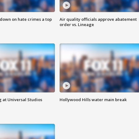
 down on hate crimes a top
Air quality officials approve abatement
order vs. Lineage
 at Universal Studios
Hollywood Hills water main break