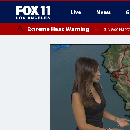
Live
News
G
Extreme Heat Warning
until SUN 8:00 PM PD