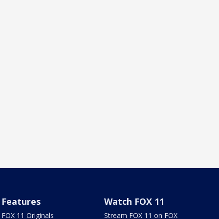
Features
Watch FOX 11
FOX 11 Originals
Stream FOX 11 on FOX