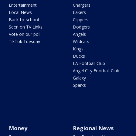
Entertainment
Chargers
Local News
Lakers
Back-to-school
Clippers
Seen on TV Links
Dodgers
Vote on our poll
Angels
TikTok Tuesday
Wildcats
Kings
Ducks
LA Football Club
Angel City Football Club
Galaxy
Sparks
Money
Regional News