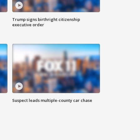
Trump signs birthright citizenship
executive order
Suspect leads multiple-county car chase