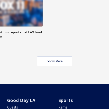
itions reported at LAX food
er
Show More
Good Day LA
Sports
Guests
Rams