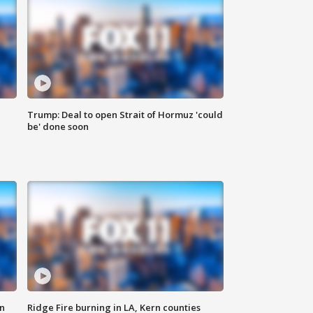
Trump: Deal to open Strait of Hormuz 'could
be' done soon
n
Ridge Fire burning in LA, Kern counties