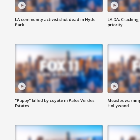
LA community activist shot dead in Hyde
LA DA: Cracking
Park
priority
"Puppy" killed by coyote in Palos Verdes
Measles warning
Estates
Hollywood