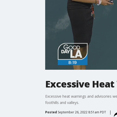
Excessive Heat
Excessive heat warnings and advisories w
foothills and valleys.
Posted
September 26, 2022 8:51am PDT