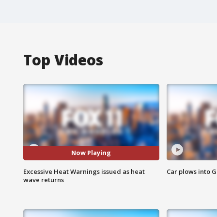
Top Videos
Now Playing
Excessive Heat Warnings issued as heat
Car plows into 
wave returns