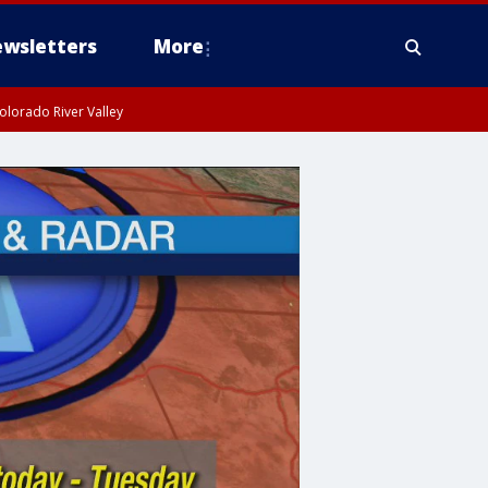
wsletters
More
olorado River Valley