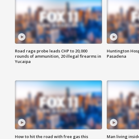
Road rage probe leads CHP to 20,000
Huntington Hosp
rounds of ammunition, 20 illegal firearms in
Pasadena
Yucaipa
How to hit the road with free gas this
Man living inside