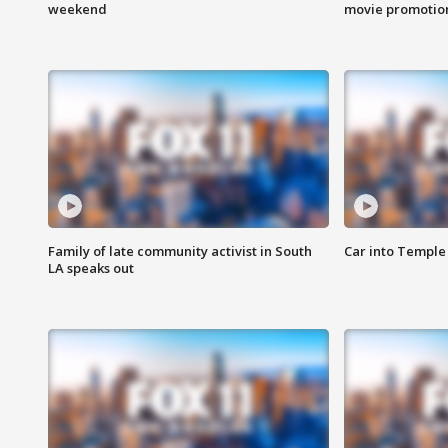
weekend
movie promotion
Family of late community activist in South
Car into Temple 
LA speaks out