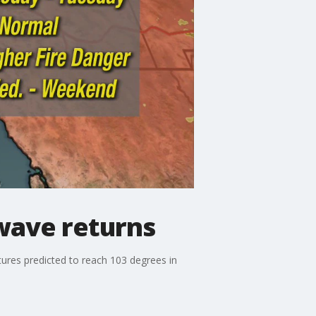
wave returns
ures predicted to reach 103 degrees in