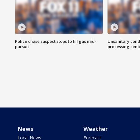
Police chase suspect stops to fill gas mid-
Unsanitary cond
pursuit
processing cent
News
Weather
Local News
Forecast