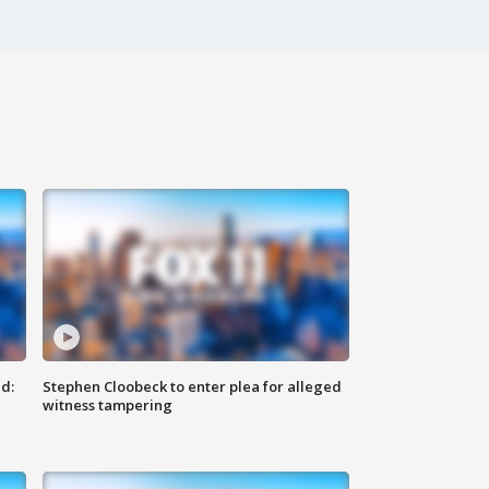
d:
Stephen Cloobeck to enter plea for alleged
witness tampering