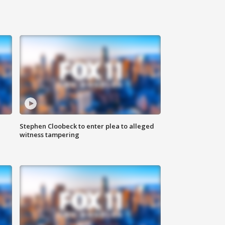
Stephen Cloobeck to enter plea to alleged
witness tampering