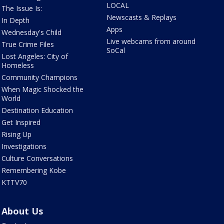
LOCAL
The Issue Is:
Newscasts & Replays
In Depth
Apps
Wednesday's Child
Live webcams from around
True Crime Files
SoCal
Lost Angeles: City of
Homeless
Community Champions
When Magic Shocked the
World
Destination Education
Get Inspired
Rising Up
Investigations
Culture Conversations
Remembering Kobe
KTTV70
About Us