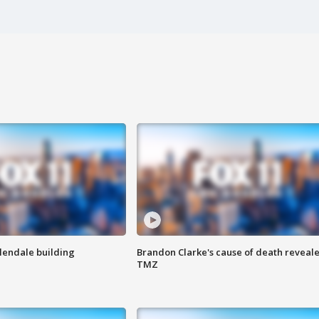
Glendale building
Brandon Clarke's cause of death reveale
TMZ