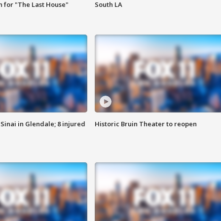
 for "The Last House"
South LA
Sinai in Glendale; 8 injured
Historic Bruin Theater to reopen