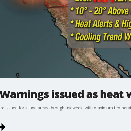
 Warnings issued as heat 
ere issued for inland areas through midweek, with maximum temperat