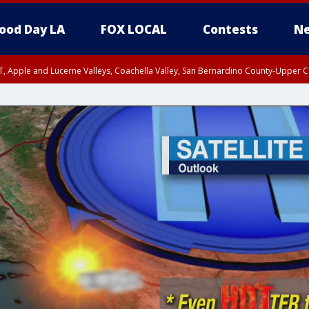
ood Day LA
FOX LOCAL
Contests
Ne
T, Apple and Lucerne Valleys, Coachella Valley, San Bernardino County-Upper C