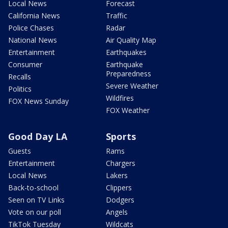
Local News
Forecast
California News
Traffic
Police Chases
Radar
National News
Air Quality Map
Entertainment
Earthquakes
Consumer
Earthquake
Preparedness
Recalls
Severe Weather
Politics
Wildfires
FOX News Sunday
FOX Weather
Good Day LA
Sports
Guests
Rams
Entertainment
Chargers
Local News
Lakers
Back-to-school
Clippers
Seen on TV Links
Dodgers
Vote on our poll
Angels
TikTok Tuesday
Wildcats