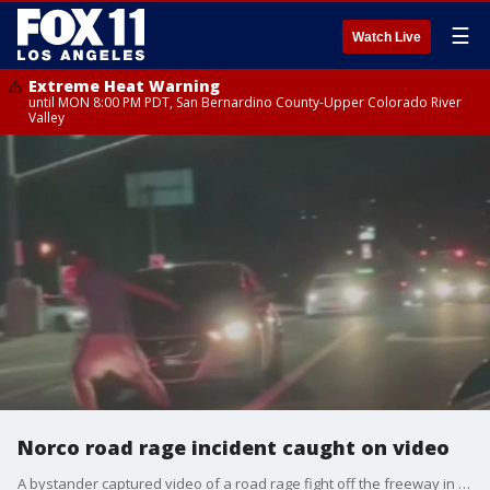
☰
Watch Live
Extreme Heat Warning
until MON 8:00 PM PDT, San Bernardino County-Upper Colorado River
Valley
Norco road rage incident caught on video
A bystander captured video of a road rage fight off the freeway in Norco.