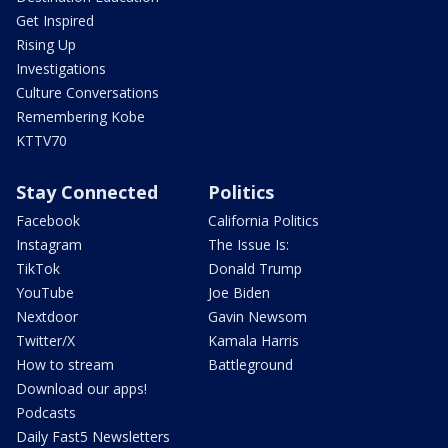
Get Inspired
Rising Up
Investigations
Culture Conversations
Remembering Kobe
KTTV70
Stay Connected
Politics
Facebook
California Politics
Instagram
The Issue Is:
TikTok
Donald Trump
YouTube
Joe Biden
Nextdoor
Gavin Newsom
Twitter/X
Kamala Harris
How to stream
Battleground
Download our apps!
Podcasts
Daily Fast5 Newsletters