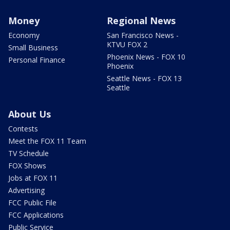
Money
Regional News
Economy
San Francisco News -
KTVU FOX 2
Small Business
Phoenix News - FOX 10
Personal Finance
Phoenix
Seattle News - FOX 13
Seattle
About Us
Contests
Meet the FOX 11 Team
TV Schedule
FOX Shows
Jobs at FOX 11
Advertising
FCC Public File
FCC Applications
Public Service