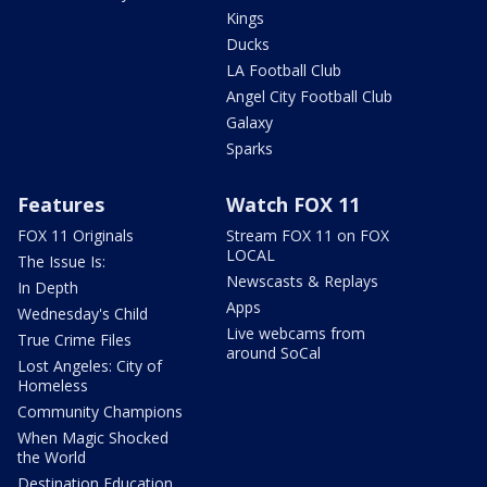
Kings
Ducks
LA Football Club
Angel City Football Club
Galaxy
Sparks
Features
Watch FOX 11
FOX 11 Originals
Stream FOX 11 on FOX
LOCAL
The Issue Is:
Newscasts & Replays
In Depth
Apps
Wednesday's Child
Live webcams from
True Crime Files
around SoCal
Lost Angeles: City of
Homeless
Community Champions
When Magic Shocked
the World
Destination Education