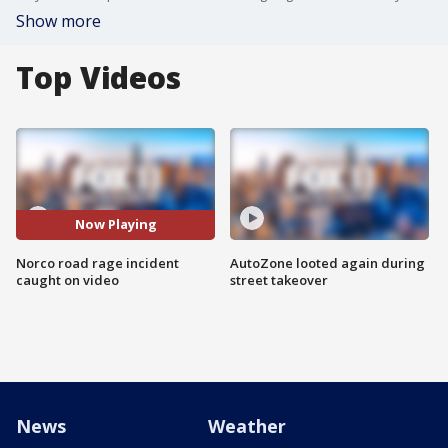
Show more
Top Videos
Now Playing
Norco road rage incident
AutoZone looted again during
caught on video
street takeover
News
Weather