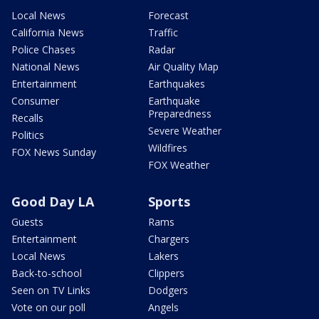
Local News
Forecast
California News
Traffic
Police Chases
Radar
National News
Air Quality Map
Entertainment
Earthquakes
Consumer
Earthquake
Preparedness
Recalls
Severe Weather
Politics
Wildfires
FOX News Sunday
FOX Weather
Good Day LA
Sports
Guests
Rams
Entertainment
Chargers
Local News
Lakers
Back-to-school
Clippers
Seen on TV Links
Dodgers
Vote on our poll
Angels