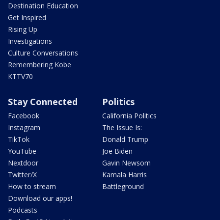
Destination Education
Get Inspired
Rising Up
Investigations
Culture Conversations
Remembering Kobe
KTTV70
Stay Connected
Politics
Facebook
California Politics
Instagram
The Issue Is:
TikTok
Donald Trump
YouTube
Joe Biden
Nextdoor
Gavin Newsom
Twitter/X
Kamala Harris
How to stream
Battleground
Download our apps!
Podcasts