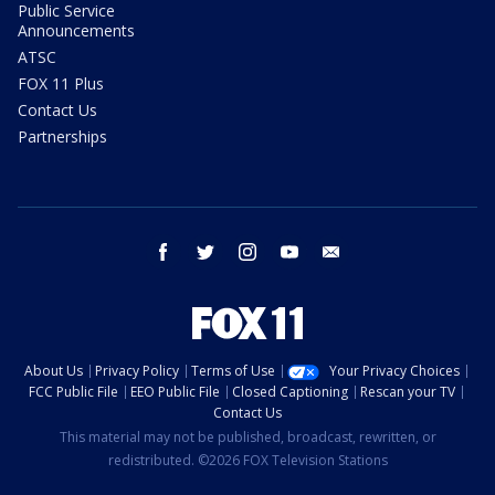
Public Service
Announcements
ATSC
FOX 11 Plus
Contact Us
Partnerships
facebook
twitter
instagram
youtube
email
About Us
Privacy Policy
Terms of Use
Your Privacy Choices
FCC Public File
EEO Public File
Closed Captioning
Rescan your TV
Contact Us
This material may not be published, broadcast, rewritten, or
redistributed. ©2026 FOX Television Stations