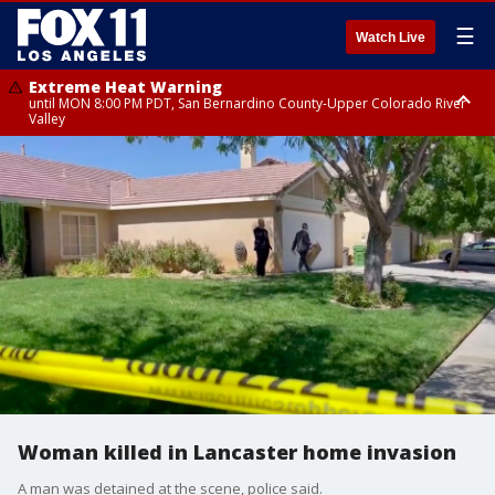
☰
Watch Live
Extreme Heat Warning
until MON 8:00 PM PDT, San Bernardino County-Upper Colorado River
Valley
Extreme Heat Warning
until SUN 8:00 PM PDT, Apple and Lucerne Valleys, Coachella Valley
Woman killed in Lancaster home invasion
A man was detained at the scene, police said.