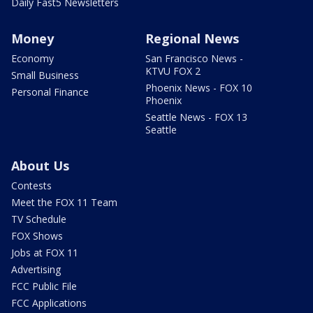
Daily Fast5 Newsletters
Money
Regional News
Economy
San Francisco News -
KTVU FOX 2
Small Business
Phoenix News - FOX 10
Personal Finance
Phoenix
Seattle News - FOX 13
Seattle
About Us
Contests
Meet the FOX 11 Team
TV Schedule
FOX Shows
Jobs at FOX 11
Advertising
FCC Public File
FCC Applications