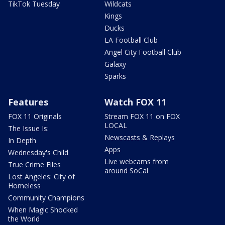
TikTok Tuesday
Wildcats
Kings
Ducks
LA Football Club
Angel City Football Club
Galaxy
Sparks
Features
Watch FOX 11
FOX 11 Originals
Stream FOX 11 on FOX
LOCAL
The Issue Is:
Newscasts & Replays
In Depth
Apps
Wednesday's Child
Live webcams from
True Crime Files
around SoCal
Lost Angeles: City of
Homeless
Community Champions
When Magic Shocked
the World