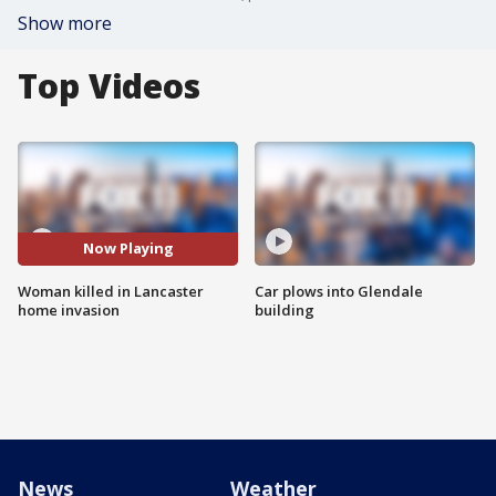
Show more
Top Videos
Now Playing
Woman killed in Lancaster
Car plows into Glendale
home invasion
building
News
Weather