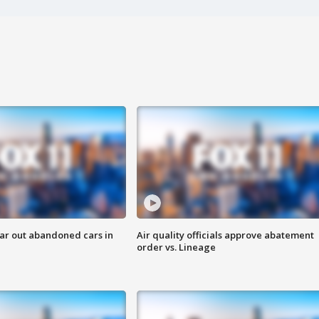
ar out abandoned cars in
Air quality officials approve abatement
order vs. Lineage