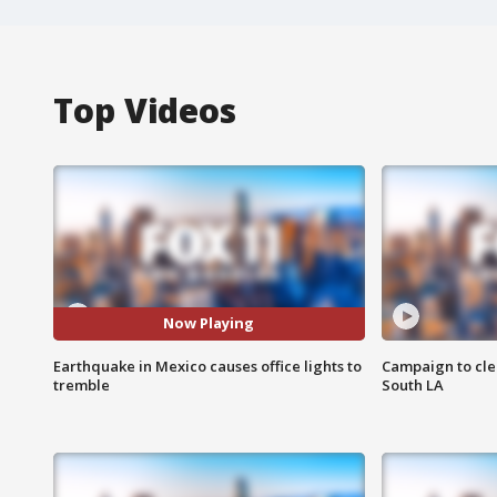
Top Videos
Now Playing
Earthquake in Mexico causes office lights to
Campaign to cle
tremble
South LA