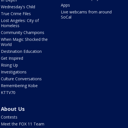
Apps
Wednesday's Child
Live webcams from around
True Crime Files
SoCal
Lost Angeles: City of
Homeless
Community Champions
When Magic Shocked the
World
Destination Education
Get Inspired
Rising Up
Investigations
Culture Conversations
Remembering Kobe
KTTV70
About Us
Contests
Meet the FOX 11 Team