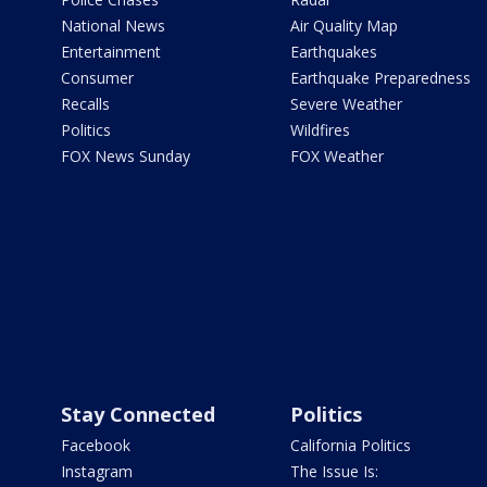
National News
Air Quality Map
Entertainment
Earthquakes
Consumer
Earthquake Preparedness
Recalls
Severe Weather
Politics
Wildfires
FOX News Sunday
FOX Weather
Stay Connected
Politics
Facebook
California Politics
Instagram
The Issue Is: