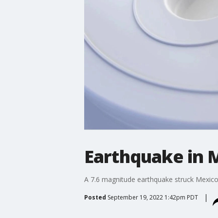
Earthquake in M
A 7.6 magnitude earthquake struck Mexico'
Posted
September 19, 2022 1:42pm PDT