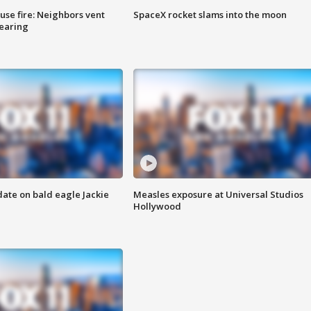
se fire: Neighbors vent
SpaceX rocket slams into the moon
hearing
date on bald eagle Jackie
Measles exposure at Universal Studios
Hollywood