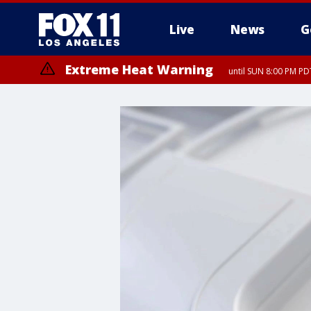
Live
News
G
Extreme Heat Warning
until SUN 8:00 PM PD