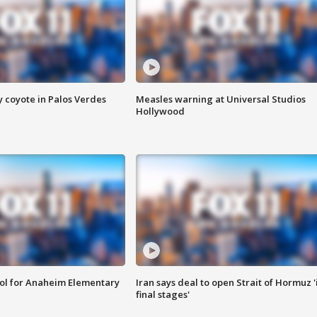
y coyote in Palos Verdes
Measles warning at Universal Studios
Hollywood
ool for Anaheim Elementary
Iran says deal to open Strait of Hormuz '
final stages'