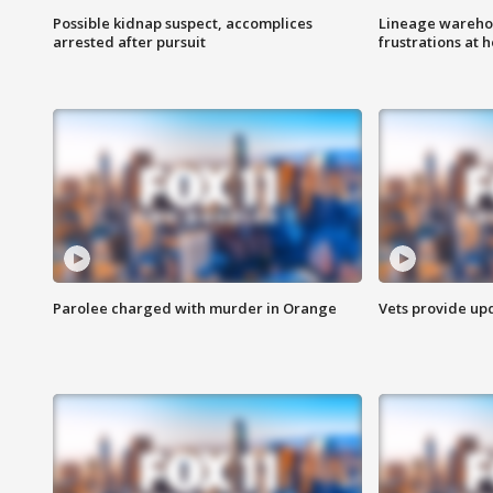
Possible kidnap suspect, accomplices
Lineage warehou
arrested after pursuit
frustrations at 
Parolee charged with murder in Orange
Vets provide up