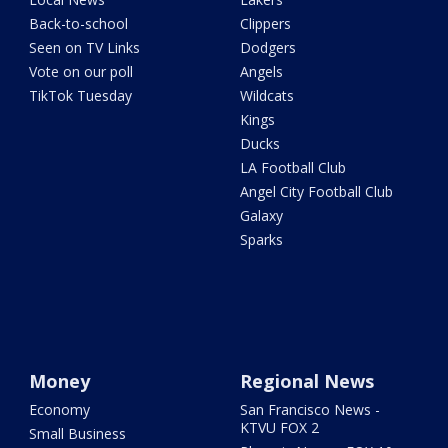
Back-to-school
Clippers
Seen on TV Links
Dodgers
Vote on our poll
Angels
TikTok Tuesday
Wildcats
Kings
Ducks
LA Football Club
Angel City Football Club
Galaxy
Sparks
Money
Regional News
Economy
San Francisco News -
KTVU FOX 2
Small Business