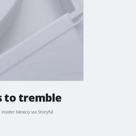
s to tremble
Insider Mexico via Storyful