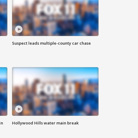
Suspect leads multiple-county car chase
in
Hollywood Hills water main break