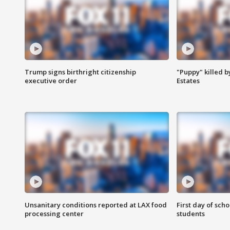
Trump signs birthright citizenship
"Puppy" killed b
executive order
Estates
Unsanitary conditions reported at LAX food
First day of sch
processing center
students