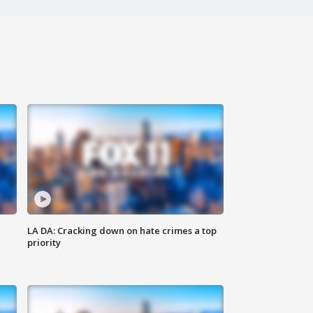
LA DA: Cracking down on hate crimes a top
priority