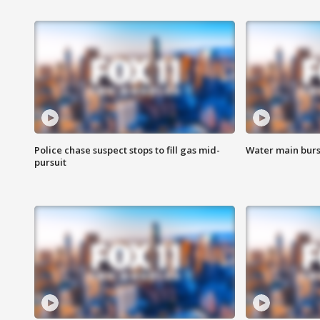
Police chase suspect stops to fill gas mid-
Water main burst
pursuit