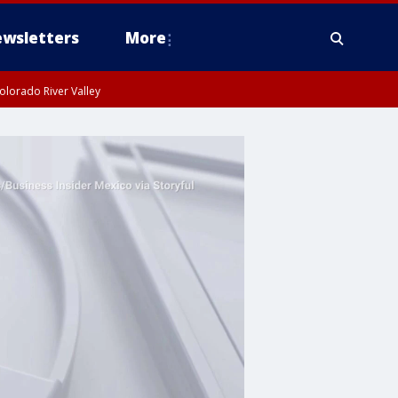
wsletters
More
olorado River Valley