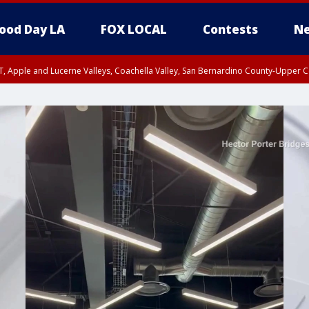
ood Day LA
FOX LOCAL
Contests
Ne
T, Apple and Lucerne Valleys, Coachella Valley, San Bernardino County-Upper C