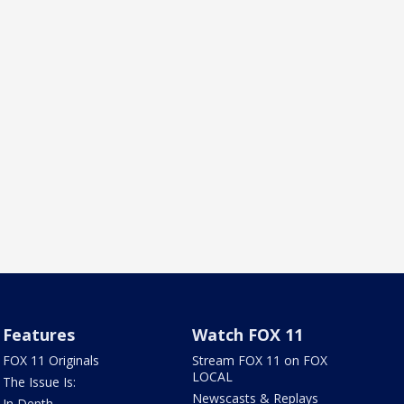
Features
Watch FOX 11
FOX 11 Originals
Stream FOX 11 on FOX
LOCAL
The Issue Is:
Newscasts & Replays
In Depth