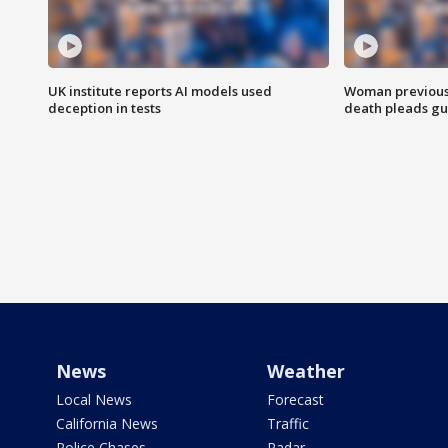
UK institute reports AI models used
Woman previousl
deception in tests
death pleads guil
News
Weather
Local News
Forecast
California News
Traffic
Police Chases
Radar