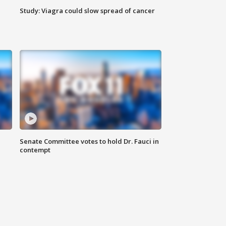
Study: Viagra could slow spread of cancer
Senate Committee votes to hold Dr. Fauci in
contempt