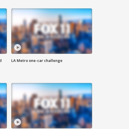
d
LA Metro one-car challenge