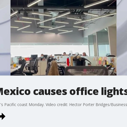
exico causes office light
s Pacific coast Monday. Video credit: Hector Porter Bridges/Business 