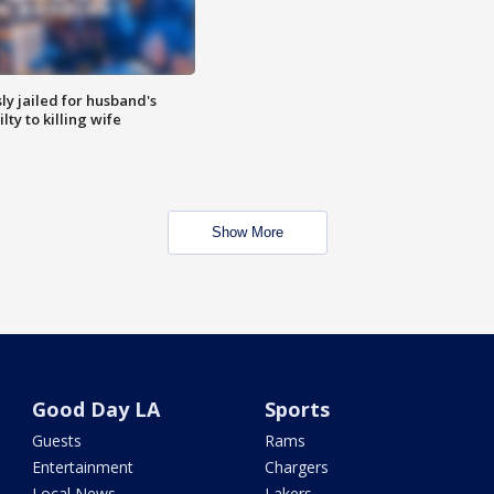
y jailed for husband's
ty to killing wife
Show More
Good Day LA
Sports
Guests
Rams
Entertainment
Chargers
Local News
Lakers