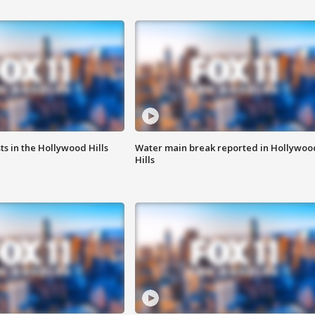
s in the Hollywood Hills
Water main break reported in Hollywoo
Hills