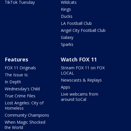
TikTok Tuesday
Wildcats
Kings
Ducks
LA Football Club
Angel City Football Club
Galaxy
Sparks
Features
Watch FOX 11
FOX 11 Originals
Stream FOX 11 on FOX
LOCAL
The Issue Is:
Newscasts & Replays
In Depth
Apps
Wednesday's Child
Live webcams from
True Crime Files
around SoCal
Lost Angeles: City of
Homeless
Community Champions
When Magic Shocked
the World