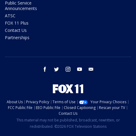
Public Service
Announcements
ATSC
FOX 11 Plus
Contact Us
Partnerships
facebook
twitter
instagram
youtube
email
About Us
Privacy Policy
Terms of Use
Your Privacy Choices
FCC Public File
EEO Public File
Closed Captioning
Rescan your TV
Contact Us
This material may not be published, broadcast, rewritten, or
redistributed. ©2026 FOX Television Stations