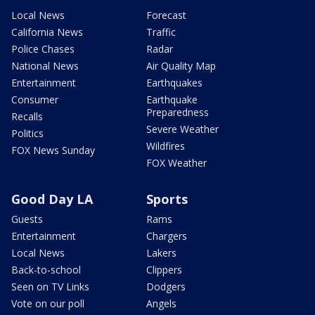
Local News
Forecast
California News
Traffic
Police Chases
Radar
National News
Air Quality Map
Entertainment
Earthquakes
Consumer
Earthquake
Preparedness
Recalls
Severe Weather
Politics
Wildfires
FOX News Sunday
FOX Weather
Good Day LA
Sports
Guests
Rams
Entertainment
Chargers
Local News
Lakers
Back-to-school
Clippers
Seen on TV Links
Dodgers
Vote on our poll
Angels