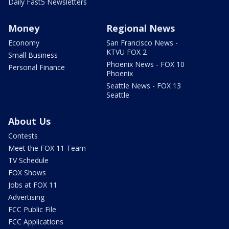
Daily Fast5 Newsletters
Money
Regional News
Economy
San Francisco News -
KTVU FOX 2
Small Business
Phoenix News - FOX 10
Personal Finance
Phoenix
Seattle News - FOX 13
Seattle
About Us
Contests
Meet the FOX 11 Team
TV Schedule
FOX Shows
Jobs at FOX 11
Advertising
FCC Public File
FCC Applications