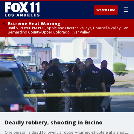
☰
Watch Live
Extreme Heat Warning
until SUN 8:00 PM PDT, Apple and Lucerne Valleys, Coachella Valley, San
Bernardino County-Upper Colorado River Valley
Deadly robbery, shooting in Encino
One person is dead following a robbery-turned-shooting at a short-term rental house in Encino Monday morning.