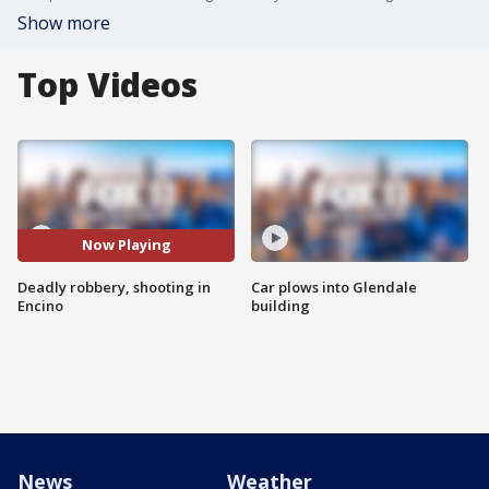
Show more
Top Videos
Now Playing
Deadly robbery, shooting in
Car plows into Glendale
Encino
building
News
Weather