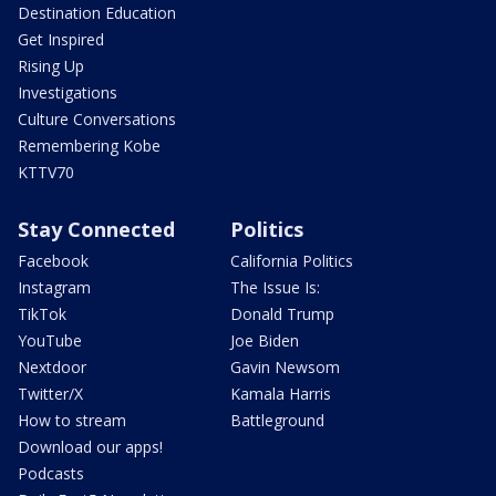
Destination Education
Get Inspired
Rising Up
Investigations
Culture Conversations
Remembering Kobe
KTTV70
Stay Connected
Politics
Facebook
California Politics
Instagram
The Issue Is:
TikTok
Donald Trump
YouTube
Joe Biden
Nextdoor
Gavin Newsom
Twitter/X
Kamala Harris
How to stream
Battleground
Download our apps!
Podcasts