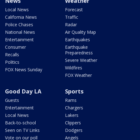
News
Weather
Local News
Forecast
California News
Traffic
Police Chases
Radar
National News
Air Quality Map
Entertainment
Earthquakes
Consumer
Earthquake
Preparedness
Recalls
Severe Weather
Politics
Wildfires
FOX News Sunday
FOX Weather
Good Day LA
Sports
Guests
Rams
Entertainment
Chargers
Local News
Lakers
Back-to-school
Clippers
Seen on TV Links
Dodgers
Vote on our poll
Angels