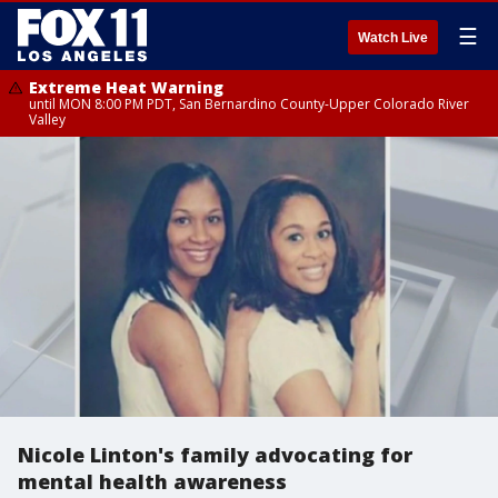
☰
Watch Live
Extreme Heat Warning
until MON 8:00 PM PDT, San Bernardino County-Upper Colorado River
Valley
Nicole Linton's family advocating for
mental health awareness