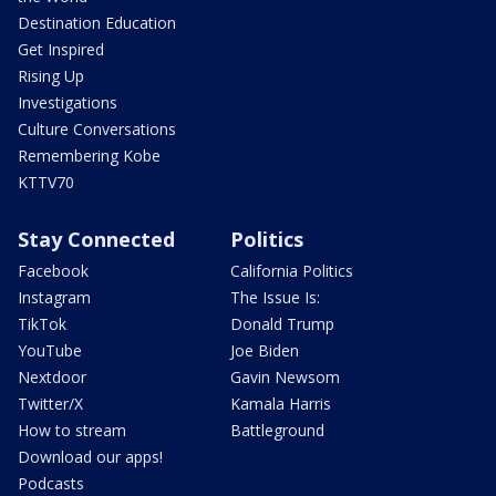
Destination Education
Get Inspired
Rising Up
Investigations
Culture Conversations
Remembering Kobe
KTTV70
Stay Connected
Politics
Facebook
California Politics
Instagram
The Issue Is:
TikTok
Donald Trump
YouTube
Joe Biden
Nextdoor
Gavin Newsom
Twitter/X
Kamala Harris
How to stream
Battleground
Download our apps!
Podcasts