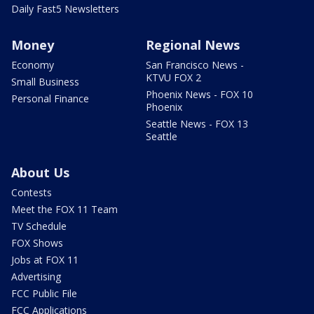
Daily Fast5 Newsletters
Money
Regional News
Economy
San Francisco News -
KTVU FOX 2
Small Business
Phoenix News - FOX 10
Personal Finance
Phoenix
Seattle News - FOX 13
Seattle
About Us
Contests
Meet the FOX 11 Team
TV Schedule
FOX Shows
Jobs at FOX 11
Advertising
FCC Public File
FCC Applications