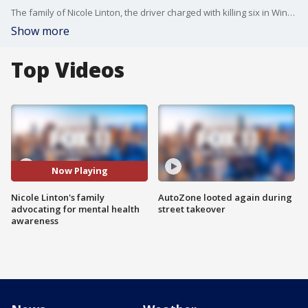
The family of Nicole Linton, the driver charged with killing six in Windsor Hills wreck back in August, has published a website, advocating for mental health awareness.
Show more
Top Videos
Now Playing
Nicole Linton's family
AutoZone looted again during
advocating for mental health
street takeover
awareness