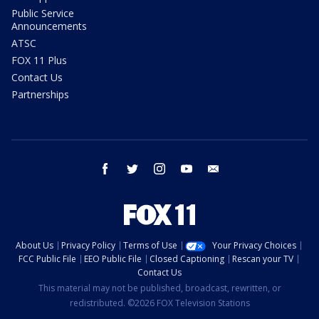
Public Service
Announcements
ATSC
FOX 11 Plus
Contact Us
Partnerships
facebook
twitter
instagram
youtube
email
About Us
Privacy Policy
Terms of Use
Your Privacy Choices
FCC Public File
EEO Public File
Closed Captioning
Rescan your TV
Contact Us
This material may not be published, broadcast, rewritten, or
redistributed. ©2026 FOX Television Stations