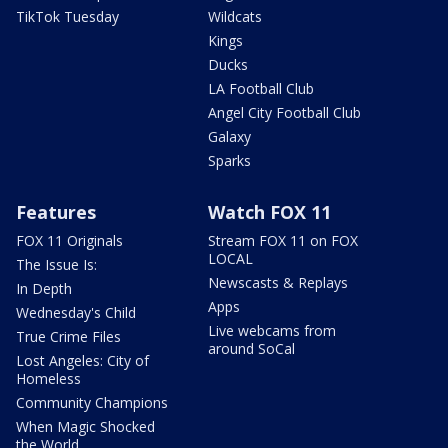
TikTok Tuesday
Wildcats
Kings
Ducks
LA Football Club
Angel City Football Club
Galaxy
Sparks
Features
Watch FOX 11
FOX 11 Originals
Stream FOX 11 on FOX
LOCAL
The Issue Is:
Newscasts & Replays
In Depth
Apps
Wednesday's Child
Live webcams from
True Crime Files
around SoCal
Lost Angeles: City of
Homeless
Community Champions
When Magic Shocked
the World