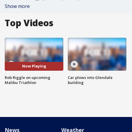
Show more
Top Videos
Now Playing
Rob Riggle on upcoming
Car plows into Glendale
Malibu Triathlon
building
News
Weather