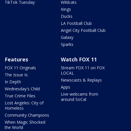
TikTok Tuesday
Wildcats
Kings
Ducks
LA Football Club
Angel City Football Club
Galaxy
Sparks
Features
Watch FOX 11
FOX 11 Originals
Stream FOX 11 on FOX
LOCAL
The Issue Is:
Newscasts & Replays
In Depth
Apps
Wednesday's Child
Live webcams from
True Crime Files
around SoCal
Lost Angeles: City of
Homeless
Community Champions
When Magic Shocked
the World