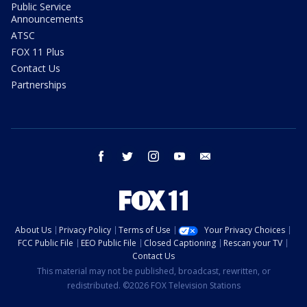
Public Service
Announcements
ATSC
FOX 11 Plus
Contact Us
Partnerships
facebook
twitter
instagram
youtube
email
About Us
Privacy Policy
Terms of Use
Your Privacy Choices
FCC Public File
EEO Public File
Closed Captioning
Rescan your TV
Contact Us
This material may not be published, broadcast, rewritten, or
redistributed. ©2026 FOX Television Stations