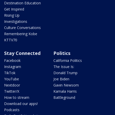
Destination Education
Get Inspired
Rising Up
Investigations
Culture Conversations
Remembering Kobe
KTTV70
Stay Connected
Politics
Facebook
California Politics
Instagram
The Issue Is:
TikTok
Donald Trump
YouTube
Joe Biden
Nextdoor
Gavin Newsom
Twitter/X
Kamala Harris
How to stream
Battleground
Download our apps!
Podcasts