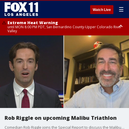
☰
Watch Live
Extreme Heat Warning
until MON 8:00 PM PDT, San Bernardino County-Upper Colorado River
Valley
Extreme Heat Warning
until SUN 8:00 PM PDT, Apple and Lucerne Valleys, Coachella Valley
Rob Riggle on upcoming Malibu Triathlon
Comedian Rob Riggle joins the Special Report to discuss the Malibu Triathlon.