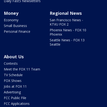
Daily Fast5 Newsletters
Money
Regional News
Economy
San Francisco News -
KTVU FOX 2
Small Business
Phoenix News - FOX 10
Personal Finance
Phoenix
Seattle News - FOX 13
Seattle
About Us
Contests
Meet the FOX 11 Team
TV Schedule
FOX Shows
Jobs at FOX 11
Advertising
FCC Public File
FCC Applications