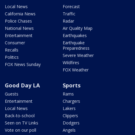
Local News
Forecast
California News
Traffic
Police Chases
Radar
National News
Air Quality Map
Entertainment
Earthquakes
Consumer
Earthquake
Preparedness
Recalls
Severe Weather
Politics
Wildfires
FOX News Sunday
FOX Weather
Good Day LA
Sports
Guests
Rams
Entertainment
Chargers
Local News
Lakers
Back-to-school
Clippers
Seen on TV Links
Dodgers
Vote on our poll
Angels