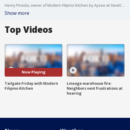
Henry Pineda, owner of Modern Filipino Kitchen by Aysee at SteelCraft Bellflower, shows us how to make Kinilaw.
Show more
Top Videos
Now Playing
Tailgate Friday with Modern
Lineage warehouse fire:
Filipino Kitchen
Neighbors vent frustrations at
hearing