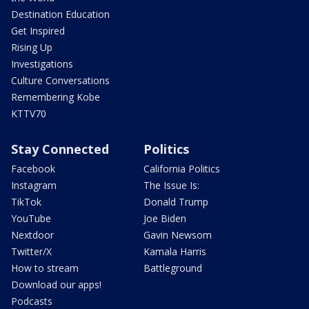
Destination Education
Get Inspired
Rising Up
Investigations
Culture Conversations
Remembering Kobe
KTTV70
Stay Connected
Politics
Facebook
California Politics
Instagram
The Issue Is:
TikTok
Donald Trump
YouTube
Joe Biden
Nextdoor
Gavin Newsom
Twitter/X
Kamala Harris
How to stream
Battleground
Download our apps!
Podcasts