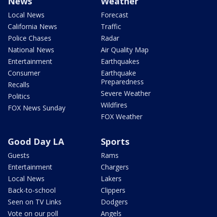
News
Weather
Local News
Forecast
California News
Traffic
Police Chases
Radar
National News
Air Quality Map
Entertainment
Earthquakes
Consumer
Earthquake
Preparedness
Recalls
Severe Weather
Politics
Wildfires
FOX News Sunday
FOX Weather
Good Day LA
Sports
Guests
Rams
Entertainment
Chargers
Local News
Lakers
Back-to-school
Clippers
Seen on TV Links
Dodgers
Vote on our poll
Angels