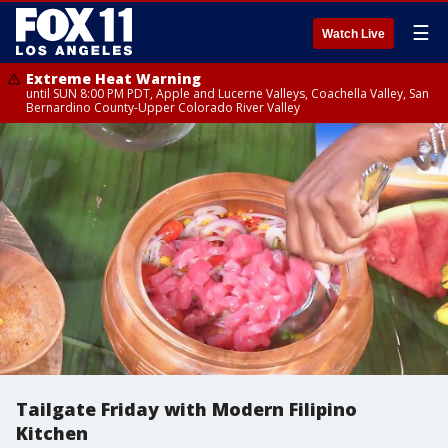
☰
Watch Live
Extreme Heat Warning
until SUN 8:00 PM PDT, Apple and Lucerne Valleys, Coachella Valley, San
Bernardino County-Upper Colorado River Valley
Tailgate Friday with Modern Filipino
Kitchen