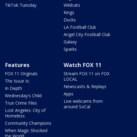
TikTok Tuesday
Wildcats
Kings
Ducks
LA Football Club
Angel City Football Club
Galaxy
Sparks
Features
Watch FOX 11
FOX 11 Originals
Stream FOX 11 on FOX
LOCAL
The Issue Is:
Newscasts & Replays
In Depth
Apps
Wednesday's Child
Live webcams from
True Crime Files
around SoCal
Lost Angeles: City of
Homeless
Community Champions
When Magic Shocked
the World