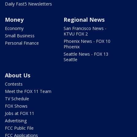
Daily Fast5 Newsletters
Money
Regional News
Economy
San Francisco News -
KTVU FOX 2
Small Business
Phoenix News - FOX 10
Personal Finance
Phoenix
Seattle News - FOX 13
Seattle
About Us
Contests
Meet the FOX 11 Team
TV Schedule
FOX Shows
Jobs at FOX 11
Advertising
FCC Public File
FCC Applications