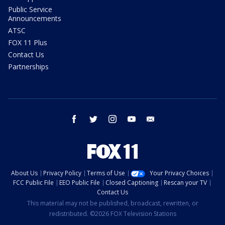
Public Service
Announcements
ATSC
FOX 11 Plus
Contact Us
Partnerships
facebook
twitter
instagram
youtube
email
About Us
Privacy Policy
Terms of Use
Your Privacy Choices
FCC Public File
EEO Public File
Closed Captioning
Rescan your TV
Contact Us
This material may not be published, broadcast, rewritten, or
redistributed. ©2026 FOX Television Stations