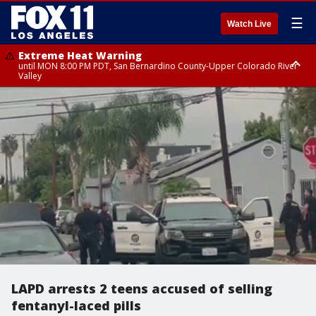
☰
Watch Live
Extreme Heat Warning
until MON 8:00 PM PDT, San Bernardino County-Upper Colorado River
Valley
Extreme Heat Warning
until SUN 8:00 PM PDT, Apple and Lucerne Valleys, Coachella Valley
LAPD arrests 2 teens accused of selling
fentanyl-laced pills