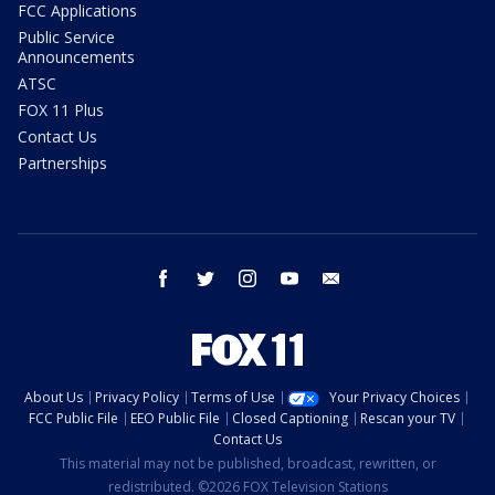
FCC Applications
Public Service
Announcements
ATSC
FOX 11 Plus
Contact Us
Partnerships
facebook
twitter
instagram
youtube
email
About Us
Privacy Policy
Terms of Use
Your Privacy Choices
FCC Public File
EEO Public File
Closed Captioning
Rescan your TV
Contact Us
This material may not be published, broadcast, rewritten, or
redistributed. ©2026 FOX Television Stations