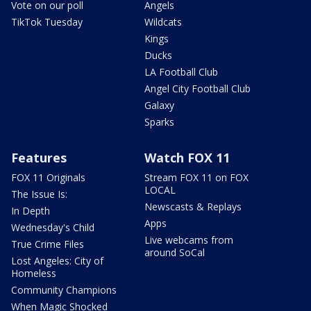
Vote on our poll
Angels
TikTok Tuesday
Wildcats
Kings
Ducks
LA Football Club
Angel City Football Club
Galaxy
Sparks
Features
Watch FOX 11
FOX 11 Originals
Stream FOX 11 on FOX
LOCAL
The Issue Is:
Newscasts & Replays
In Depth
Apps
Wednesday's Child
Live webcams from
True Crime Files
around SoCal
Lost Angeles: City of
Homeless
Community Champions
When Magic Shocked