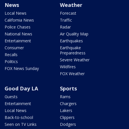
News
Weather
Local News
Forecast
California News
Traffic
Police Chases
Radar
National News
Air Quality Map
Entertainment
Earthquakes
Consumer
Earthquake
Preparedness
Recalls
Severe Weather
Politics
Wildfires
FOX News Sunday
FOX Weather
Good Day LA
Sports
Guests
Rams
Entertainment
Chargers
Local News
Lakers
Back-to-school
Clippers
Seen on TV Links
Dodgers