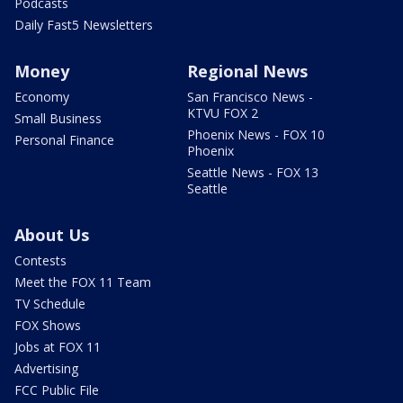
Podcasts
Daily Fast5 Newsletters
Money
Regional News
Economy
San Francisco News -
KTVU FOX 2
Small Business
Phoenix News - FOX 10
Personal Finance
Phoenix
Seattle News - FOX 13
Seattle
About Us
Contests
Meet the FOX 11 Team
TV Schedule
FOX Shows
Jobs at FOX 11
Advertising
FCC Public File