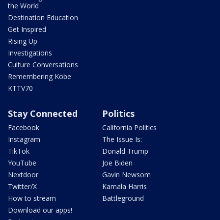
the World
Destination Education
Get Inspired
Rising Up
Investigations
Culture Conversations
Remembering Kobe
KTTV70
Stay Connected
Politics
Facebook
California Politics
Instagram
The Issue Is:
TikTok
Donald Trump
YouTube
Joe Biden
Nextdoor
Gavin Newsom
Twitter/X
Kamala Harris
How to stream
Battleground
Download our apps!