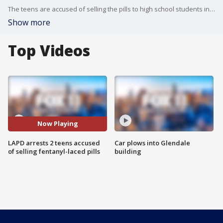
The teens are accused of selling the pills to high school students in Hollywood at a local park and on school grounds.
Show more
Top Videos
Now Playing
LAPD arrests 2 teens accused
Car plows into Glendale
of selling fentanyl-laced pills
building