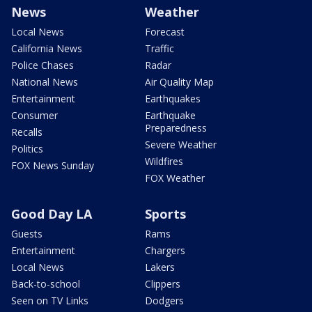
News
Weather
Local News
Forecast
California News
Traffic
Police Chases
Radar
National News
Air Quality Map
Entertainment
Earthquakes
Consumer
Earthquake
Preparedness
Recalls
Severe Weather
Politics
Wildfires
FOX News Sunday
FOX Weather
Good Day LA
Sports
Guests
Rams
Entertainment
Chargers
Local News
Lakers
Back-to-school
Clippers
Seen on TV Links
Dodgers