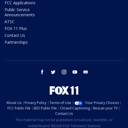
FCC Applications
Public Service
Announcements
ATSC
FOX 11 Plus
Contact Us
Partnerships
facebook
twitter
instagram
youtube
email
About Us
Privacy Policy
Terms of Use
Your Privacy Choices
FCC Public File
EEO Public File
Closed Captioning
Rescan your TV
Contact Us
This material may not be published, broadcast, rewritten, or
redistributed. ©2026 FOX Television Stations