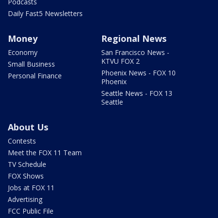
Podcasts
Daily Fast5 Newsletters
Money
Regional News
Economy
San Francisco News -
KTVU FOX 2
Small Business
Phoenix News - FOX 10
Personal Finance
Phoenix
Seattle News - FOX 13
Seattle
About Us
Contests
Meet the FOX 11 Team
TV Schedule
FOX Shows
Jobs at FOX 11
Advertising
FCC Public File