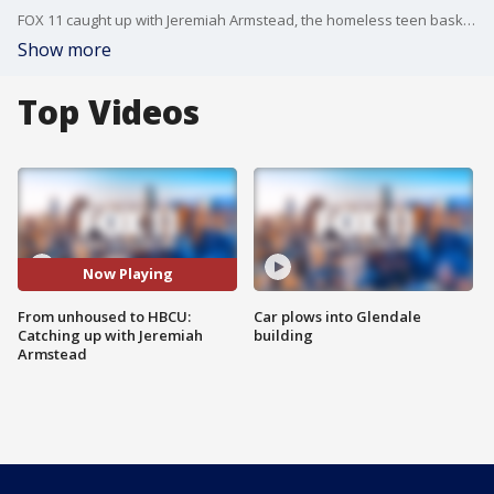
FOX 11 caught up with Jeremiah Armstead, the homeless teen basketball player who now plays college hoops for Fisk in Nashville.
Show more
Top Videos
Now Playing
From unhoused to HBCU:
Car plows into Glendale
Catching up with Jeremiah
building
Armstead