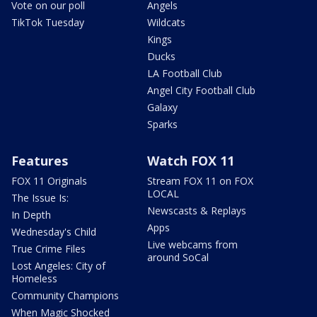
Vote on our poll
Angels
TikTok Tuesday
Wildcats
Kings
Ducks
LA Football Club
Angel City Football Club
Galaxy
Sparks
Features
Watch FOX 11
FOX 11 Originals
Stream FOX 11 on FOX
LOCAL
The Issue Is:
Newscasts & Replays
In Depth
Apps
Wednesday's Child
Live webcams from
True Crime Files
around SoCal
Lost Angeles: City of
Homeless
Community Champions
When Magic Shocked