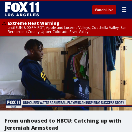
☰
Watch Live
Extreme Heat Warning
until SUN 8:00 PM PDT, Apple and Lucerne Valleys, Coachella Valley, San
Bernardino County-Upper Colorado River Valley
From unhoused to HBCU: Catching up with
Jeremiah Armstead