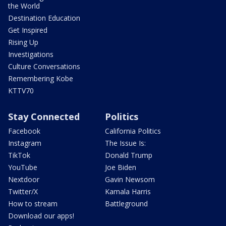
the World
Destination Education
Get Inspired
Rising Up
Investigations
Culture Conversations
Remembering Kobe
KTTV70
Stay Connected
Politics
Facebook
California Politics
Instagram
The Issue Is:
TikTok
Donald Trump
YouTube
Joe Biden
Nextdoor
Gavin Newsom
Twitter/X
Kamala Harris
How to stream
Battleground
Download our apps!