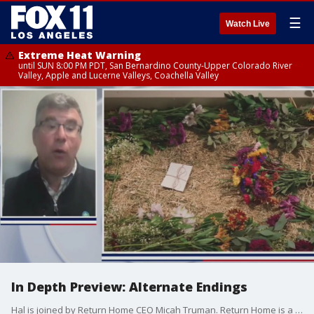
☰
Watch Live
Extreme Heat Warning
until SUN 8:00 PM PDT, San Bernardino County-Upper Colorado River
Valley, Apple and Lucerne Valleys, Coachella Valley
In Depth Preview: Alternate Endings
Hal is joined by Return Home CEO Micah Truman. Return Home is a Washington company that specializes in human composting, also known as organic reduction. It?s not yet legal in California.