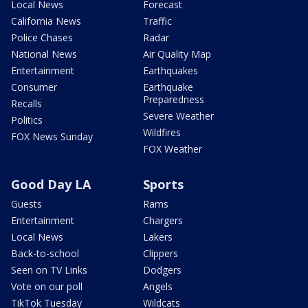
Local News
Forecast
California News
Traffic
Police Chases
Radar
National News
Air Quality Map
Entertainment
Earthquakes
Consumer
Earthquake
Preparedness
Recalls
Severe Weather
Politics
Wildfires
FOX News Sunday
FOX Weather
Good Day LA
Sports
Guests
Rams
Entertainment
Chargers
Local News
Lakers
Back-to-school
Clippers
Seen on TV Links
Dodgers
Vote on our poll
Angels
TikTok Tuesday
Wildcats