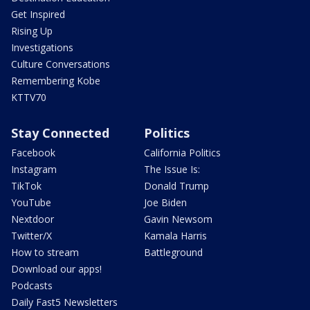
Get Inspired
Rising Up
Investigations
Culture Conversations
Remembering Kobe
KTTV70
Stay Connected
Politics
Facebook
California Politics
Instagram
The Issue Is:
TikTok
Donald Trump
YouTube
Joe Biden
Nextdoor
Gavin Newsom
Twitter/X
Kamala Harris
How to stream
Battleground
Download our apps!
Podcasts
Daily Fast5 Newsletters