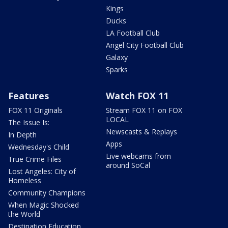
Kings
Ducks
LA Football Club
Angel City Football Club
Galaxy
Sparks
Features
Watch FOX 11
FOX 11 Originals
Stream FOX 11 on FOX
LOCAL
The Issue Is:
Newscasts & Replays
In Depth
Apps
Wednesday's Child
Live webcams from
True Crime Files
around SoCal
Lost Angeles: City of
Homeless
Community Champions
When Magic Shocked
the World
Destination Education