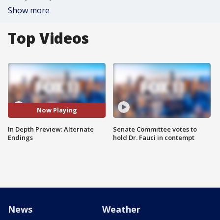
Show more
Top Videos
Now Playing
In Depth Preview: Alternate
Senate Committee votes to
Endings
hold Dr. Fauci in contempt
News
Weather