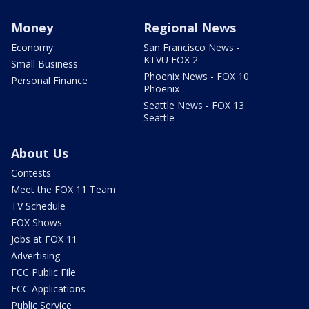
Money
Regional News
Economy
San Francisco News -
KTVU FOX 2
Small Business
Phoenix News - FOX 10
Personal Finance
Phoenix
Seattle News - FOX 13
Seattle
About Us
Contests
Meet the FOX 11 Team
TV Schedule
FOX Shows
Jobs at FOX 11
Advertising
FCC Public File
FCC Applications
Public Service