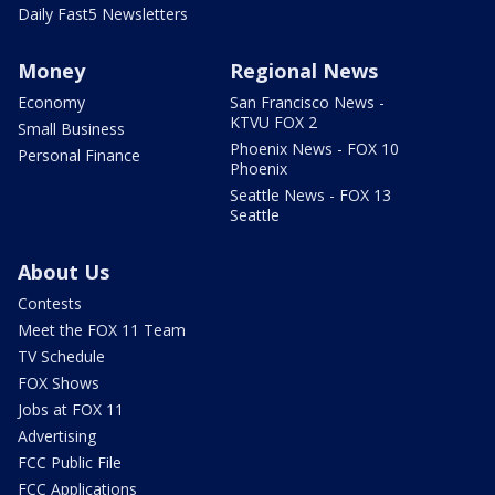
Daily Fast5 Newsletters
Money
Regional News
Economy
San Francisco News -
KTVU FOX 2
Small Business
Phoenix News - FOX 10
Personal Finance
Phoenix
Seattle News - FOX 13
Seattle
About Us
Contests
Meet the FOX 11 Team
TV Schedule
FOX Shows
Jobs at FOX 11
Advertising
FCC Public File
FCC Applications