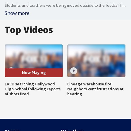
Students and teachers were being moved outside to the football field as investigators continued to search the campus.
Show more
Top Videos
Now Playing
LAPD searching Hollywood
Lineage warehouse fire:
High School following reports
Neighbors vent frustrations at
of shots fired
hearing