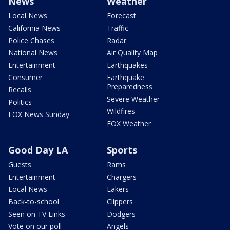
News
Weather
Local News
Forecast
California News
Traffic
Police Chases
Radar
National News
Air Quality Map
Entertainment
Earthquakes
Consumer
Earthquake
Preparedness
Recalls
Severe Weather
Politics
Wildfires
FOX News Sunday
FOX Weather
Good Day LA
Sports
Guests
Rams
Entertainment
Chargers
Local News
Lakers
Back-to-school
Clippers
Seen on TV Links
Dodgers
Vote on our poll
Angels