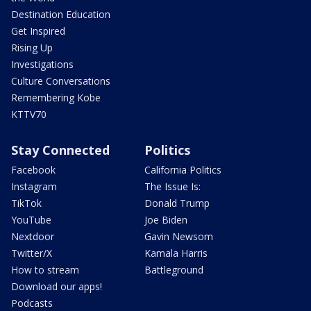
Destination Education
Get Inspired
Rising Up
Investigations
Culture Conversations
Remembering Kobe
KTTV70
Stay Connected
Politics
Facebook
California Politics
Instagram
The Issue Is:
TikTok
Donald Trump
YouTube
Joe Biden
Nextdoor
Gavin Newsom
Twitter/X
Kamala Harris
How to stream
Battleground
Download our apps!
Podcasts