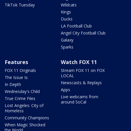
TikTok Tuesday
Wildcats
Kings
Ducks
LA Football Club
Angel City Football Club
Galaxy
Sparks
Features
Watch FOX 11
FOX 11 Originals
Stream FOX 11 on FOX
LOCAL
The Issue Is:
Newscasts & Replays
In Depth
Apps
Wednesday's Child
Live webcams from
True Crime Files
around SoCal
Lost Angeles: City of
Homeless
Community Champions
When Magic Shocked
the World