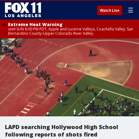
☰
Watch Live
Extreme Heat Warning
until SUN 8:00 PM PDT, Apple and Lucerne Valleys, Coachella Valley, San
Bernardino County-Upper Colorado River Valley
LAPD searching Hollywood High School
following reports of shots fired