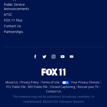
Public Service
Announcements
ATSC
FOX 11 Plus
Contact Us
Partnerships
facebook
twitter
instagram
youtube
email
About Us
Privacy Policy
Terms of Use
Your Privacy Choices
FCC Public File
EEO Public File
Closed Captioning
Rescan your TV
Contact Us
This material may not be published, broadcast, rewritten, or
redistributed. ©2026 FOX Television Stations