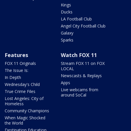
Kings
Ducks
LA Football Club
Angel City Football Club
Galaxy
Sparks
Features
Watch FOX 11
FOX 11 Originals
Stream FOX 11 on FOX
LOCAL
The Issue Is:
Newscasts & Replays
In Depth
Apps
Wednesday's Child
Live webcams from
True Crime Files
around SoCal
Lost Angeles: City of
Homeless
Community Champions
When Magic Shocked
the World
Destination Education