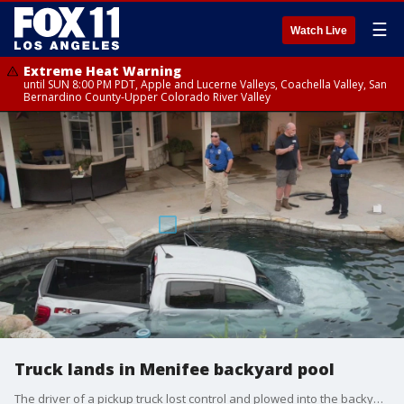
☰
Watch Live
Extreme Heat Warning
until SUN 8:00 PM PDT, Apple and Lucerne Valleys, Coachella Valley, San
Bernardino County-Upper Colorado River Valley
Truck lands in Menifee backyard pool
The driver of a pickup truck lost control and plowed into the backyard pool in Menifee.