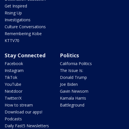
Get Inspired
Rising Up
Investigations
Culture Conversations
Remembering Kobe
KTTV70
Stay Connected
Politics
Facebook
California Politics
Instagram
The Issue Is:
TikTok
Donald Trump
YouTube
Joe Biden
Nextdoor
Gavin Newsom
Twitter/X
Kamala Harris
How to stream
Battleground
Download our apps!
Podcasts
Daily Fast5 Newsletters