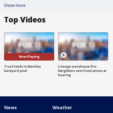
Show more
Top Videos
Now Playing
Truck lands in Menifee
Lineage warehouse fire:
backyard pool
Neighbors vent frustrations at
hearing
News
Weather