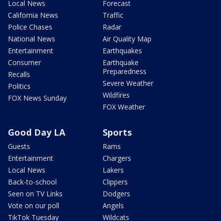
Local News
Forecast
California News
Traffic
Police Chases
Radar
National News
Air Quality Map
Entertainment
Earthquakes
Consumer
Earthquake
Preparedness
Recalls
Severe Weather
Politics
Wildfires
FOX News Sunday
FOX Weather
Good Day LA
Sports
Guests
Rams
Entertainment
Chargers
Local News
Lakers
Back-to-school
Clippers
Seen on TV Links
Dodgers
Vote on our poll
Angels
TikTok Tuesday
Wildcats