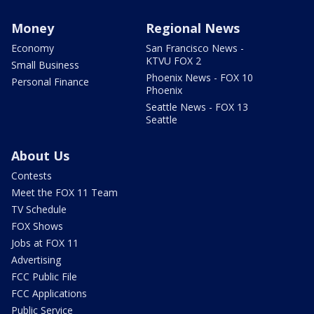
Money
Regional News
Economy
San Francisco News -
KTVU FOX 2
Small Business
Phoenix News - FOX 10
Personal Finance
Phoenix
Seattle News - FOX 13
Seattle
About Us
Contests
Meet the FOX 11 Team
TV Schedule
FOX Shows
Jobs at FOX 11
Advertising
FCC Public File
FCC Applications
Public Service