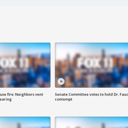
se fire: Neighbors vent
Senate Committee votes to hold Dr. Fauc
hearing
contempt