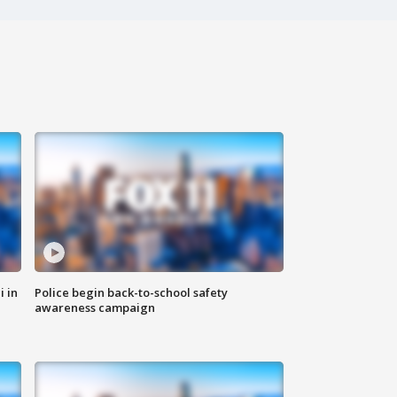
i in
Police begin back-to-school safety
awareness campaign