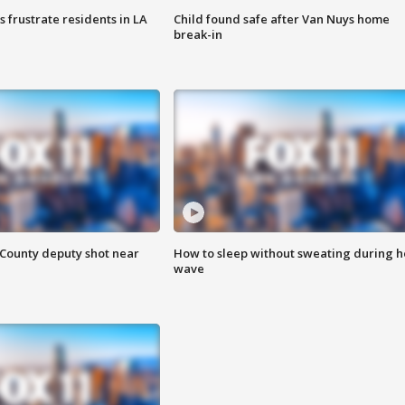
frustrate residents in LA
Child found safe after Van Nuys home
break-in
County deputy shot near
How to sleep without sweating during h
wave