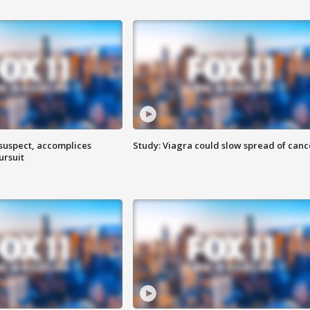
 suspect, accomplices
Study: Viagra could slow spread of canc
ursuit