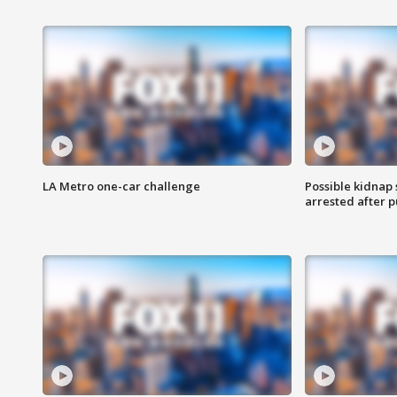
LA Metro one-car challenge
Possible kidnap
arrested after p