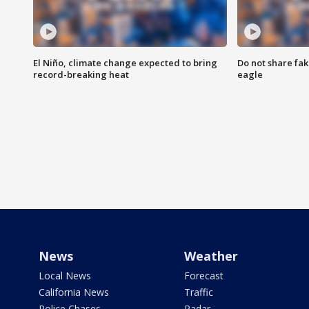
El Niño, climate change expected to bring
Do not share fak
record-breaking heat
eagle
News
Weather
Local News
Forecast
California News
Traffic
Police Chases
Radar