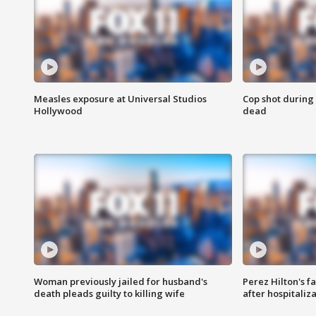
Measles exposure at Universal Studios
Cop shot during 
Hollywood
dead
Woman previously jailed for husband's
Perez Hilton's f
death pleads guilty to killing wife
after hospitaliz