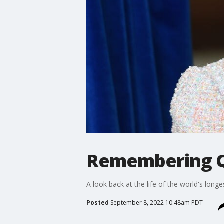
Remembering Q
A look back at the life of the world's long
Posted
September 8, 2022 10:48am PDT