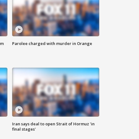
om
Parolee charged with murder in Orange
Iran says deal to open Strait of Hormuz 'in
final stages'