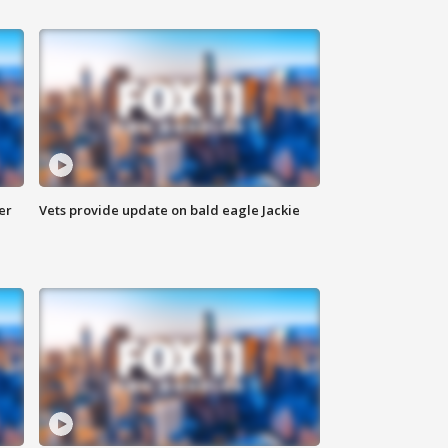
er
Vets provide update on bald eagle Jackie