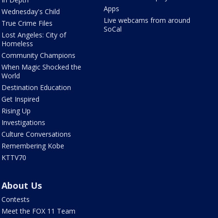
Apps
Wednesday's Child
Live webcams from around
True Crime Files
SoCal
Lost Angeles: City of
Homeless
Community Champions
When Magic Shocked the
World
Destination Education
Get Inspired
Rising Up
Investigations
Culture Conversations
Remembering Kobe
KTTV70
About Us
Contests
Meet the FOX 11 Team