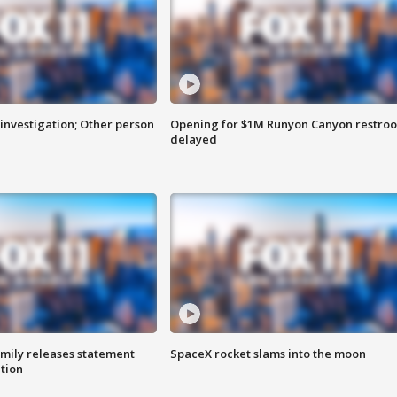
investigation; Other person
Opening for $1M Runyon Canyon restro
delayed
amily releases statement
SpaceX rocket slams into the moon
ation