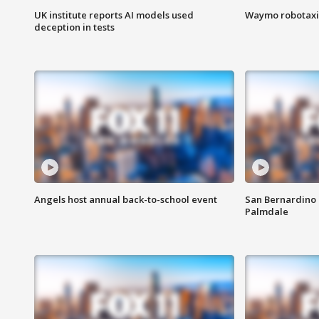
UK institute reports AI models used
Waymo robotaxis 
deception in tests
Angels host annual back-to-school event
San Bernardino 
Palmdale