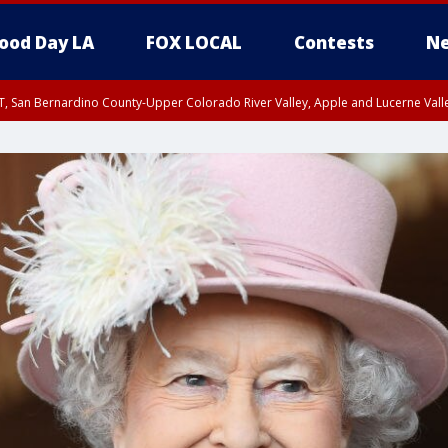
ood Day LA
FOX LOCAL
Contests
Ne
T, San Bernardino County-Upper Colorado River Valley, Apple and Lucerne Valle