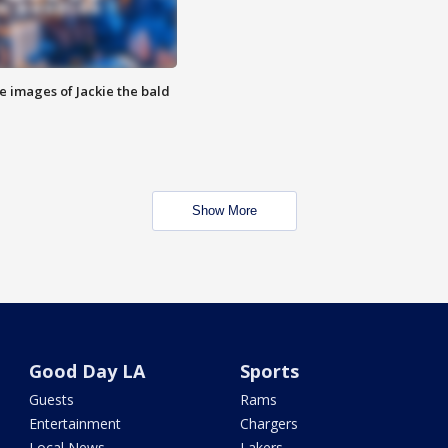
e images of Jackie the bald
Show More
Good Day LA
Sports
Guests
Rams
Entertainment
Chargers
Local News
Lakers