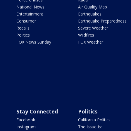
National News
Air Quality Map
Entertainment
Earthquakes
Consumer
Earthquake Preparedness
Recalls
Severe Weather
Politics
Wildfires
FOX News Sunday
FOX Weather
Stay Connected
Politics
Facebook
California Politics
Instagram
The Issue Is: