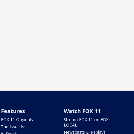
Features
Watch FOX 11
FOX 11 Originals
Stream FOX 11 on FOX
LOCAL
The Issue Is:
Newscasts & Replays
In Depth