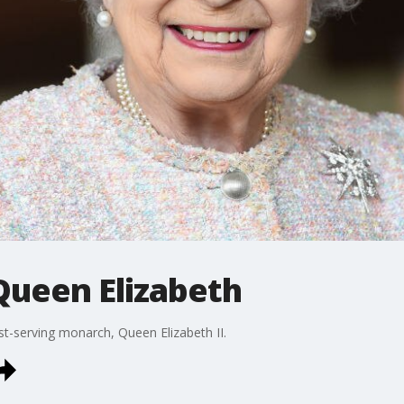
ueen Elizabeth
est-serving monarch, Queen Elizabeth II.