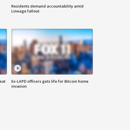
Residents demand accountability amid
Lineage fallout
eat
Ex-LAPD officers gets life for Bitcoin home
invasion