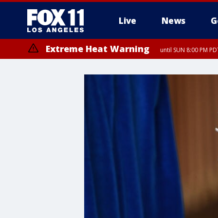
Live
News
G
Extreme Heat Warning
until SUN 8:00 PM PD