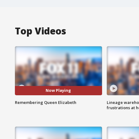
Top Videos
Now Playing
Remembering Queen Elizabeth
Lineage warehou
frustrations at 