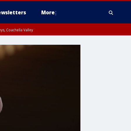
wsletters
More
ys, Coachella Valley