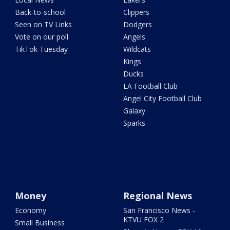
Back-to-school
Clippers
Seen on TV Links
Dodgers
Vote on our poll
Angels
TikTok Tuesday
Wildcats
Kings
Ducks
LA Football Club
Angel City Football Club
Galaxy
Sparks
Money
Regional News
Economy
San Francisco News -
KTVU FOX 2
Small Business